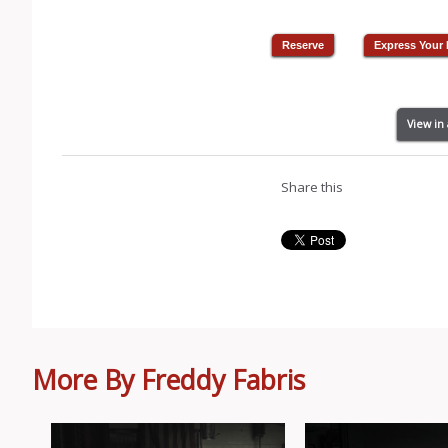
View in
Share this
More By Freddy Fabris