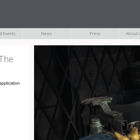
nd Events
News
Press
About U
- The
application