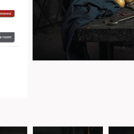
 a room