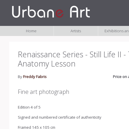
Home
Artists
Exhibitions a
Renaissance Series - Still Life II 
Anatomy Lesson
By
Freddy Fabris
Price on 
Fine art photograph
Edition 4 of 5
Signed and numbered certificate of authenticity
Framed 145 x 105 cm