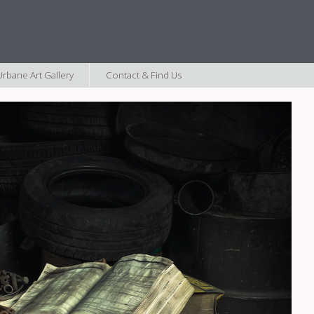
rbane Art Gallery
Contact & Find Us