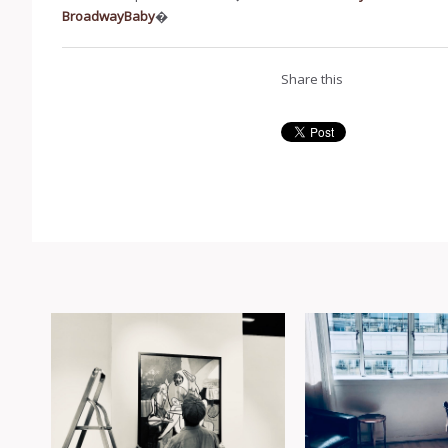
BroadwayBaby
�
Share this