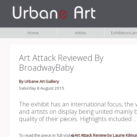
Home
Artists
Exhibitions a
Art Attack Reviewed By
BroadwayBaby
By Urbane Art Gallery
Saturday 8 August 2015
The exhibit has an international focus, the
and artists on display being united mainly 
quality of their pieces. Highlights included ....
To read the piece in full visit�
Art Attack Review by Laurie Kilmur