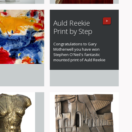
Auld Reekie
>
Print by Step
Congratulations to Gary
Motherwell you have won
Stephen O'Neil's fantastic
mounted print of Auld Reekie