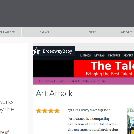
nd Events
News
Press
About U
 works
by the
...
ry of