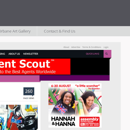
rbane Art Gallery
Contact & Find Us