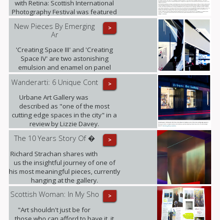
with Retina: Scottish International
Photography Festival was featured
in i-on magazine.
New Pieces By Emerging
>
Ar
'Creating Space III' and 'Creating
Space IV' are two astonishing
emulsion and enamel on panel
pieces that just arrived to the gallery.
Wanderarti: 6 Unique Cont
>
Urbane Art Gallery was
described as "one of the most
cutting edge spaces in the city" in a
review by Lizzie Davey.
The 10 Years Story Of �
>
Richard Strachan shares with
us the insightful journey of one of
his most meaningful pieces, currently
hanging at the gallery.
Scottish Woman: In My Sho
>
"Art shouldn't just be for
those who can afford to have it, it