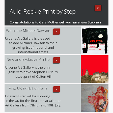
and artistic boundaries�.
>
Auld Reekie Print by Step
Congratulations to Gary Motherwell you have won Stephen
O'Neil's fantastic mounted print of Auld Reekie
Welcome Michael Dawson
>
Urbane Art Gallery is pleased
to add Michael Dawson to their
growing list of national and
international artists
New and Exclusive Print b
>
Urbane Art Gallery is the only
gallery to have Stephen O'Neil's
latest print of Calton Hill
First UK Exhibition for E
>
Hossam Dirar will be showing
in the UK for the first time at Urbane
Art Gallery from 7th June to 19th July.