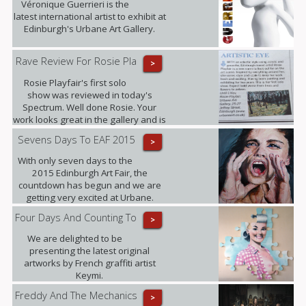
Véronique Guerrieri is the
latest international artist to exhibit at
Edinburgh's Urbane Art Gallery.
Rave Review For Rosie Pla
>
Rosie Playfair's first solo
show was reviewed in today's
Spectrum. Well done Rosie. Your
work looks great in the gallery and is
proving popular with our clients.
Sevens Days To EAF 2015
>
With only seven days to the
2015 Edinburgh Art Fair, the
countdown has begun and we are
getting very excited at Urbane.
Four Days And Counting To
>
We are delighted to be
presenting the latest original
artworks by French graffiti artist
Keymi.
Freddy And The Mechanics
>