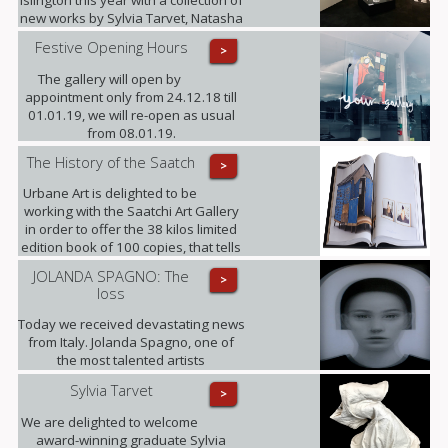
Islington this year with a collection of
new works by Sylvia Tarvet, Natasha
Barnes, Niki Hare, Freddy Fabris,
Festive Opening Hours
>
Frank Schroeder, Jack Frame and
Benoit Trimborn.
The gallery will open by
appointment only from 24.12.18 till
01.01.19, we will re-open as usual
from 08.01.19.
The History of the Saatch
>
Urbane Art is delighted to be
working with the Saatchi Art Gallery
in order to offer the 38 kilos limited
edition book of 100 copies, that tells
its 35 years history, making this the
JOLANDA SPAGNO: The
>
largest Contemporary Art Publication
loss
released to date. (This opportunity is
only available until the end of
Today we received devastating news
October).
from Italy. Jolanda Spagno, one of
the most talented artists
represented by the gallery, has
Sylvia Tarvet
>
sadly passed away after a long term
illness. Our thoughts are with her
We are delighted to welcome
family at this difficult time and with all
award-winning graduate Sylvia