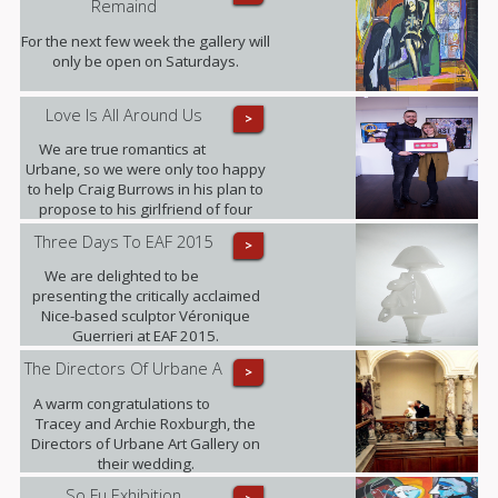
Remaind
Fanjul.
For the next few week the gallery will
only be open on Saturdays.
Love Is All Around Us
>
We are true romantics at
Urbane, so we were only too happy
to help Craig Burrows in his plan to
propose to his girlfriend of four
years Melanie Keenen.
Three Days To EAF 2015
>
We are delighted to be
presenting the critically acclaimed
Nice-based sculptor Véronique
Guerrieri at EAF 2015.
The Directors Of Urbane A
>
A warm congratulations to
Tracey and Archie Roxburgh, the
Directors of Urbane Art Gallery on
their wedding.
So Fu Exhibition