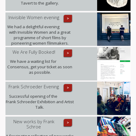
those she leaves behind.
Tavert to the gallery.
Inivisible Women evening
>
We had a delightful evening
with Invisible Women and a great
programme of short films by
pioneering women filmmakers.
We Are Fully Booked!
>
We have a waiting list for
Consensus, get your ticket as soon
as possible.
Frank Schroeder Evening
>
Successful opening of the
Frank Schroeder Exhibition and Artist
Talk.
New works by Frank
>
Schroe
A fascinating collection of new works