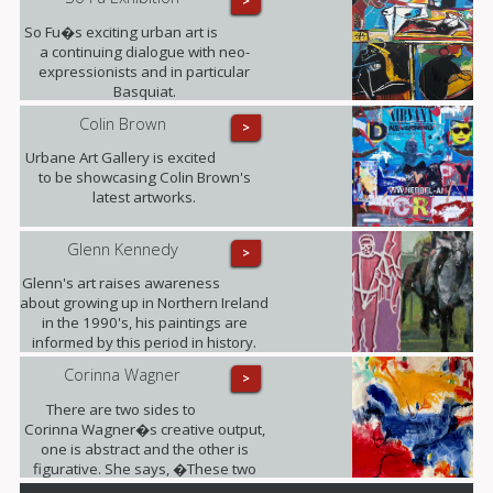
>
So Fu�s exciting urban art is
a continuing dialogue with neo-
expressionists and in particular
Basquiat.
Colin Brown
>
Urbane Art Gallery is excited
to be showcasing Colin Brown's
latest artworks.
Glenn Kennedy
>
Glenn's art raises awareness
about growing up in Northern Ireland
in the 1990's, his paintings are
informed by this period in history.
Corinna Wagner
>
There are two sides to
Corinna Wagner�s creative output,
one is abstract and the other is
figurative. She says, �These two
different styles push my personal