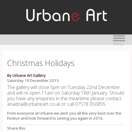
MENU
Christmas Holidays
By Urbane Art Gallery
Saturday 19 December 2015
The gallery will close 5pm on Tuesday 22nd December
and will re-open 11am on Saturday 16th January. Should
you have any enquiries in the meantime please contact
ariadna@urbaneart.co.uk or call 07578 050855.
From everyone at Urbane we wish you all the very best over the
Festive and look forward to seeing you again in 2016.
Share this