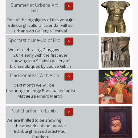
Summer at Urbane Art
>
Gall
One of the highlights of this year�s
Edinburgh cultural calendar will be
Urbane Art Gallery's Festival
Exhibition taking place from 23rd July
Sportastic Line-Up of Bro
>
- 21st September, displaying the
work of Louise Giblin MRBS and
We're celebrating Glasgow
Rosie Playfair.
2014 early with the first ever
showing in a Scottish gallery of
bronze plaques by Louise Giblin
MRBS this weekend.
Traditional Art With A Co
>
Next month we will be
featuring the edgy Paris-based artist
Mathieu Bernard Martin.
Paul Charlton To Exhibit
>
We are thrilled to be showing
the artworks of the popular
Edinburgh-based artist Paul
Charlton.