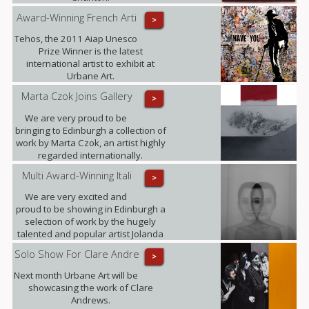
Award-Winning French Arti
>
Tehos, the 2011 Aiap Unesco
Prize Winner is the latest
international artist to exhibit at
Urbane Art.
Marta Czok Joins Gallery
>
We are very proud to be
bringing to Edinburgh a collection of
work by Marta Czok, an artist highly
regarded internationally.
Multi Award-Winning Itali
>
We are very excited and
proud to be showing in Edinburgh a
selection of work by the hugely
talented and popular artist Jolanda
Spagno.
Solo Show For Clare Andre
>
Next month Urbane Art will be
showcasing the work of Clare
Andrews.