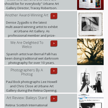
should be for everybody" Urbane Art
Gallery Director, Tracey Robertson.
Another Award-Winning Art
>
Denise Zygadlo is the latest
multi award-winning artist to exhibit
at Urbane Art Gallery. As
professional member and prize-
winner of the Scottish Society of
We Are Delighted To
>
Artists, Denise regularly exhibits at
Welco
the RSA.
Spanish artist Ivan Bernal Palli has
been doing traditional wet darkroom
photography for over 10 years.
Photographers By A
>
Photog
Paul Bock photographs Lee Howell
and Chris Close at Urbane Art
Gallery during the Retina Opening.
Art Review: Baileys Stard
>
Retina: Scottish International