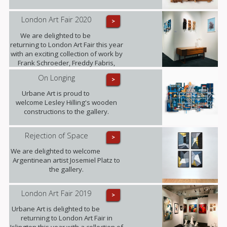
London Art Fair 2020
>
We are delighted to be
returning to London Art Fair this year
with an exciting collection of work by
Frank Schroeder, Freddy Fabris,
Juliane Hundertmark, Lesley Hilling,
On Longing
>
Sylvia Tarvet, Jack Frame, Natasha
Barnes and Beti Bricelj. You can find
Urbane Art is proud to
us at Stand G29 from 22nd - 26th
welcome Lesley Hilling's wooden
January!
constructions to the gallery.
Rejection of Space
>
We are delighted to welcome
Argentinean artist Josemiel Platz to
the gallery.
London Art Fair 2019
>
Urbane Art is delighted to be
returning to London Art Fair in