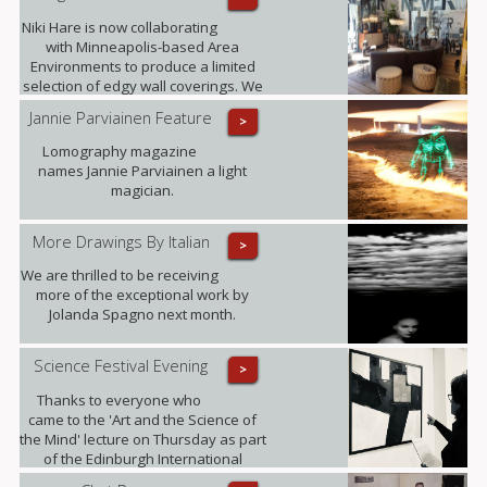
Niki Hare is now collaborating
with Minneapolis-based Area
Environments to produce a limited
selection of edgy wall coverings. We
are confident that this will only
Jannie Parviainen Feature
>
further raise the profile of this
talented young artist and ultimately
Lomography magazine
demand for her work.
names Jannie Parviainen a light
magician.
More Drawings By Italian
>
We are thrilled to be receiving
more of the exceptional work by
Jolanda Spagno next month.
Science Festival Evening
>
Thanks to everyone who
came to the 'Art and the Science of
the Mind' lecture on Thursday as part
of the Edinburgh International
Science Festival. It was fully booked!