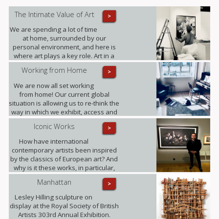
The Intimate Value of Art
>
We are spending a lot of time
at home, surrounded by our
personal environment, and here is
where art plays a key role. Art in a
domestic setting is an intuitive form
Working from Home
>
of self-expression, it reflects identity
and personality; it provides value to
We are now all set working
our lives in unexpected ways.
from home! Our current global
situation is allowing us to re-think the
way in which we exhibit, access and
experience art.
Iconic Works
>
How have international
contemporary artists been inspired
by the classics of European art? And
why is it these works, in particular,
that have become known around the
Manhattan
>
world? Photographer Freddy Fabris
at the opening event at the National
Lesley Hilling sculpture on
Museum in Stockholm.
display at the Royal Society of British
Artists 303rd Annual Exhibition.