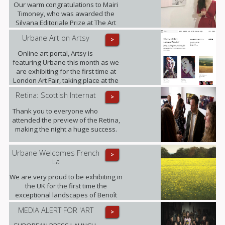
Our warm congratulations to Mairi
Timoney, who was awarded the
Silvana Editoriale Prize at The Art
Prize CBM in Turin.
Urbane Art on Artsy
>
Online art portal, Artsy is
featuring Urbane this month as we
are exhibiting for the first time at
London Art Fair, taking place at the
Business Design Centre, Islington
Retina: Scottish Internat
>
between 18-22.01.2017.
Thank you to everyone who
attended the preview of the Retina,
making the night a huge success.
Urbane Welcomes French
>
La
We are very proud to be exhibiting in
the UK for the first time the
exceptional landscapes of Benoît
Trimborn.
MEDIA ALERT FOR 'ART
>