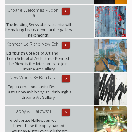
Urbane Welcomes Rudolf
>
Fa
The leading Swiss abstract artist will
be making his UK debut at the gallery
next month.
Kenneth Le Riche Now Exhi
>
Edinburgh College of Art and
Leith School of Art lecturer Kenneth
Le Riche is the latest artist to join
Urbane Art Gallery.
New Works By Bea Last
>
Top international artist Bea
Last is now exhibiting at Edinburgh's
Urbane Art Gallery.
Happy All Hallows' E
>
To celebrate Halloween we
have chose the aptly named
Saturday Night Fever, a light art