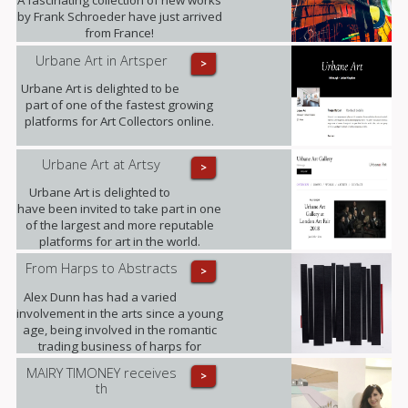
by Frank Schroeder have just arrived
from France!
Urbane Art in Artsper
>
Urbane Art is delighted to be
part of one of the fastest growing
platforms for Art Collectors online.
Urbane Art at Artsy
>
Urbane Art is delighted to
have been invited to take part in one
of the largest and more reputable
platforms for art in the world.
From Harps to Abstracts
>
Alex Dunn has had a varied
involvement in the arts since a young
age, being involved in the romantic
trading business of harps for
decades and working on this three-
MAIRY TIMONEY receives
>
dimensional collages alongside.
th