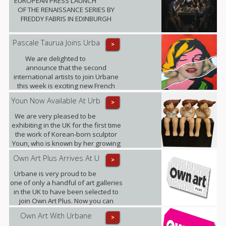
EUROPEAN PRESS LAUNCH
OF THE RENAISSANCE SERIES BY
FREDDY FABRIS IN EDINBURGH
Pascale Taurua Joins Urba
>
We are delighted to
announce that the second
international artists to join Urbane
this week is exciting new French
talent Pascale Taurua.
Youn Now Available At Urb
>
We are very pleased to be
exhibiting in the UK for the first time
the work of Korean-born sculptor
Youn, who is known by her growing
band of admirers as Little Miss
Own Art Plus Arrives At U
>
Sunshine.
Urbane is very proud to be
one of only a handful of art galleries
in the UK to have been selected to
join Own Art Plus. Now you can
spread the cost of contemporary art
Own Art With Urbane
>
priced from £2,500 to £25,000, over