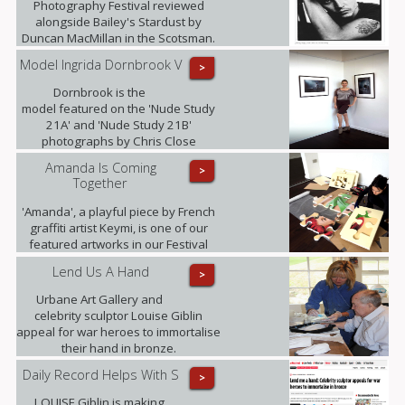
Photography Festival reviewed
alongside Bailey's Stardust by
Duncan MacMillan in the Scotsman.
Model Ingrida Dornbrook V
>
Dornbrook is the
model featured on the 'Nude Study
21A' and 'Nude Study 21B'
photographs by Chris Close
currently being exhibited at the
Amanda Is Coming
>
gallery as part of the Retina: Scottish
Together
International Photography Festival.
'Amanda', a playful piece by French
graffiti artist Keymi, is one of our
featured artworks in our Festival
Exhibition.
Lend Us A Hand
>
Urbane Art Gallery and
celebrity sculptor Louise Giblin
appeal for war heroes to immortalise
their hand in bronze.
Daily Record Helps With S
>
LOUISE Giblin is making