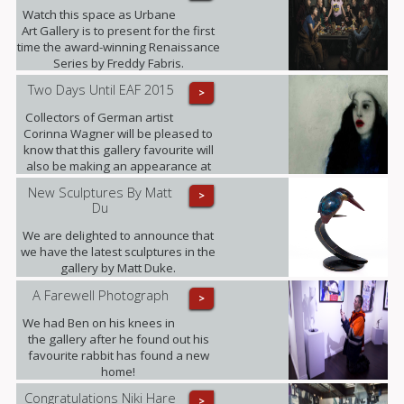
Watch this space as Urbane
Art Gallery is to present for the first
time the award-winning Renaissance
Series by Freddy Fabris.
Two Days Until EAF 2015
>
Collectors of German artist
Corinna Wagner will be pleased to
know that this gallery favourite will
also be making an appearance at
the fair.
New Sculptures By Matt
>
Du
We are delighted to announce that
we have the latest sculptures in the
gallery by Matt Duke.
A Farewell Photograph
>
We had Ben on his knees in
the gallery after he found out his
favourite rabbit has found a new
home!
Congratulations Niki Hare
>