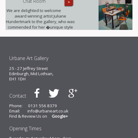
Chat Room
>
We are delighted to welcome
award winning artist Juliane
Hundertmark to the gallery, who was
commended for her �unique style
unlike any other painters working
today� by Barbara Bloemink,
curator of the Guggenheim
Museums.
Urbane Art Gallery
25 - 27 Jeffrey Street
Edinburgh, Mid Lothian,
EH1 1DH
Contact
Phone:
0131 556 8379
Email:
info@urbaneart.co.uk
Find & Review Us on
Google+
Opening Times