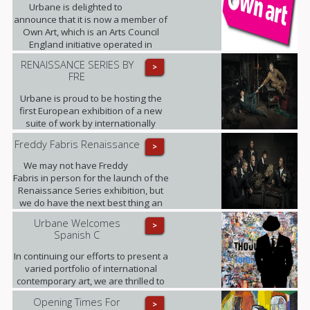
10 equal monthly instalments.
Urbane is delighted to
announce that it is now a member of
Own Art, which is an Arts Council
England initiative operated in
partnership with Creative Scotland.
RENAISSANCE SERIES BY
>
FRE
Urbane is proud to be hosting the
first European exhibition of a new
suite of work by internationally
renowned photographic artist,
Freddy Fabris Renaissance
>
Freddy Fabris.
We may not have Freddy
Fabris in person for the launch of the
Renaissance Series exhibition, but
we do have the next best thing an
interview, where Fabris gives his
Urbane Welcomes
>
insight into this award-winning
Spanish C
collection of fine art photographs.
In continuing our efforts to present a
varied portfolio of international
contemporary art, we are thrilled to
be showing for the first time in the
Opening Times For
>
UK the artworks of Daniel Sueiras