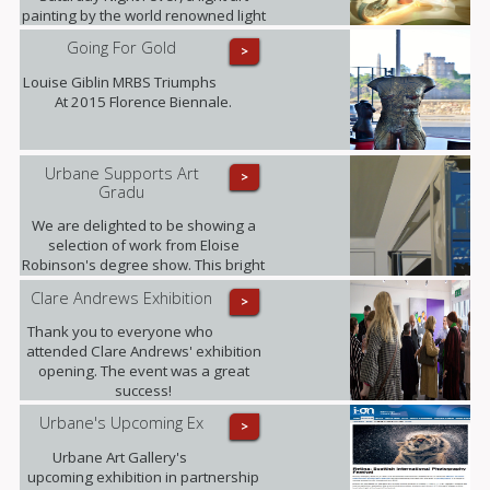
painting by the world renowned light
art photographer Janne Parvianen
Going For Gold
>
from Finland.
Louise Giblin MRBS Triumphs
At 2015 Florence Biennale.
Urbane Supports Art
>
Gradu
We are delighted to be showing a
selection of work from Eloise
Robinson's degree show. This bright
young talent graduates this summer
Clare Andrews Exhibition
>
with a MA in Fine Art with History of
Art from The University of Edinburgh.
Thank you to everyone who
attended Clare Andrews' exhibition
opening. The event was a great
success!
Urbane's Upcoming Ex
>
Urbane Art Gallery's
upcoming exhibition in partnership