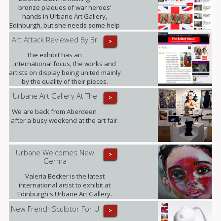
bronze plaques of war heroes'
hands in Urbane Art Gallery,
Edinburgh, but she needs some help
from those who served between
Art Attack Reviewed By Br
>
1945 and 1967.
The exhibit has an
international focus, the works and
artists on display being united mainly
by the quality of their pieces.
Highlights included .......
Urbane Art Gallery At The
>
We are back from Aberdeen
after a busy weekend at the art fair.
Urbane Welcomes New
>
Germa
Valeria Becker is the latest
international artist to exhibit at
Edinburgh's Urbane Art Gallery.
New French Sculptor For U
>