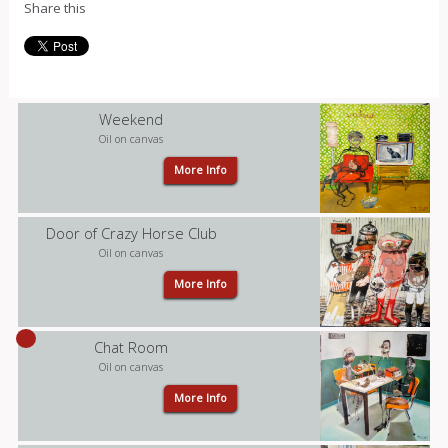
Share this
Weekend
Oil on canvas
More Info
Door of Crazy Horse Club
Oil on canvas
More Info
Chat Room
Oil on canvas
More Info