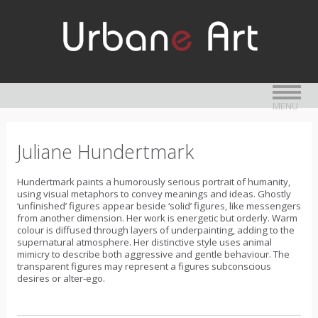
MENU
Juliane Hundertmark
Hundertmark paints a humorously serious portrait of humanity,
using visual metaphors to convey meanings and ideas. Ghostly
‘unfinished’ figures appear beside ‘solid’ figures, like messengers
from another dimension. Her work is energetic but orderly. Warm
colour is diffused through layers of underpainting, adding to the
supernatural atmosphere. Her distinctive style uses animal
mimicry to describe both aggressive and gentle behaviour. The
transparent figures may represent a figures subconscious
desires or alter-ego.