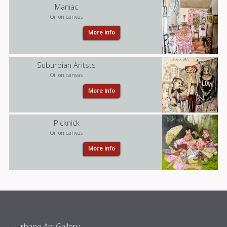
Maniac
Oil on canvas
More Info
Suburbian Aritsts
Oil on canvas
More Info
Picknick
Oil on canvas
More Info
Urbane Art Gallery