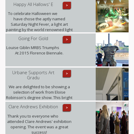
Happy All Hallows' E
>
To celebrate Halloween we
have chose the aptly named
Saturday Night Fever, a light art
painting by the world renowned light
art photographer Janne Parvianen
Going For Gold
>
from Finland.
Louise Giblin MRBS Triumphs
At 2015 Florence Biennale.
Urbane Supports Art
>
Gradu
We are delighted to be showing a
selection of work from Eloise
Robinson's degree show. This bright
young talent graduates this summer
Clare Andrews Exhibition
>
with a MA in Fine Art with History of
Art from The University of Edinburgh.
Thank you to everyone who
attended Clare Andrews' exhibition
opening. The event was a great
success!