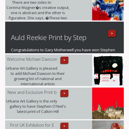
There are two sides to
Corinna Wagner�s creative output,
one is abstract and the other is
figurative. She says, �These two
different styles push my personal
and artistic boundaries�.
>
Auld Reekie Print by Step
Congratulations to Gary Motherwell you have won Stephen
O'Neil's fantastic mounted print of Auld Reekie
Welcome Michael Dawson
>
Urbane Art Gallery is pleased
to add Michael Dawson to their
growing list of national and
international artists
New and Exclusive Print b
>
Urbane Art Gallery is the only
gallery to have Stephen O'Neil's
latest print of Calton Hill
First UK Exhibition for E
>