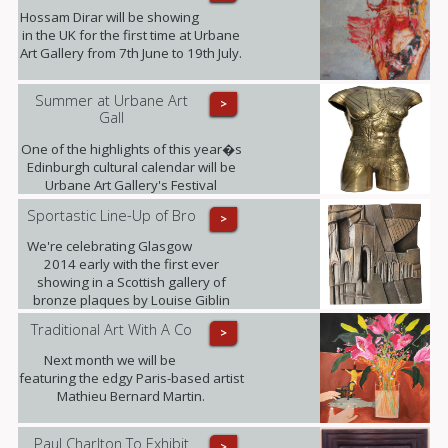
Hossam Dirar will be showing
in the UK for the first time at Urbane
Art Gallery from 7th June to 19th July.
Summer at Urbane Art
>
Gall
One of the highlights of this year�s
Edinburgh cultural calendar will be
Urbane Art Gallery's Festival
Exhibition taking place from 23rd July
Sportastic Line-Up of Bro
>
- 21st September, displaying the
work of Louise Giblin MRBS and
We're celebrating Glasgow
Rosie Playfair.
2014 early with the first ever
showing in a Scottish gallery of
bronze plaques by Louise Giblin
MRBS this weekend.
Traditional Art With A Co
>
Next month we will be
featuring the edgy Paris-based artist
Mathieu Bernard Martin.
Paul Charlton To Exhibit
>