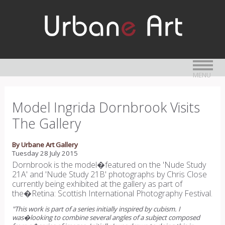
MENU
Model Ingrida Dornbrook Visits
The Gallery
By Urbane Art Gallery
Tuesday 28 July 2015
Dornbrook is the model�featured on the 'Nude Study
21A' and 'Nude Study 21B' photographs by Chris Close
currently being exhibited at the gallery as part of
the�Retina: Scottish International Photography Festival.
"This work is part of a series initially inspired by cubism. I
was�looking to combine several angles of a subject composed