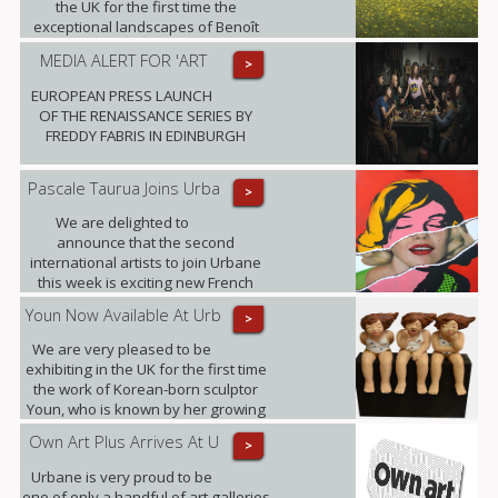
the UK for the first time the
exceptional landscapes of Benoît
Trimborn.
MEDIA ALERT FOR 'ART
>
EUROPEAN PRESS LAUNCH
OF THE RENAISSANCE SERIES BY
FREDDY FABRIS IN EDINBURGH
Pascale Taurua Joins Urba
>
We are delighted to
announce that the second
international artists to join Urbane
this week is exciting new French
talent Pascale Taurua.
Youn Now Available At Urb
>
We are very pleased to be
exhibiting in the UK for the first time
the work of Korean-born sculptor
Youn, who is known by her growing
band of admirers as Little Miss
Own Art Plus Arrives At U
>
Sunshine.
Urbane is very proud to be
one of only a handful of art galleries