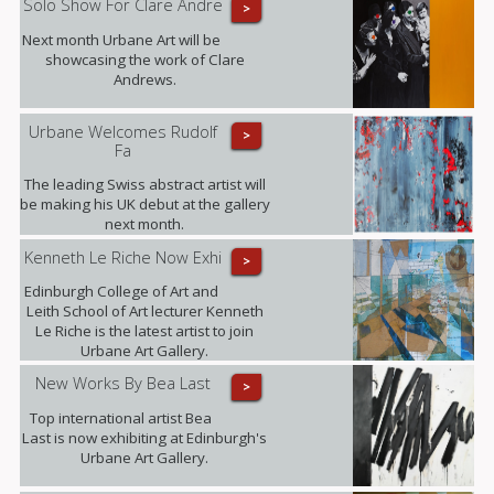
Solo Show For Clare Andre
>
Next month Urbane Art will be
showcasing the work of Clare
Andrews.
Urbane Welcomes Rudolf
>
Fa
The leading Swiss abstract artist will
be making his UK debut at the gallery
next month.
Kenneth Le Riche Now Exhi
>
Edinburgh College of Art and
Leith School of Art lecturer Kenneth
Le Riche is the latest artist to join
Urbane Art Gallery.
New Works By Bea Last
>
Top international artist Bea
Last is now exhibiting at Edinburgh's
Urbane Art Gallery.