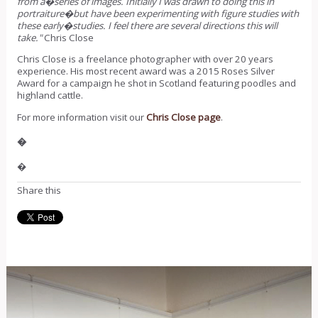
from a�series of images. Initially I was drawn to doing this in
portraiture�but have been experimenting with figure studies with
these early�studies. I feel there are several directions this will
take."
Chris Close
Chris Close is a freelance photographer with over 20 years
experience. His most recent award was a 2015 Roses Silver
Award for a campaign he shot in Scotland featuring poodles and
highland cattle.
For more information visit our
Chris Close page
.
�
�
Share this