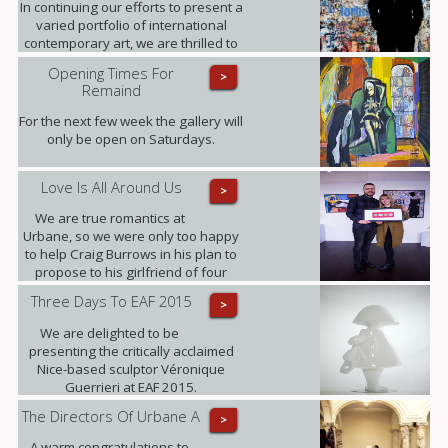
In continuing our efforts to present a
varied portfolio of international
contemporary art, we are thrilled to
be showing for the first time in the
Opening Times For
>
UK the artworks of Daniel Sueiras
Remaind
Fanjul.
For the next few week the gallery will
only be open on Saturdays.
Love Is All Around Us
>
We are true romantics at
Urbane, so we were only too happy
to help Craig Burrows in his plan to
propose to his girlfriend of four
years Melanie Keenen.
Three Days To EAF 2015
>
We are delighted to be
presenting the critically acclaimed
Nice-based sculptor Véronique
Guerrieri at EAF 2015.
The Directors Of Urbane A
>
A warm congratulations to