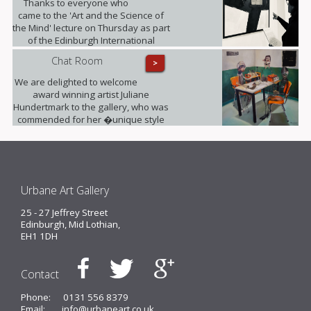
Thanks to everyone who
came to the 'Art and the Science of
the Mind' lecture on Thursday as part
of the Edinburgh International
Science Festival. It was fully booked!
Chat Room
>
We are delighted to welcome
award winning artist Juliane
Hundertmark to the gallery, who was
commended for her �unique style
unlike any other painters working
today� by Barbara Bloemink,
curator of the Guggenheim
Museums.
Urbane Art Gallery
25 - 27 Jeffrey Street
Edinburgh, Mid Lothian,
EH1 1DH
Contact
Phone:
0131 556 8379
Email:
info@urbaneart.co.uk