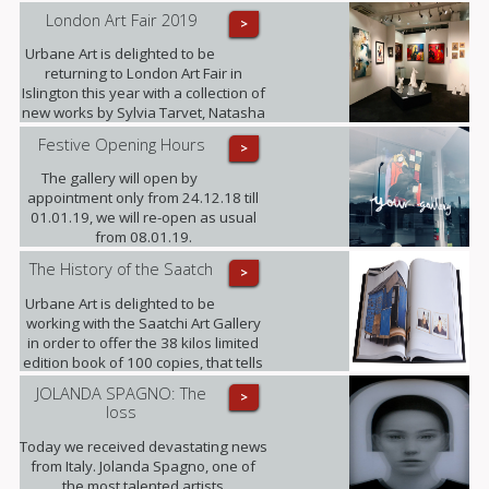
London Art Fair 2019
>
Urbane Art is delighted to be
returning to London Art Fair in
Islington this year with a collection of
new works by Sylvia Tarvet, Natasha
Barnes, Niki Hare, Freddy Fabris,
Festive Opening Hours
>
Frank Schroeder, Jack Frame and
Benoit Trimborn.
The gallery will open by
appointment only from 24.12.18 till
01.01.19, we will re-open as usual
from 08.01.19.
The History of the Saatch
>
Urbane Art is delighted to be
working with the Saatchi Art Gallery
in order to offer the 38 kilos limited
edition book of 100 copies, that tells
its 35 years history, making this the
JOLANDA SPAGNO: The
>
largest Contemporary Art Publication
loss
released to date. (This opportunity is
only available until the end of
Today we received devastating news
October).
from Italy. Jolanda Spagno, one of
the most talented artists