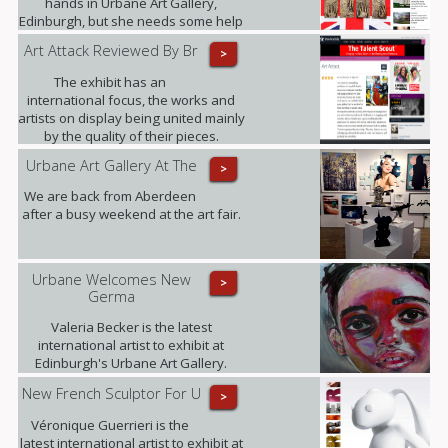
hands in Urbane Art Gallery,
Edinburgh, but she needs some help
from those who served between
Art Attack Reviewed By Br
>
1945 and 1967.
The exhibit has an
international focus, the works and
artists on display being united mainly
by the quality of their pieces.
Highlights included .......
Urbane Art Gallery At The
>
We are back from Aberdeen
after a busy weekend at the art fair.
Urbane Welcomes New
>
Germa
Valeria Becker is the latest
international artist to exhibit at
Edinburgh's Urbane Art Gallery.
New French Sculptor For U
>
Véronique Guerrieri is the
latest international artist to exhibit at