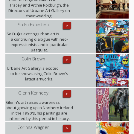
Tracey and Archie Roxburgh, the
Directors of Urbane Art Gallery on
their wedding.
So Fu Exhibition
>
So Fu�s exciting urban art is
a continuing dialogue with neo-
expressionists and in particular
Basquiat.
Colin Brown
>
Urbane Art Gallery is excited
to be showcasing Colin Brown's
latest artworks.
Glenn Kennedy
>
Glenn's art raises awareness
about growing up in Northern Ireland
in the 1990's, his paintings are
informed by this period in history.
Corinna Wagner
>