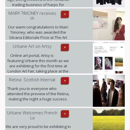
trading business of harps for
decades and working on this three-
MAIRY TIMONEY receives
>
dimensional collages alongside.
th
Our warm congratulations to Mairi
Timoney, who was awarded the
Silvana Editoriale Prize at The Art
Prize CBM in Turin.
Urbane Art on Artsy
>
Online art portal, Artsy is
featuring Urbane this month as we
are exhibiting for the first time at
London Art Fair, taking place at the
Business Design Centre, Islington
Retina: Scottish Internat
>
between 18-22.01.2017.
Thank you to everyone who
attended the preview of the Retina,
making the night a huge success.
Urbane Welcomes French
>
La
We are very proud to be exhibiting in