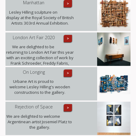
Manhattan
>
world? Photographer Freddy Fabris
at the opening event at the National
Lesley Hilling sculpture on
Museum in Stockholm.
display at the Royal Society of British
Artists 303rd Annual Exhibition.
London Art Fair 2020
>
We are delighted to be
returning to London Art Fair this year
with an exciting collection of work by
Frank Schroeder, Freddy Fabris,
Juliane Hundertmark, Lesley Hilling,
On Longing
>
Sylvia Tarvet, Jack Frame, Natasha
Barnes and Beti Bricelj. You can find
Urbane Art is proud to
us at Stand G29 from 22nd - 26th
welcome Lesley Hilling's wooden
January!
constructions to the gallery.
Rejection of Space
>
We are delighted to welcome
Argentinean artist Josemiel Platz to
the gallery.