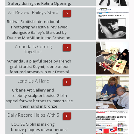
Gallery during the Retina Opening.
Art Review: Baileys Stard
>
Retina: Scottish International
Photography Festival reviewed
alongside Bailey's Stardust by
Duncan MacMillan in the Scotsman.
Amanda Is Coming
>
Together
'Amanda', a playful piece by French
graffiti artist Keymi, is one of our
featured artworks in our Festival
Exhibition.
Lend Us A Hand
>
Urbane Art Gallery and
celebrity sculptor Louise Giblin
appeal for war heroes to immortalise
their hand in bronze.
Daily Record Helps With S
>
LOUISE Giblin is making
bronze plaques of war heroes'