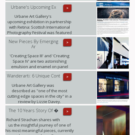
Urbane's Upcoming Ex
>
Urbane Art Gallery's
upcoming exhibition in partnership
with Retina: Scottish International
Photography Festival was featured
in i-on magazine.
New Pieces By Emerging
>
Ar
'Creating Space III' and 'Creating
Space IV' are two astonishing
emulsion and enamel on panel
pieces that just arrived to the gallery.
Wanderarti: 6 Unique Cont
>
Urbane Art Gallery was
described as "one of the most
cutting edge spaces in the city" in a
review by Lizzie Davey.
The 10 Years Story Of �
>
Richard Strachan shares with
us the insightful journey of one of
his most meaningful pieces, currently