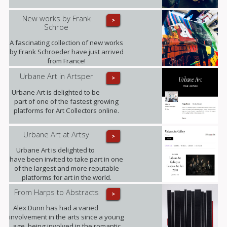
New works by Frank
>
Schroe
A fascinating collection of new works
by Frank Schroeder have just arrived
from France!
Urbane Art in Artsper
>
Urbane Art is delighted to be
part of one of the fastest growing
platforms for Art Collectors online.
Urbane Art at Artsy
>
Urbane Art is delighted to
have been invited to take part in one
of the largest and more reputable
platforms for art in the world.
From Harps to Abstracts
>
Alex Dunn has had a varied
involvement in the arts since a young
age, being involved in the romantic