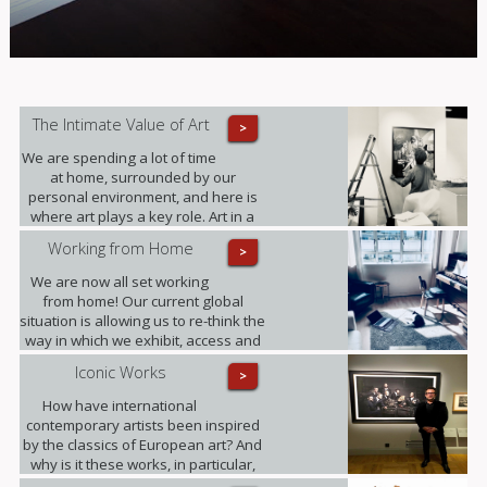
The Intimate Value of Art
>
We are spending a lot of time
at home, surrounded by our
personal environment, and here is
where art plays a key role. Art in a
domestic setting is an intuitive form
Working from Home
>
of self-expression, it reflects identity
and personality; it provides value to
We are now all set working
our lives in unexpected ways.
from home! Our current global
situation is allowing us to re-think the
way in which we exhibit, access and
experience art.
Iconic Works
>
How have international
contemporary artists been inspired
by the classics of European art? And
why is it these works, in particular,
that have become known around the