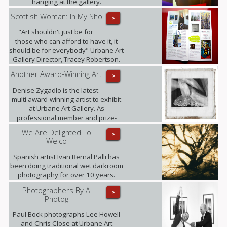
hanging at the gallery.
Scottish Woman: In My Sho
>
"Art shouldn't just be for
those who can afford to have it, it
should be for everybody" Urbane Art
Gallery Director, Tracey Robertson.
Another Award-Winning Art
>
Denise Zygadlo is the latest
multi award-winning artist to exhibit
at Urbane Art Gallery. As
professional member and prize-
winner of the Scottish Society of
We Are Delighted To
>
Artists, Denise regularly exhibits at
Welco
the RSA.
Spanish artist Ivan Bernal Palli has
been doing traditional wet darkroom
photography for over 10 years.
Photographers By A
>
Photog
Paul Bock photographs Lee Howell
and Chris Close at Urbane Art