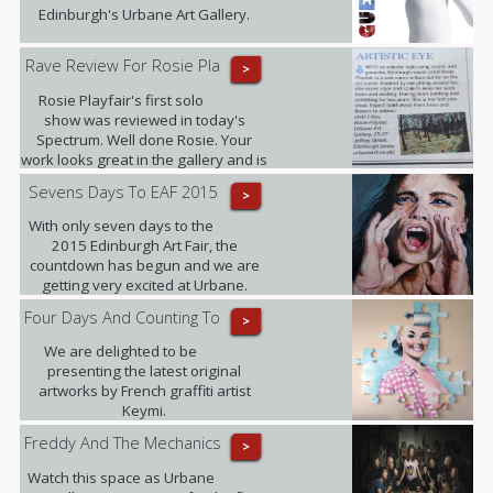
Edinburgh's Urbane Art Gallery.
Rave Review For Rosie Pla
>
Rosie Playfair's first solo
show was reviewed in today's
Spectrum. Well done Rosie. Your
work looks great in the gallery and is
proving popular with our clients.
Sevens Days To EAF 2015
>
With only seven days to the
2015 Edinburgh Art Fair, the
countdown has begun and we are
getting very excited at Urbane.
Four Days And Counting To
>
We are delighted to be
presenting the latest original
artworks by French graffiti artist
Keymi.
Freddy And The Mechanics
>
Watch this space as Urbane