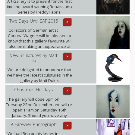
Art Gallery is to present for the first
time the award-winning Renaissance
Series by Freddy Fabris.
Two Days Until EAF 2015
>
Collectors of German artist
Corinna Wagner will be pleased to
know that this gallery favourite will
also be making an appearance at
the fair.
New Sculptures By Matt
>
Du
We are delighted to announce that
we have the latest sculptures in the
gallery by Matt Duke.
Christmas Holidays
>
The gallery will close 5pm on
Tuesday 22nd December and will re-
open 11am on Saturday 16th
January. Should you have any
enquiries in the meantime please
A Farewell Photograph
>
contact ariadna@urbaneart.co.uk or
call 07578 050855.
We had Ben on his knees in