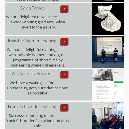
represented by the gallery, has
Sylvia Tarvet
>
sadly passed away after a long term
illness. Our thoughts are with her
We are delighted to welcome
family at this difficult time and with all
award-winning graduate Sylvia
those she leaves behind.
Tavert to the gallery.
Inivisible Women evening
>
We had a delightful evening
with Invisible Women and a great
programme of short films by
pioneering women filmmakers.
We Are Fully Booked!
>
We have a waiting list for
Consensus, get your ticket as soon
as possible.
Frank Schroeder Evening
>
Successful opening of the
Frank Schroeder Exhibition and Artist
Talk.