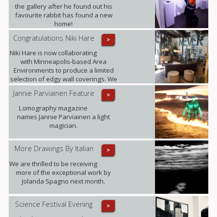
the gallery after he found out his
favourite rabbit has found a new
home!
Congratulations Niki Hare
>
Niki Hare is now collaborating
with Minneapolis-based Area
Environments to produce a limited
selection of edgy wall coverings. We
are confident that this will only
Jannie Parviainen Feature
>
further raise the profile of this
talented young artist and ultimately
Lomography magazine
demand for her work.
names Jannie Parviainen a light
magician.
More Drawings By Italian
>
We are thrilled to be receiving
more of the exceptional work by
Jolanda Spagno next month.
Science Festival Evening
>