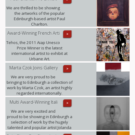
We are thrilled to be showing
the artworks of the popular
Edinburgh-based artist Paul
Charlton.
Award-Winning French Arti
>
Tehos, the 2011 Aiap Unesco
Prize Winner is the latest
international artist to exhibit at
Urbane Art.
Marta Czok Joins Gallery
>
We are very proud to be
bringing to Edinburgh a collection of
work by Marta Czok, an artist highly
regarded internationally.
Multi Award-Winning Itali
>
We are very excited and
proud to be showing in Edinburgh a
selection of work by the hugely
talented and popular artist Jolanda
Spagno.