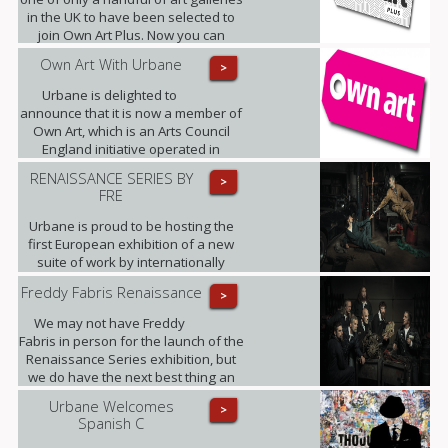
in the UK to have been selected to
join Own Art Plus. Now you can
spread the cost of contemporary art
Own Art With Urbane
>
priced from £2,500 to £25,000, over
10 equal monthly instalments.
Urbane is delighted to
announce that it is now a member of
Own Art, which is an Arts Council
England initiative operated in
partnership with Creative Scotland.
RENAISSANCE SERIES BY
>
FRE
Urbane is proud to be hosting the
first European exhibition of a new
suite of work by internationally
renowned photographic artist,
Freddy Fabris Renaissance
>
Freddy Fabris.
We may not have Freddy
Fabris in person for the launch of the
Renaissance Series exhibition, but
we do have the next best thing an
interview, where Fabris gives his
Urbane Welcomes
>
insight into this award-winning
Spanish C
collection of fine art photographs.