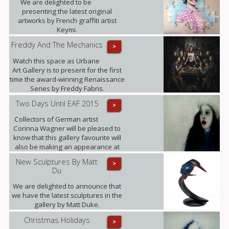
We are delighted to be
presenting the latest original
artworks by French graffiti artist
Keymi.
Freddy And The Mechanics
>
Watch this space as Urbane
Art Gallery is to present for the first
time the award-winning Renaissance
Series by Freddy Fabris.
Two Days Until EAF 2015
>
Collectors of German artist
Corinna Wagner will be pleased to
know that this gallery favourite will
also be making an appearance at
the fair.
New Sculptures By Matt
>
Du
We are delighted to announce that
we have the latest sculptures in the
gallery by Matt Duke.
Christmas Holidays
>