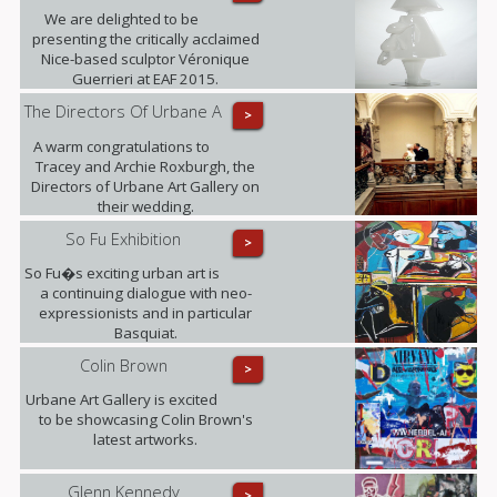
We are delighted to be
presenting the critically acclaimed
Nice-based sculptor Véronique
Guerrieri at EAF 2015.
The Directors Of Urbane A
>
A warm congratulations to
Tracey and Archie Roxburgh, the
Directors of Urbane Art Gallery on
their wedding.
So Fu Exhibition
>
So Fu�s exciting urban art is
a continuing dialogue with neo-
expressionists and in particular
Basquiat.
Colin Brown
>
Urbane Art Gallery is excited
to be showcasing Colin Brown's
latest artworks.
Glenn Kennedy
>