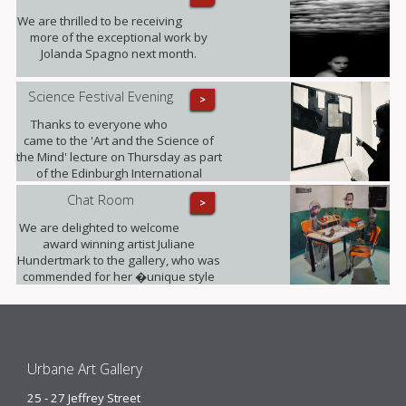
We are thrilled to be receiving
more of the exceptional work by
Jolanda Spagno next month.
Science Festival Evening
>
Thanks to everyone who
came to the 'Art and the Science of
the Mind' lecture on Thursday as part
of the Edinburgh International
Science Festival. It was fully booked!
Chat Room
>
We are delighted to welcome
award winning artist Juliane
Hundertmark to the gallery, who was
commended for her �unique style
unlike any other painters working
today� by Barbara Bloemink,
curator of the Guggenheim
Museums.
Urbane Art Gallery
25 - 27 Jeffrey Street