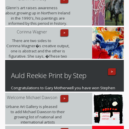
Glenn's art raises awareness
about growing up in Northern Ireland
in the 1990's, his paintings are
informed by this period in history.
Corinna Wagner
>
There are two sides to
Corinna Wagner�s creative output,
one is abstract and the other is
figurative. She says, �These two
different styles push my personal
and artistic boundaries�.
>
Auld Reekie Print by Step
Congratulations to Gary Motherwell you have won Stephen
O'Neil's fantastic mounted print of Auld Reekie
Welcome Michael Dawson
>
Urbane Art Gallery is pleased
to add Michael Dawson to their
growing list of national and
international artists