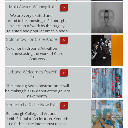
Multi Award-Winning Itali
>
We are very excited and
proud to be showing in Edinburgh a
selection of work by the hugely
talented and popular artist Jolanda
Spagno.
Solo Show For Clare Andre
>
Next month Urbane Art will be
showcasing the work of Clare
Andrews.
Urbane Welcomes Rudolf
>
Fa
The leading Swiss abstract artist will
be making his UK debut at the gallery
next month.
Kenneth Le Riche Now Exhi
>
Edinburgh College of Art and
Leith School of Art lecturer Kenneth
Le Riche is the latest artist to join