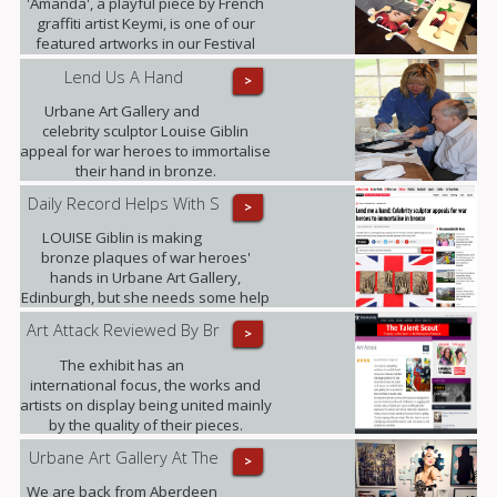
'Amanda', a playful piece by French
graffiti artist Keymi, is one of our
featured artworks in our Festival
Exhibition.
Lend Us A Hand
>
Urbane Art Gallery and
celebrity sculptor Louise Giblin
appeal for war heroes to immortalise
their hand in bronze.
Daily Record Helps With S
>
LOUISE Giblin is making
bronze plaques of war heroes'
hands in Urbane Art Gallery,
Edinburgh, but she needs some help
from those who served between
Art Attack Reviewed By Br
>
1945 and 1967.
The exhibit has an
international focus, the works and
artists on display being united mainly
by the quality of their pieces.
Highlights included .......
Urbane Art Gallery At The
>
We are back from Aberdeen