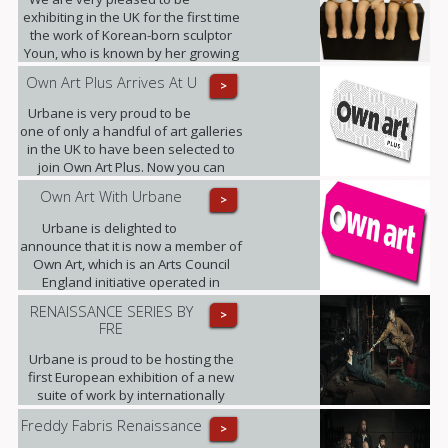
exhibiting in the UK for the first time
the work of Korean-born sculptor
Youn, who is known by her growing
band of admirers as Little Miss
Own Art Plus Arrives At U
>
Sunshine.
Urbane is very proud to be
one of only a handful of art galleries
in the UK to have been selected to
join Own Art Plus. Now you can
spread the cost of contemporary art
Own Art With Urbane
>
priced from £2,500 to £25,000, over
10 equal monthly instalments.
Urbane is delighted to
announce that it is now a member of
Own Art, which is an Arts Council
England initiative operated in
partnership with Creative Scotland.
RENAISSANCE SERIES BY
>
FRE
Urbane is proud to be hosting the
first European exhibition of a new
suite of work by internationally
renowned photographic artist,
Freddy Fabris Renaissance
>
Freddy Fabris.