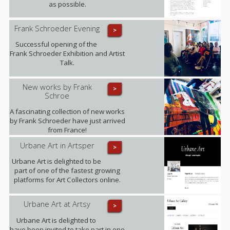
as possible.
Frank Schroeder Evening
>
Successful opening of the
Frank Schroeder Exhibition and Artist
Talk.
New works by Frank
>
Schroe
A fascinating collection of new works
by Frank Schroeder have just arrived
from France!
Urbane Art in Artsper
>
Urbane Art is delighted to be
part of one of the fastest growing
platforms for Art Collectors online.
Urbane Art at Artsy
>
Urbane Art is delighted to
have been invited to take part in one