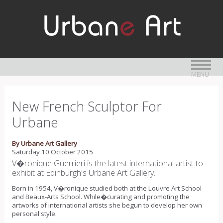
MENU
New French Sculptor For
Urbane
By Urbane Art Gallery
Saturday 10 October 2015
V�ronique Guerrieri is the latest international artist to
exhibit at Edinburgh's Urbane Art Gallery.
Born in 1954, V�ronique studied both at the Louvre Art School
and Beaux-Arts School. While�curating and promoting the
artworks of international artists she begun to develop her own
personal style.