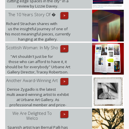
cutting edge spaces in the city" in a
review by Lizzie Davey.
The 10 Years Story Of �
>
Richard Strachan shares with
us the insightful journey of one of
his most meaningful pieces, currently
hanging at the gallery.
Scottish Woman: In My Sho
>
"Art shouldn't just be for
those who can afford to have it, it
should be for everybody" Urbane Art
Gallery Director, Tracey Robertson.
Another Award-Winning Art
>
Denise Zygadlo is the latest
multi award-winning artist to exhibit
at Urbane Art Gallery. As
professional member and prize-
winner of the Scottish Society of
We Are Delighted To
>
Artists, Denise regularly exhibits at
Welco
the RSA.
Spanish artist Ivan Bernal Palli has