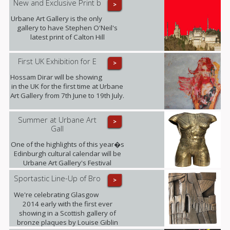
New and Exclusive Print b
>
Urbane Art Gallery is the only
gallery to have Stephen O'Neil's
latest print of Calton Hill
First UK Exhibition for E
>
Hossam Dirar will be showing
in the UK for the first time at Urbane
Art Gallery from 7th June to 19th July.
Summer at Urbane Art
>
Gall
One of the highlights of this year�s
Edinburgh cultural calendar will be
Urbane Art Gallery's Festival
Exhibition taking place from 23rd July
Sportastic Line-Up of Bro
>
- 21st September, displaying the
work of Louise Giblin MRBS and
We're celebrating Glasgow
Rosie Playfair.
2014 early with the first ever
showing in a Scottish gallery of
bronze plaques by Louise Giblin