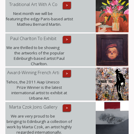
MRBS this weekend.
Traditional Art With A Co
>
Next month we will be
featuring the edgy Paris-based artist
Mathieu Bernard Martin.
Paul Charlton To Exhibit
>
We are thrilled to be showing
the artworks of the popular
Edinburgh-based artist Paul
Charlton.
Award-Winning French Arti
>
Tehos, the 2011 Aiap Unesco
Prize Winner is the latest
international artist to exhibit at
Urbane Art.
Marta Czok Joins Gallery
>
We are very proud to be
bringing to Edinburgh a collection of
work by Marta Czok, an artist highly
regarded internationally.