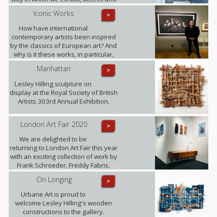
experience art.
Iconic Works
>
How have international
contemporary artists been inspired
by the classics of European art? And
why is it these works, in particular,
that have become known around the
Manhattan
>
world? Photographer Freddy Fabris
at the opening event at the National
Lesley Hilling sculpture on
Museum in Stockholm.
display at the Royal Society of British
Artists 303rd Annual Exhibition.
London Art Fair 2020
>
We are delighted to be
returning to London Art Fair this year
with an exciting collection of work by
Frank Schroeder, Freddy Fabris,
Juliane Hundertmark, Lesley Hilling,
On Longing
>
Sylvia Tarvet, Jack Frame, Natasha
Barnes and Beti Bricelj. You can find
Urbane Art is proud to
us at Stand G29 from 22nd - 26th
welcome Lesley Hilling's wooden
January!
constructions to the gallery.