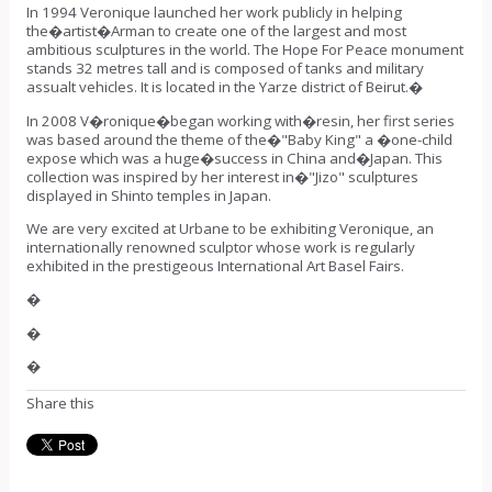
In 1994 Veronique launched her work publicly in helping
the�
artist
�Arman to create one of the largest and most
ambitious sculptures in the world. The Hope For Peace monument
stands 32 metres tall and is composed of tanks and military
assualt vehicles. It is located in the Yarze district of Beirut.�
In 2008 V�ronique�began
working with�
resin, her first series
was based around the theme of the�"Baby King" a �one-child
expose which was a huge�success in China and�
Japan
. This
collection was inspired by her interest in�"Jizo" sculptures
displayed in Shinto temples in Japan.
We are very excited at Urbane to be exhibiting Veronique, an
internationally renowned sculptor whose work is regularly
exhibited in the prestigeous International Art Basel Fairs.
�
�
�
Share this