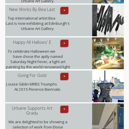
Urbane Art Gallery.
New Works By Bea Last
>
Top international artist Bea
Last is now exhibiting at Edinburgh's
Urbane Art Gallery.
Happy All Hallows' E
>
To celebrate Halloween we
have chose the aptly named
Saturday Night Fever, a light art
painting by the world renowned light
art photographer Janne Parvianen
Going For Gold
>
from Finland.
Louise Giblin MRBS Triumphs
At 2015 Florence Biennale.
Urbane Supports Art
>
Gradu
We are delighted to be showing a
selection of work from Eloise