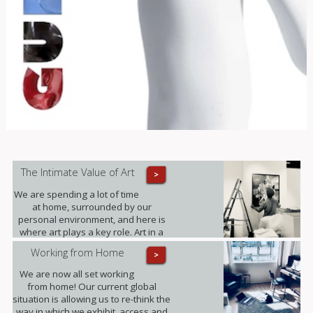
The Intimate Value of Art
>
We are spending a lot of time
at home, surrounded by our
personal environment, and here is
where art plays a key role. Art in a
domestic setting is an intuitive form
Working from Home
>
of self-expression, it reflects identity
and personality; it provides value to
We are now all set working
our lives in unexpected ways.
from home! Our current global
situation is allowing us to re-think the
way in which we exhibit, access and