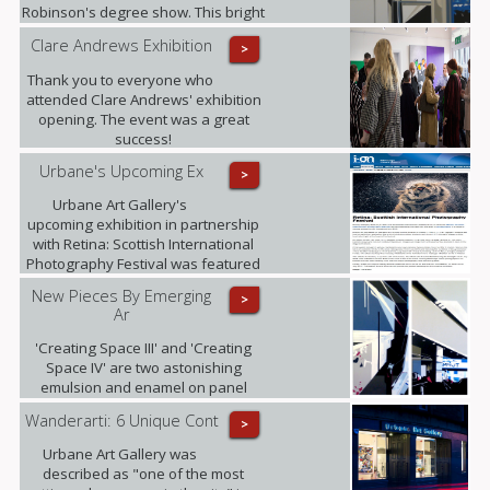
Robinson's degree show. This bright
young talent graduates this summer
Clare Andrews Exhibition
>
with a MA in Fine Art with History of
Art from The University of Edinburgh.
Thank you to everyone who
attended Clare Andrews' exhibition
opening. The event was a great
success!
Urbane's Upcoming Ex
>
Urbane Art Gallery's
upcoming exhibition in partnership
with Retina: Scottish International
Photography Festival was featured
in i-on magazine.
New Pieces By Emerging
>
Ar
'Creating Space III' and 'Creating
Space IV' are two astonishing
emulsion and enamel on panel
pieces that just arrived to the gallery.
Wanderarti: 6 Unique Cont
>
Urbane Art Gallery was
described as "one of the most