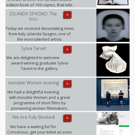
edition book of 100 copies, that tells
its 35 years history, making this the
JOLANDA SPAGNO: The
>
largest Contemporary Art Publication
loss
released to date. (This opportunity is
only available until the end of
Today we received devastating news
October).
from Italy. Jolanda Spagno, one of
the most talented artists
represented by the gallery, has
Sylvia Tarvet
>
sadly passed away after a long term
illness. Our thoughts are with her
We are delighted to welcome
family at this difficult time and with all
award-winning graduate Sylvia
those she leaves behind.
Tavert to the gallery.
Inivisible Women evening
>
We had a delightful evening
with Invisible Women and a great
programme of short films by
pioneering women filmmakers.
We Are Fully Booked!
>
We have a waiting list for
Consensus, get your ticket as soon