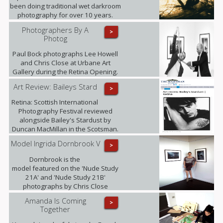
been doing traditional wet darkroom
photography for over 10 years.
Photographers By A
>
Photog
Paul Bock photographs Lee Howell
and Chris Close at Urbane Art
Gallery during the Retina Opening.
Art Review: Baileys Stard
>
Retina: Scottish International
Photography Festival reviewed
alongside Bailey's Stardust by
Duncan MacMillan in the Scotsman.
Model Ingrida Dornbrook V
>
Dornbrook is the
model featured on the 'Nude Study
21A' and 'Nude Study 21B'
photographs by Chris Close
currently being exhibited at the
Amanda Is Coming
>
gallery as part of the Retina: Scottish
Together
International Photography Festival.