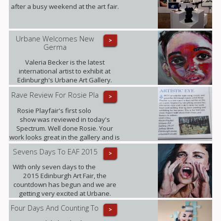
after a busy weekend at the art fair.
Urbane Welcomes New
>
Germa
Valeria Becker is the latest
international artist to exhibit at
Edinburgh's Urbane Art Gallery.
Rave Review For Rosie Pla
>
Rosie Playfair's first solo
show was reviewed in today's
Spectrum. Well done Rosie. Your
work looks great in the gallery and is
proving popular with our clients.
Sevens Days To EAF 2015
>
With only seven days to the
2015 Edinburgh Art Fair, the
countdown has begun and we are
getting very excited at Urbane.
Four Days And Counting To
>