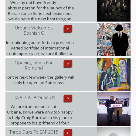
We may not have Freddy
Fabris in person for the launch of the
Renaissance Series exhibition, but
we do have the next best thing an
interview, where Fabris gives his
Urbane Welcomes
>
insight into this award-winning
Spanish C
collection of fine art photographs.
In continuing our efforts to present a
varied portfolio of international
contemporary art, we are thrilled to
be showing for the first time in the
Opening Times For
>
UK the artworks of Daniel Sueiras
Remaind
Fanjul.
For the next few week the gallery will
only be open on Saturdays.
Love Is All Around Us
>
We are true romantics at
Urbane, so we were only too happy
to help Craig Burrows in his plan to
propose to his girlfriend of four
years Melanie Keenen.
Three Days To EAF 2015
>