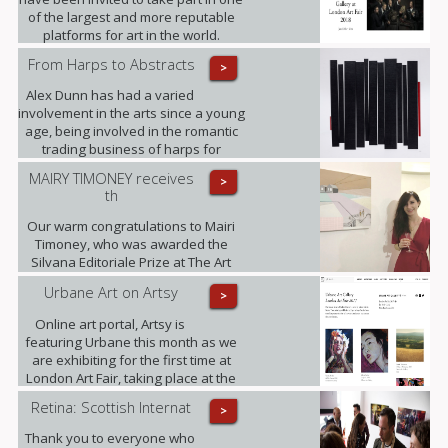
of the largest and more reputable
platforms for art in the world.
From Harps to Abstracts
>
Alex Dunn has had a varied
involvement in the arts since a young
age, being involved in the romantic
trading business of harps for
decades and working on this three-
MAIRY TIMONEY receives
>
dimensional collages alongside.
th
Our warm congratulations to Mairi
Timoney, who was awarded the
Silvana Editoriale Prize at The Art
Prize CBM in Turin.
Urbane Art on Artsy
>
Online art portal, Artsy is
featuring Urbane this month as we
are exhibiting for the first time at
London Art Fair, taking place at the
Business Design Centre, Islington
Retina: Scottish Internat
>
between 18-22.01.2017.
Thank you to everyone who