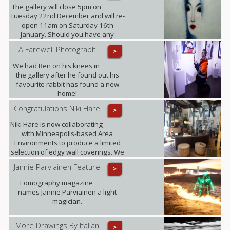
The gallery will close 5pm on
Tuesday 22nd December and will re-
open 11am on Saturday 16th
January. Should you have any
enquiries in the meantime please
A Farewell Photograph
>
contact ariadna@urbaneart.co.uk or
call 07578 050855.
We had Ben on his knees in
the gallery after he found out his
favourite rabbit has found a new
home!
Congratulations Niki Hare
>
Niki Hare is now collaborating
with Minneapolis-based Area
Environments to produce a limited
selection of edgy wall coverings. We
are confident that this will only
Jannie Parviainen Feature
>
further raise the profile of this
talented young artist and ultimately
Lomography magazine
demand for her work.
names Jannie Parviainen a light
magician.
More Drawings By Italian
>