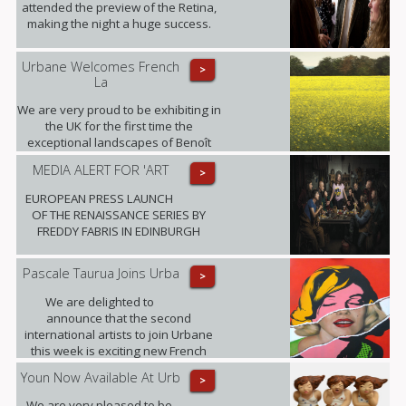
attended the preview of the Retina,
making the night a huge success.
Urbane Welcomes French
>
La
We are very proud to be exhibiting in
the UK for the first time the
exceptional landscapes of Benoît
Trimborn.
MEDIA ALERT FOR 'ART
>
EUROPEAN PRESS LAUNCH
OF THE RENAISSANCE SERIES BY
FREDDY FABRIS IN EDINBURGH
Pascale Taurua Joins Urba
>
We are delighted to
announce that the second
international artists to join Urbane
this week is exciting new French
talent Pascale Taurua.
Youn Now Available At Urb
>
We are very pleased to be