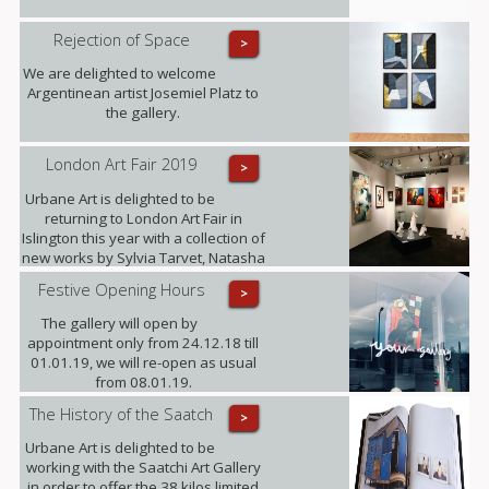
Rejection of Space
>
We are delighted to welcome
Argentinean artist Josemiel Platz to
the gallery.
London Art Fair 2019
>
Urbane Art is delighted to be
returning to London Art Fair in
Islington this year with a collection of
new works by Sylvia Tarvet, Natasha
Barnes, Niki Hare, Freddy Fabris,
Festive Opening Hours
>
Frank Schroeder, Jack Frame and
Benoit Trimborn.
The gallery will open by
appointment only from 24.12.18 till
01.01.19, we will re-open as usual
from 08.01.19.
The History of the Saatch
>
Urbane Art is delighted to be
working with the Saatchi Art Gallery
in order to offer the 38 kilos limited