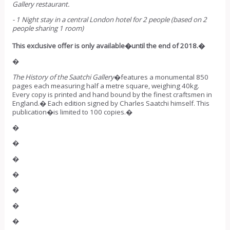
Gallery restaurant.
- 1 Night stay in a central London hotel for 2 people (based on 2
people sharing 1 room)
This exclusive offer is only available�until the end of 2018.�
�
The History of the Saatchi Gallery
�features a monumental 850
pages each measuring half a metre square, weighing 40kg.
Every copy is printed and hand bound by the finest craftsmen in
England.� Each edition signed by Charles Saatchi himself. This
publication�is limited to 100 copies.�
�
�
�
�
�
�
�