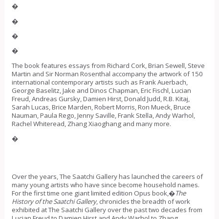
�
�
�
�
The book features essays from Richard Cork, Brian Sewell, Steve
Martin and Sir Norman Rosenthal accompany the artwork of 150
international contemporary artists such as Frank Auerbach,
George Baselitz, Jake and Dinos Chapman, Eric Fischl, Lucian
Freud, Andreas Gursky, Damien Hirst, Donald Judd, R.B. Kitaj,
Sarah Lucas, Brice Marden, Robert Morris, Ron Mueck, Bruce
Nauman, Paula Rego, Jenny Saville, Frank Stella, Andy Warhol,
Rachel Whiteread, Zhang Xiaoghang and many more.
�
Over the years, The Saatchi Gallery has launched the careers of
many young artists who have since become household names.
For the first time one giant limited edition Opus book,�
The
History of the Saatchi Gallery
, chronicles the breadth of work
exhibited at The Saatchi Gallery over the past two decades from
Lucian Freud to Damien Hirst and Andy Warhol to Zhang