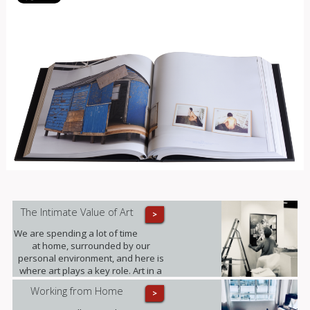
The Intimate Value of Art
>
We are spending a lot of time
at home, surrounded by our
personal environment, and here is
where art plays a key role. Art in a
domestic setting is an intuitive form
Working from Home
>
of self-expression, it reflects identity
and personality; it provides value to