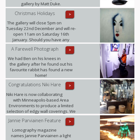
gallery by Matt Duke.
Christmas Holidays
>
The gallery will close 5pm on
Tuesday 22nd December and will re-
open 11am on Saturday 16th
January. Should you have any
enquiries in the meantime please
A Farewell Photograph
>
contact ariadna@urbaneart.co.uk or
call 07578 050855.
We had Ben on his knees in
the gallery after he found out his
favourite rabbit has found a new
home!
Congratulations Niki Hare
>
Niki Hare is now collaborating
with Minneapolis-based Area
Environments to produce a limited
selection of edgy wall coverings. We
are confident that this will only
Jannie Parviainen Feature
>
further raise the profile of this
talented young artist and ultimately
Lomography magazine
demand for her work.
names Jannie Parviainen a light