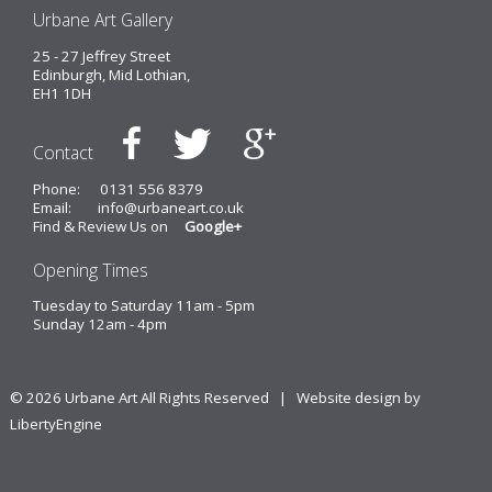
Urbane Art Gallery
25 - 27 Jeffrey Street
Edinburgh, Mid Lothian,
EH1 1DH
Contact
Phone:
0131 556 8379
Email:
info@urbaneart.co.uk
Find & Review Us on
Google+
Opening Times
Tuesday to Saturday 11am - 5pm
Sunday 12am - 4pm
© 2026 Urbane Art All Rights Reserved |
Website design by
LibertyEngine