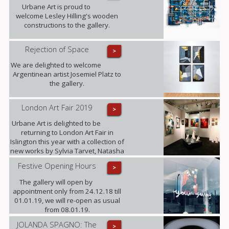
Barnes and Beti Bricelj. You can find
Urbane Art is proud to
us at Stand G29 from 22nd - 26th
welcome Lesley Hilling's wooden
January!
constructions to the gallery.
Rejection of Space
>
We are delighted to welcome
Argentinean artist Josemiel Platz to
the gallery.
London Art Fair 2019
>
Urbane Art is delighted to be
returning to London Art Fair in
Islington this year with a collection of
new works by Sylvia Tarvet, Natasha
Barnes, Niki Hare, Freddy Fabris,
Festive Opening Hours
>
Frank Schroeder, Jack Frame and
Benoit Trimborn.
The gallery will open by
appointment only from 24.12.18 till
01.01.19, we will re-open as usual
from 08.01.19.
JOLANDA SPAGNO: The
>