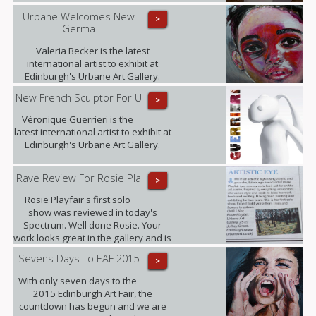
Urbane Welcomes New
>
Germa
Valeria Becker is the latest
international artist to exhibit at
Edinburgh's Urbane Art Gallery.
New French Sculptor For U
>
Véronique Guerrieri is the
latest international artist to exhibit at
Edinburgh's Urbane Art Gallery.
Rave Review For Rosie Pla
>
Rosie Playfair's first solo
show was reviewed in today's
Spectrum. Well done Rosie. Your
work looks great in the gallery and is
proving popular with our clients.
Sevens Days To EAF 2015
>
With only seven days to the
2015 Edinburgh Art Fair, the
countdown has begun and we are