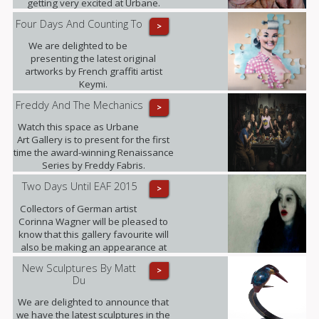
getting very excited at Urbane.
Four Days And Counting To
>
We are delighted to be
presenting the latest original
artworks by French graffiti artist
Keymi.
Freddy And The Mechanics
>
Watch this space as Urbane
Art Gallery is to present for the first
time the award-winning Renaissance
Series by Freddy Fabris.
Two Days Until EAF 2015
>
Collectors of German artist
Corinna Wagner will be pleased to
know that this gallery favourite will
also be making an appearance at
the fair.
New Sculptures By Matt
>
Du
We are delighted to announce that
we have the latest sculptures in the