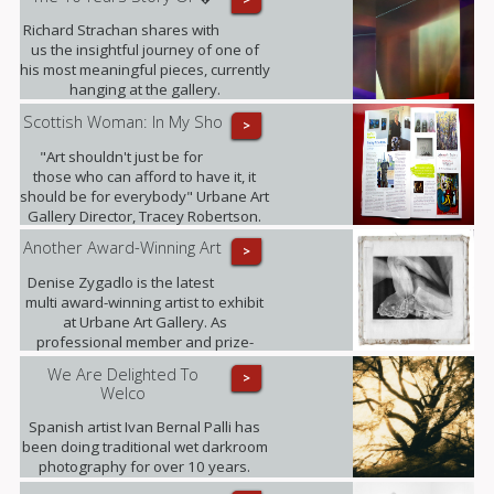
Richard Strachan shares with
us the insightful journey of one of
his most meaningful pieces, currently
hanging at the gallery.
Scottish Woman: In My Sho
>
"Art shouldn't just be for
those who can afford to have it, it
should be for everybody" Urbane Art
Gallery Director, Tracey Robertson.
Another Award-Winning Art
>
Denise Zygadlo is the latest
multi award-winning artist to exhibit
at Urbane Art Gallery. As
professional member and prize-
winner of the Scottish Society of
We Are Delighted To
>
Artists, Denise regularly exhibits at
Welco
the RSA.
Spanish artist Ivan Bernal Palli has
been doing traditional wet darkroom
photography for over 10 years.