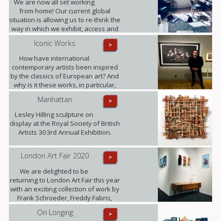
We are now all set working
our lives in unexpected ways.
from home! Our current global
situation is allowing us to re-think the
way in which we exhibit, access and
experience art.
Iconic Works
>
How have international
contemporary artists been inspired
by the classics of European art? And
why is it these works, in particular,
that have become known around the
Manhattan
>
world? Photographer Freddy Fabris
at the opening event at the National
Lesley Hilling sculpture on
Museum in Stockholm.
display at the Royal Society of British
Artists 303rd Annual Exhibition.
London Art Fair 2020
>
We are delighted to be
returning to London Art Fair this year
with an exciting collection of work by
Frank Schroeder, Freddy Fabris,
Juliane Hundertmark, Lesley Hilling,
On Longing
>
Sylvia Tarvet, Jack Frame, Natasha