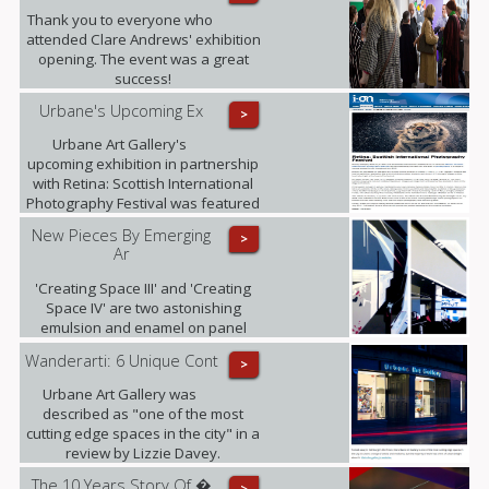
Art from The University of Edinburgh.
Thank you to everyone who
attended Clare Andrews' exhibition
opening. The event was a great
success!
Urbane's Upcoming Ex
>
Urbane Art Gallery's
upcoming exhibition in partnership
with Retina: Scottish International
Photography Festival was featured
in i-on magazine.
New Pieces By Emerging
>
Ar
'Creating Space III' and 'Creating
Space IV' are two astonishing
emulsion and enamel on panel
pieces that just arrived to the gallery.
Wanderarti: 6 Unique Cont
>
Urbane Art Gallery was
described as "one of the most
cutting edge spaces in the city" in a
review by Lizzie Davey.
The 10 Years Story Of �
>