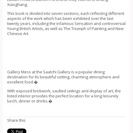
Xiaoghang.
This book is divided into seven sections, each reflecting different
aspects of the work which has been exhibited over the last
twenty years, including the infamous Sensation and controversial
Young British Artists, as well as The Triumph of Painting and New
Chinese Art.
Gallery Mess at the Saatchi Gallery is a popular dining
destination for its beautiful setting, charming atmosphere and
excellent food.�
With exposed brickwork, vaulted ceilings and display of art, the
listed interior provides the perfect location for a long leisurely
lunch, dinner or drinks.�
Share this