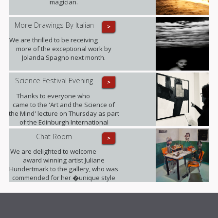
magician.
More Drawings By Italian
>
We are thrilled to be receiving
more of the exceptional work by
Jolanda Spagno next month.
Science Festival Evening
>
Thanks to everyone who
came to the 'Art and the Science of
the Mind' lecture on Thursday as part
of the Edinburgh International
Science Festival. It was fully booked!
Chat Room
>
We are delighted to welcome
award winning artist Juliane
Hundertmark to the gallery, who was
commended for her �unique style
unlike any other painters working
today� by Barbara Bloemink,
curator of the Guggenheim
Museums.