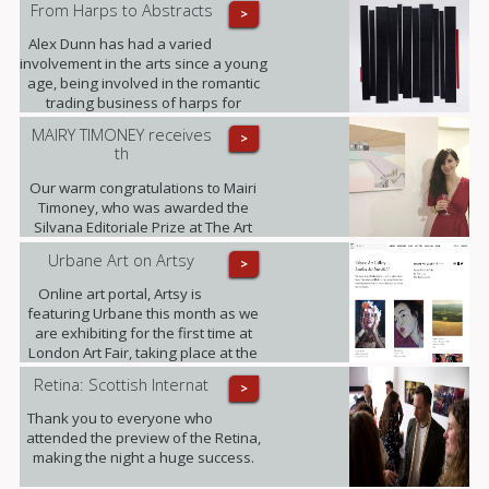
From Harps to Abstracts
>
Alex Dunn has had a varied
involvement in the arts since a young
age, being involved in the romantic
trading business of harps for
decades and working on this three-
MAIRY TIMONEY receives
>
dimensional collages alongside.
th
Our warm congratulations to Mairi
Timoney, who was awarded the
Silvana Editoriale Prize at The Art
Prize CBM in Turin.
Urbane Art on Artsy
>
Online art portal, Artsy is
featuring Urbane this month as we
are exhibiting for the first time at
London Art Fair, taking place at the
Business Design Centre, Islington
Retina: Scottish Internat
>
between 18-22.01.2017.
Thank you to everyone who
attended the preview of the Retina,
making the night a huge success.