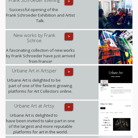
>
Successful opening of the
Frank Schroeder Exhibition and Artist
Talk.
New works by Frank
>
Schroe
A fascinating collection of new works
by Frank Schroeder have just arrived
from France!
Urbane Art in Artsper
>
Urbane Art is delighted to be
part of one of the fastest growing
platforms for Art Collectors online.
Urbane Art at Artsy
>
Urbane Art is delighted to
have been invited to take part in one
of the largest and more reputable
platforms for art in the world.