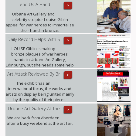
Exhibition.
Lend Us A Hand
>
Urbane Art Gallery and
celebrity sculptor Louise Giblin
appeal for war heroes to immortalise
their hand in bronze.
Daily Record Helps With S
>
LOUISE Giblin is making
bronze plaques of war heroes'
hands in Urbane Art Gallery,
Edinburgh, but she needs some help
from those who served between
Art Attack Reviewed By Br
>
1945 and 1967.
The exhibit has an
international focus, the works and
artists on display being united mainly
by the quality of their pieces.
Highlights included .......
Urbane Art Gallery At The
>
We are back from Aberdeen
after a busy weekend at the art fair.