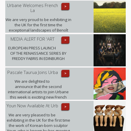
Urbane Welcomes French
>
La
We are very proud to be exhibiting in
the UK for the first time the
exceptional landscapes of Benoît
Trimborn.
MEDIA ALERT FOR 'ART
>
EUROPEAN PRESS LAUNCH
OF THE RENAISSANCE SERIES BY
FREDDY FABRIS IN EDINBURGH
Pascale Taurua Joins Urba
>
We are delighted to
announce that the second
international artists to join Urbane
this week is exciting new French
talent Pascale Taurua.
Youn Now Available At Urb
>
We are very pleased to be
exhibiting in the UK for the first time
the work of Korean-born sculptor
Youn, who is known by her growing