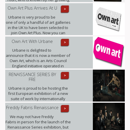
band of admirers as Little Miss
Own Art Plus Arrives At U
>
Sunshine.
Urbane is very proud to be
one of only a handful of art galleries
in the UK to have been selected to
join Own Art Plus. Now you can
spread the cost of contemporary art
Own Art With Urbane
>
priced from £2,500 to £25,000, over
10 equal monthly instalments.
Urbane is delighted to
announce that it is now a member of
Own Art, which is an Arts Council
England initiative operated in
partnership with Creative Scotland.
RENAISSANCE SERIES BY
>
FRE
Urbane is proud to be hosting the
first European exhibition of a new
suite of work by internationally
renowned photographic artist,
Freddy Fabris Renaissance
>
Freddy Fabris.
We may not have Freddy
Fabris in person for the launch of the
Renaissance Series exhibition, but