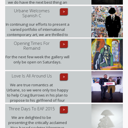
we do have the next best thing an
interview, where Fabris gives his
Urbane Welcomes
>
insight into this award-winning
Spanish C
collection of fine art photographs.
In continuing our efforts to present a
varied portfolio of international
contemporary art, we are thrilled to
be showing for the first time in the
Opening Times For
>
UK the artworks of Daniel Sueiras
Remaind
Fanjul.
For the next few week the gallery will
only be open on Saturdays.
Love Is All Around Us
>
We are true romantics at
Urbane, so we were only too happy
to help Craig Burrows in his plan to
propose to his girlfriend of four
years Melanie Keenen.
Three Days To EAF 2015
>
We are delighted to be
presenting the critically acclaimed
Nice-based sculptor Véronique