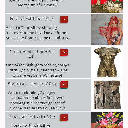
latest print of Calton Hill
First UK Exhibition for E
>
Hossam Dirar will be showing
in the UK for the first time at Urbane
Art Gallery from 7th June to 19th July.
Summer at Urbane Art
>
Gall
One of the highlights of this year�s
Edinburgh cultural calendar will be
Urbane Art Gallery's Festival
Exhibition taking place from 23rd July
Sportastic Line-Up of Bro
>
- 21st September, displaying the
work of Louise Giblin MRBS and
We're celebrating Glasgow
Rosie Playfair.
2014 early with the first ever
showing in a Scottish gallery of
bronze plaques by Louise Giblin
MRBS this weekend.
Traditional Art With A Co
>
Next month we will be