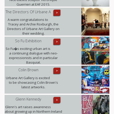
Guerrieri at EAF 2015.
The Directors Of Urbane A
>
A warm congratulations to
Tracey and Archie Roxburgh, the
Directors of Urbane Art Gallery on
their wedding.
So Fu Exhibition
>
So Fu�s exciting urban art is
a continuing dialogue with neo-
expressionists and in particular
Basquiat.
Colin Brown
>
Urbane Art Gallery is excited
to be showcasing Colin Brown's
latest artworks.
Glenn Kennedy
>
Glenn's art raises awareness
about growing up in Northern Ireland