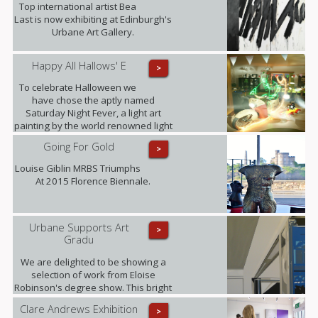
Top international artist Bea
Last is now exhibiting at Edinburgh's
Urbane Art Gallery.
Happy All Hallows' E
>
To celebrate Halloween we
have chose the aptly named
Saturday Night Fever, a light art
painting by the world renowned light
art photographer Janne Parvianen
Going For Gold
>
from Finland.
Louise Giblin MRBS Triumphs
At 2015 Florence Biennale.
Urbane Supports Art
>
Gradu
We are delighted to be showing a
selection of work from Eloise
Robinson's degree show. This bright
young talent graduates this summer
Clare Andrews Exhibition
>
with a MA in Fine Art with History of