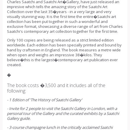
Charles Saatchi and Saatchi Art�Gallery, have just released an
impresive which tells the amazing story of the Saatchi Art
Collection over the last 35�years - in a very large and very
visually stunning way. It is the first time the entire�Saatchi art
collection has been put together in such a wonderful and
exclusive format, showcasing a diverse range of art from Charles
Saatchi's contemporary art collection together for the first time.
Only 100 copies are being released as a strict limited edition
worldwide. Each edition has been specially printed and bound by
hand by craftsmen in England. The book measures a metre wide
when open and weighs an impressive 38�kilos. They
believe�this is the largest�contemporary art publication ever
created.
�
The book costs �3,500 and it includes all of the
following:
- 1 Edition of 'The History of Saatchi Gallery'
- Invite for 2 people to visit the Saatchi Gallery in London, with a
personal tour of the Gallery and the curated exhibits by a Saatchi
Gallery guide.
- 3-course champagne lunch in the critically acclaimed Saatchi