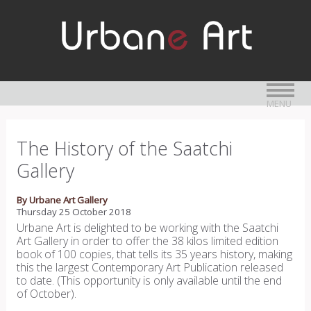
MENU
The History of the Saatchi
Gallery
By Urbane Art Gallery
Thursday 25 October 2018
Urbane Art is delighted to be working with the Saatchi
Art Gallery in order to offer the 38 kilos limited edition
book of 100 copies, that tells its 35 years history, making
this the largest Contemporary Art Publication released
to date. (This opportunity is only available until the end
of October).