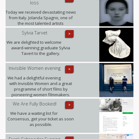
loss
Today we received devastating news
from Italy. Jolanda Spagno, one of
the most talented artists
represented by the gallery, has
Sylvia Tarvet
>
sadly passed away after a long term
illness. Our thoughts are with her
We are delighted to welcome
family at this difficult time and with all
award-winning graduate Sylvia
those she leaves behind.
Tavert to the gallery.
Inivisible Women evening
>
We had a delightful evening
with Invisible Women and a great
programme of short films by
pioneering women filmmakers.
We Are Fully Booked!
>
We have a waiting list for
Consensus, get your ticket as soon
as possible.
Frank Schroeder Evening