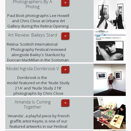
Photographers By A
>
Photog
Paul Bock photographs Lee Howell
and Chris Close at Urbane Art
Gallery during the Retina Opening.
Art Review: Baileys Stard
>
Retina: Scottish International
Photography Festival reviewed
alongside Bailey's Stardust by
Duncan MacMillan in the Scotsman.
Model Ingrida Dornbrook V
>
Dornbrook is the
model featured on the 'Nude Study
21A' and 'Nude Study 21B'
photographs by Chris Close
currently being exhibited at the
Amanda Is Coming
>
gallery as part of the Retina: Scottish
Together
International Photography Festival.
'Amanda', a playful piece by French
graffiti artist Keymi, is one of our
featured artworks in our Festival