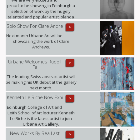
proud to be showing in Edinburgh a
selection of work by the hugely
talented and popular artist Jolanda
Spagno.
Solo Show For Clare Andre
>
Next month Urbane Art will be
showcasing the work of Clare
Andrews.
Urbane Welcomes Rudolf
>
Fa
The leading Swiss abstract artist will
be making his UK debut at the gallery
next month.
Kenneth Le Riche Now Exhi
>
Edinburgh College of Art and
Leith School of Art lecturer Kenneth
Le Riche is the latest artist to join
Urbane Art Gallery.
New Works By Bea Last
>