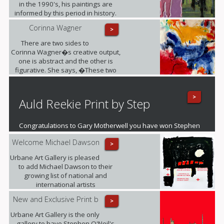
in the 1990's, his paintings are
informed by this period in history.
Corinna Wagner
>
There are two sides to
Corinna Wagner�s creative output,
one is abstract and the other is
figurative. She says, �These two
different styles push my personal
and artistic boundaries�.
>
Auld Reekie Print by Step
Congratulations to Gary Motherwell you have won Stephen
O'Neil's fantastic mounted print of Auld Reekie
Welcome Michael Dawson
>
Urbane Art Gallery is pleased
to add Michael Dawson to their
growing list of national and
international artists
New and Exclusive Print b
>
Urbane Art Gallery is the only
gallery to have Stephen O'Neil's