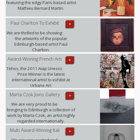
featuring the edgy Paris-based artist
Mathieu Bernard Martin.
Paul Charlton To Exhibit
>
We are thrilled to be showing
the artworks of the popular
Edinburgh-based artist Paul
Charlton.
Award-Winning French Arti
>
Tehos, the 2011 Aiap Unesco
Prize Winner is the latest
international artist to exhibit at
Urbane Art.
Marta Czok Joins Gallery
>
We are very proud to be
bringing to Edinburgh a collection of
work by Marta Czok, an artist highly
regarded internationally.
Multi Award-Winning Itali
>
We are very excited and