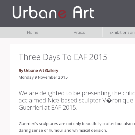
Home
Artists
Exhibitions a
Three Days To EAF 2015
By Urbane Art Gallery
Monday 9 November 2015
We are delighted to be presenting the critic
acclaimed Nice-based sculptor V�ronique
Guerrieri at EAF 2015.
Guerrieri’s sculptures are not only beautifully crafted but also
daring sense of humour and whimsical derision.