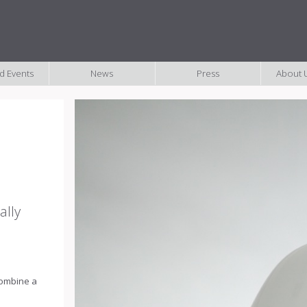
nd Events
News
Press
About U
ally
 combine a