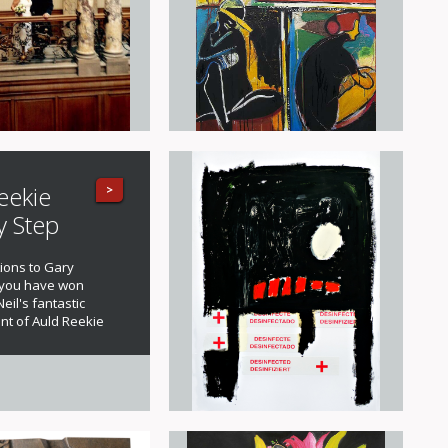
eekie
>
y Step
ions to Gary
 you have won
eil's fantastic
nt of Auld Reekie