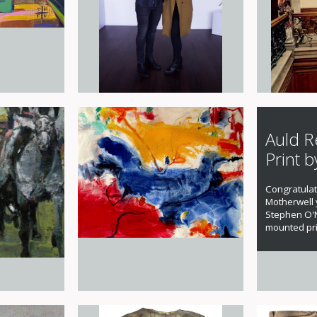
Auld R
Print b
Congratulat
Motherwell
Stephen O'N
mounted pri