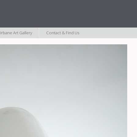
rbane Art Gallery
Contact & Find Us