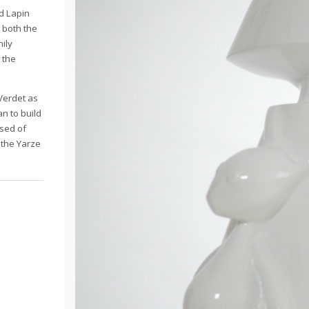
nd Lapin
 both the
nily
 the
Verdet as
n to build
sed of
n the Yarze