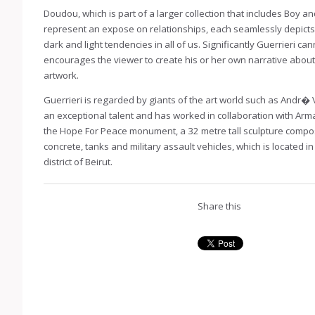
Doudou, which is part of a larger collection that includes Boy a
represent an expose on relationships, each seamlessly depicts
dark and light tendencies in all of us. Significantly Guerrieri can
encourages the viewer to create his or her own narrative about
artwork.
Guerrieri is regarded by giants of the art world such as Andr� 
an exceptional talent and has worked in collaboration with Arma
the Hope For Peace monument, a 32 metre tall sculpture compo
concrete, tanks and military assault vehicles, which is located i
district of Beirut.
Share this