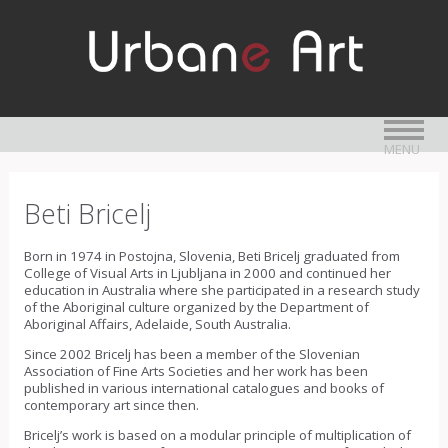
MENU
Beti Bricelj
Born in 1974 in Postojna, Slovenia, Beti Bricelj graduated from
College of Visual Arts in Ljubljana in 2000 and continued her
education in Australia where she participated in a research study
of the Aboriginal culture organized by the Department of
Aboriginal Affairs, Adelaide, South Australia.
Since 2002 Bricelj has been a member of the Slovenian
Association of Fine Arts Societies and her work has been
published in various international catalogues and books of
contemporary art since then.
Bricelj’s work is based on a modular principle of multiplication of