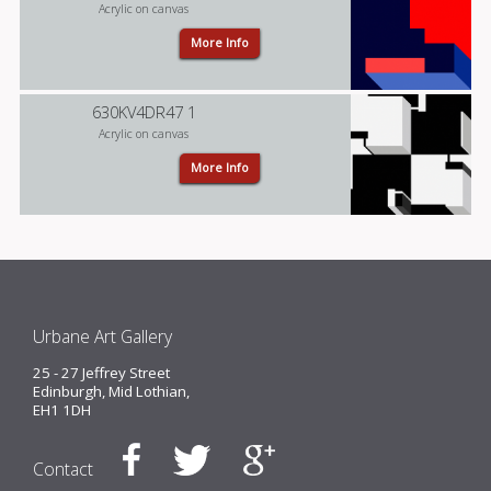
Acrylic on canvas
More Info
630KV4DR47 1
Acrylic on canvas
More Info
Urbane Art Gallery
25 - 27 Jeffrey Street
Edinburgh, Mid Lothian,
EH1 1DH
Contact