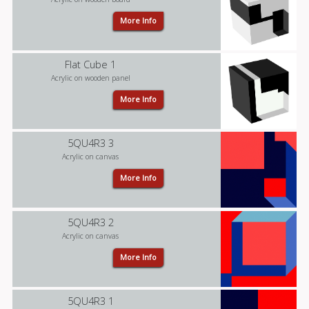
More Info
Flat Cube 1
Acrylic on wooden panel
More Info
5QU4R3 3
Acrylic on canvas
More Info
5QU4R3 2
Acrylic on canvas
More Info
5QU4R3 1