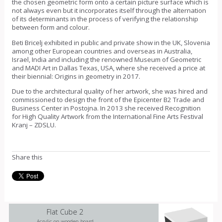
the chosen geometric form onto a certain picture surface which is
not always even but it incorporates itself through the alternation
of its determinants in the process of verifying the relationship
between form and colour.
Beti Bricelj exhibited in public and private show in the UK, Slovenia
among other European countries and overseas in Australia,
Israel, India and including the renowned Museum of Geometric
and MADI Art in Dallas Texas, USA, where she received a price at
their biennial: Origins in geometry in 2017.
Due to the architectural quality of her artwork, she was hired and
commissioned to design the front of the Epicenter B2 Trade and
Business Center in Postojna. In 2013 she received Recognition
for High Quality Artwork from the International Fine Arts Festival
Kranj – ZDSLU.
Share this
Flat Cube 2
Acrylic on wooden board