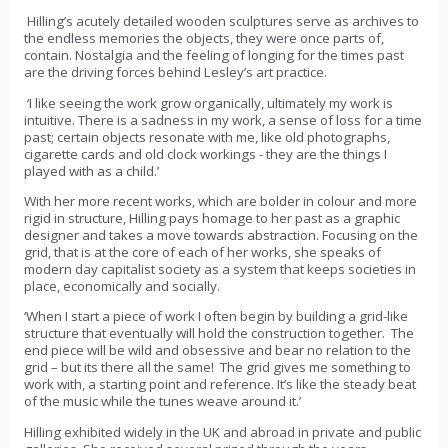
Hilling’s acutely detailed wooden sculptures serve as archives to
the endless memories the objects, they were once parts of,
contain. Nostalgia and the feeling of longing for the times past
are the driving forces behind Lesley’s art practice.
‘I like seeing the work grow organically, ultimately my work is
intuitive. There is a sadness in my work, a sense of loss for a time
past; certain objects resonate with me, like old photographs,
cigarette cards and old clock workings - they are the things I
played with as a child.’
With her more recent works, which are bolder in colour and more
rigid in structure, Hilling pays homage to her past as a graphic
designer and takes a move towards abstraction. Focusing on the
grid, that is at the core of each of her works, she speaks of
modern day capitalist society as a system that keeps societies in
place, economically and socially.
‘When I start a piece of work I often begin by building a grid-like
structure that eventually will hold the construction together. The
end piece will be wild and obsessive and bear no relation to the
grid – but its there all the same! The grid gives me something to
work with, a starting point and reference. It’s like the steady beat
of the music while the tunes weave around it.’
Hilling exhibited widely in the UK and abroad in private and public