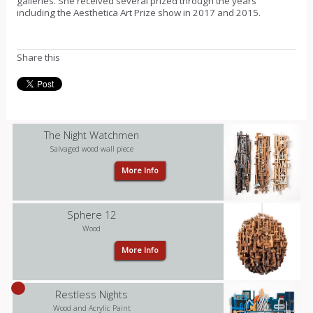
galleries. She received several prized through the years
including the Aesthetica Art Prize show in 2017 and 2015.
Share this
The Night Watchmen
Salvaged wood wall piece
More Info
Sphere 12
Wood
More Info
Restless Nights
Wood and Acrylic Paint