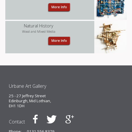
More Info
Natural History
Wood and Mixed Media
More Info
Urbane Art Gallery
25 - 27 Jeffrey Street
Edinburgh, Mid Lothian,
EH1 1DH
Contact
Phone:
0131 556 8379