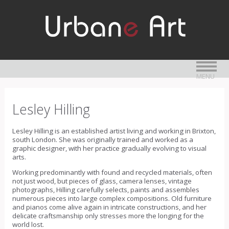
MENU
Lesley Hilling
Lesley Hilling is an established artist living and working in Brixton,
south London. She was originally trained and worked as a
graphic designer, with her practice gradually evolving to visual
arts.
Working predominantly with found and recycled materials, often
not just wood, but pieces of glass, camera lenses, vintage
photographs, Hilling carefully selects, paints and assembles
numerous pieces into large complex compositions. Old furniture
and pianos come alive again in intricate constructions, and her
delicate craftsmanship only stresses more the longing for the
world lost.