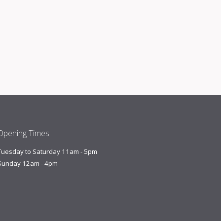
Opening Times
Tuesday to Saturday 11am - 5pm
Sunday 12am - 4pm