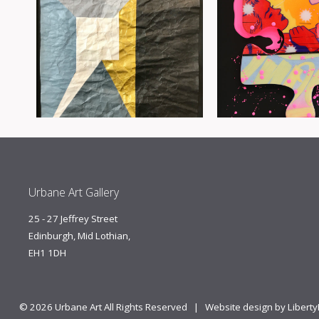
Urbane Art Gallery
25 - 27 Jeffrey Street
Edinburgh, Mid Lothian,
EH1 1DH
© 2026 Urbane Art All Rights Reserved |
Website design by Libert