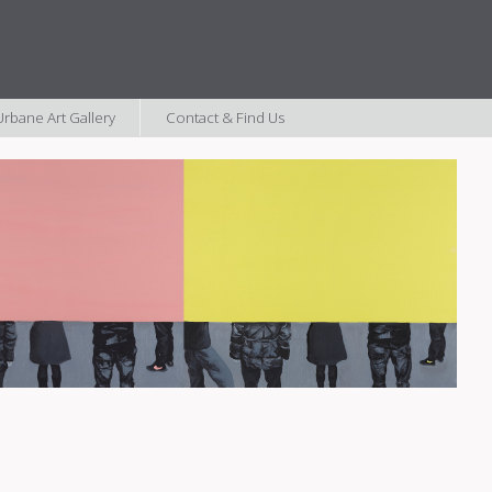
rbane Art Gallery
Contact & Find Us