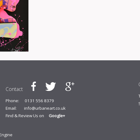
Contact
Phone:
0131 556 8379
Email:
info@urbaneart.co.uk
Find & Review Us on
Google+
yEngine