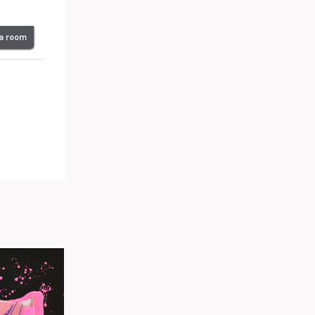
 a room