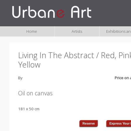
Home
Artists
Exhibitions a
Living In The Abstract / Red, Pin
Yellow
By
Price on 
Oil on canvas
181 x 50 cm