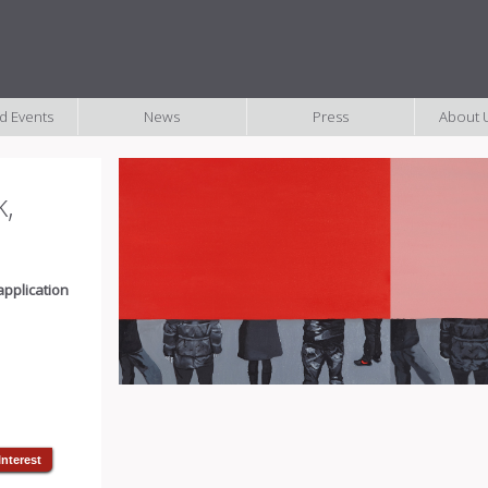
nd Events
News
Press
About U
k,
application