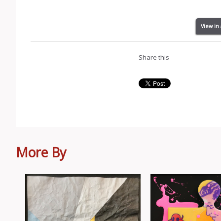
View in
Share this
More By