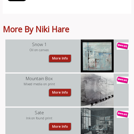
More By Niki Hare
Snow 1
Oil on canvas
More Info
Mountain Box
Mixed media on print
More Info
Sate
Ink on found print
More Info