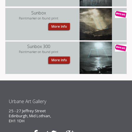
Sunbox
Paintmarker on found print
More Info
Sunbox 300
Paintmarker on found print
More Info
Urbane Art Gallery
25 - 27 Jeffrey Street
Edinburgh, Mid Lothian,
EH1 1DH