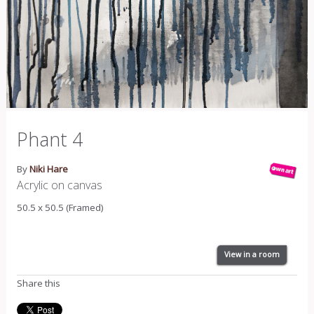
Phant 4
By
Niki Hare
Acrylic on canvas
50.5 x 50.5 (Framed)
View in a room
Share this