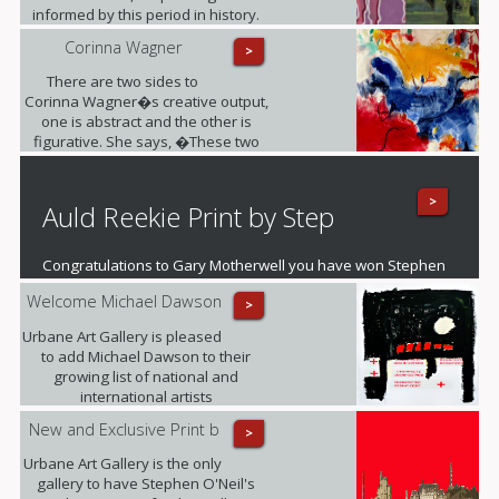
informed by this period in history.
Corinna Wagner
>
There are two sides to
Corinna Wagner�s creative output,
one is abstract and the other is
figurative. She says, �These two
different styles push my personal
and artistic boundaries�.
>
Auld Reekie Print by Step
Congratulations to Gary Motherwell you have won Stephen
O'Neil's fantastic mounted print of Auld Reekie
Welcome Michael Dawson
>
Urbane Art Gallery is pleased
to add Michael Dawson to their
growing list of national and
international artists
New and Exclusive Print b
>
Urbane Art Gallery is the only
gallery to have Stephen O'Neil's