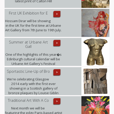
latest print of Calton Hill
First UK Exhibition for E
>
Hossam Dirar will be showing
in the UK for the first time at Urbane
Art Gallery from 7th June to 19th July.
Summer at Urbane Art
>
Gall
One of the highlights of this year�s
Edinburgh cultural calendar will be
Urbane Art Gallery's Festival
Exhibition taking place from 23rd July
Sportastic Line-Up of Bro
>
- 21st September, displaying the
work of Louise Giblin MRBS and
We're celebrating Glasgow
Rosie Playfair.
2014 early with the first ever
showing in a Scottish gallery of
bronze plaques by Louise Giblin
MRBS this weekend.
Traditional Art With A Co
>
Next month we will be
featuring the edgy Paris-based artist