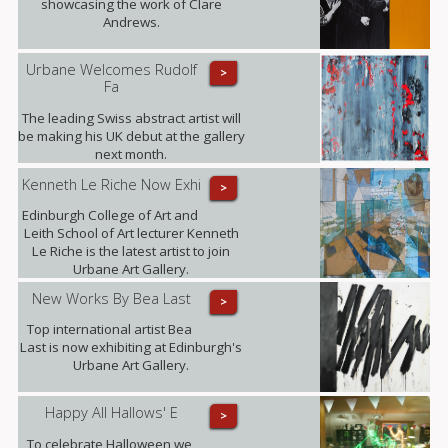
showcasing the work of Clare
Andrews.
Urbane Welcomes Rudolf
>
Fa
The leading Swiss abstract artist will
be making his UK debut at the gallery
next month.
Kenneth Le Riche Now Exhi
>
Edinburgh College of Art and
Leith School of Art lecturer Kenneth
Le Riche is the latest artist to join
Urbane Art Gallery.
New Works By Bea Last
>
Top international artist Bea
Last is now exhibiting at Edinburgh's
Urbane Art Gallery.
Happy All Hallows' E
>
To celebrate Halloween we