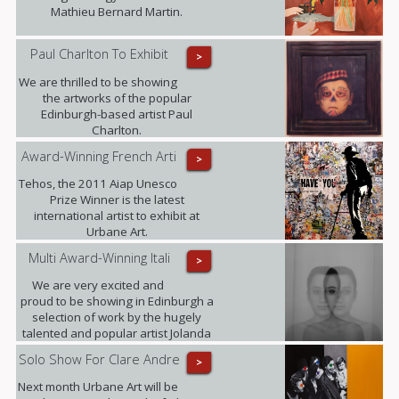
Mathieu Bernard Martin.
Paul Charlton To Exhibit
>
We are thrilled to be showing
the artworks of the popular
Edinburgh-based artist Paul
Charlton.
Award-Winning French Arti
>
Tehos, the 2011 Aiap Unesco
Prize Winner is the latest
international artist to exhibit at
Urbane Art.
Multi Award-Winning Itali
>
We are very excited and
proud to be showing in Edinburgh a
selection of work by the hugely
talented and popular artist Jolanda
Spagno.
Solo Show For Clare Andre
>
Next month Urbane Art will be