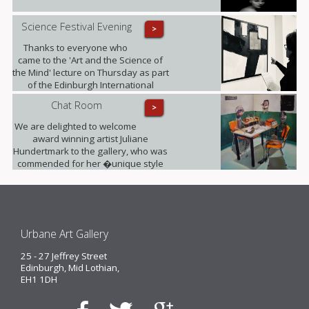
Science Festival Evening
>
Thanks to everyone who
came to the 'Art and the Science of
the Mind' lecture on Thursday as part
of the Edinburgh International
Science Festival. It was fully booked!
Chat Room
>
We are delighted to welcome
award winning artist Juliane
Hundertmark to the gallery, who was
commended for her �unique style
unlike any other painters working
today� by Barbara Bloemink,
curator of the Guggenheim
Museums.
Urbane Art Gallery
25 - 27 Jeffrey Street
Edinburgh, Mid Lothian,
EH1 1DH