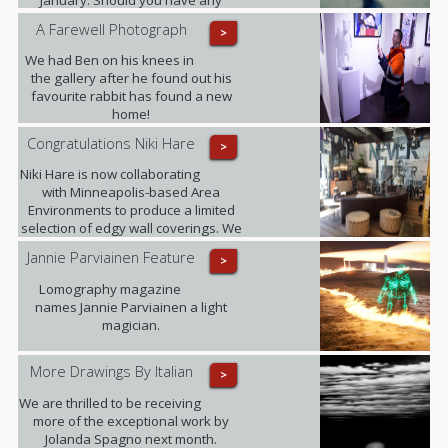
enquiries in the meantime please
A Farewell Photograph
>
contact ariadna@urbaneart.co.uk or
call 07578 050855.
We had Ben on his knees in
the gallery after he found out his
favourite rabbit has found a new
home!
Congratulations Niki Hare
>
Niki Hare is now collaborating
with Minneapolis-based Area
Environments to produce a limited
selection of edgy wall coverings. We
are confident that this will only
Jannie Parviainen Feature
>
further raise the profile of this
talented young artist and ultimately
Lomography magazine
demand for her work.
names Jannie Parviainen a light
magician.
More Drawings By Italian
>
We are thrilled to be receiving
more of the exceptional work by
Jolanda Spagno next month.