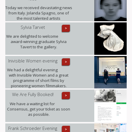
released to date. (This opportunity is
only available until the end of
Today we received devastating news
October).
from Italy. Jolanda Spagno, one of
the most talented artists
represented by the gallery, has
Sylvia Tarvet
>
sadly passed away after a long term
illness. Our thoughts are with her
We are delighted to welcome
family at this difficult time and with all
award-winning graduate Sylvia
those she leaves behind.
Tavert to the gallery.
Inivisible Women evening
>
We had a delightful evening
with Invisible Women and a great
programme of short films by
pioneering women filmmakers.
We Are Fully Booked!
>
We have a waiting list for
Consensus, get your ticket as soon
as possible.
Frank Schroeder Evening
>