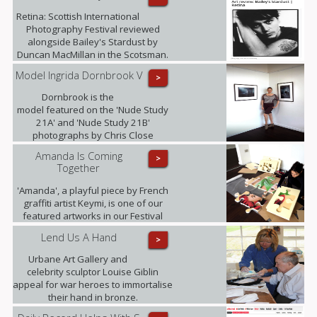
Retina: Scottish International
Photography Festival reviewed
alongside Bailey's Stardust by
Duncan MacMillan in the Scotsman.
Model Ingrida Dornbrook V
>
Dornbrook is the
model featured on the 'Nude Study
21A' and 'Nude Study 21B'
photographs by Chris Close
currently being exhibited at the
Amanda Is Coming
>
gallery as part of the Retina: Scottish
Together
International Photography Festival.
'Amanda', a playful piece by French
graffiti artist Keymi, is one of our
featured artworks in our Festival
Exhibition.
Lend Us A Hand
>
Urbane Art Gallery and
celebrity sculptor Louise Giblin
appeal for war heroes to immortalise
their hand in bronze.