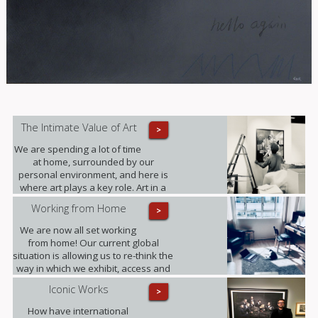
The Intimate Value of Art
>
We are spending a lot of time
at home, surrounded by our
personal environment, and here is
where art plays a key role. Art in a
domestic setting is an intuitive form
Working from Home
>
of self-expression, it reflects identity
and personality; it provides value to
We are now all set working
our lives in unexpected ways.
from home! Our current global
situation is allowing us to re-think the
way in which we exhibit, access and
experience art.
Iconic Works
>
How have international