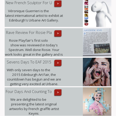
New French Sculptor For U
>
Véronique Guerrieri is the
latest international artist to exhibit at
Edinburgh's Urbane Art Gallery.
Rave Review For Rosie Pla
>
Rosie Playfair's first solo
show was reviewed in today's
Spectrum. Well done Rosie. Your
work looks great in the gallery and is
proving popular with our clients.
Sevens Days To EAF 2015
>
With only seven days to the
2015 Edinburgh Art Fair, the
countdown has begun and we are
getting very excited at Urbane.
Four Days And Counting To
>
We are delighted to be
presenting the latest original
artworks by French graffiti artist
Keymi.