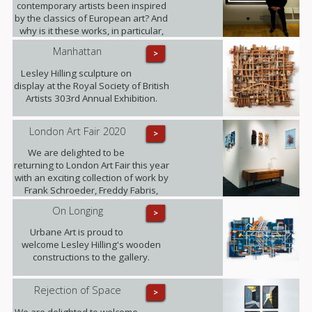
contemporary artists been inspired
by the classics of European art? And
why is it these works, in particular,
that have become known around the
Manhattan
>
world? Photographer Freddy Fabris
at the opening event at the National
Lesley Hilling sculpture on
Museum in Stockholm.
display at the Royal Society of British
Artists 303rd Annual Exhibition.
London Art Fair 2020
>
We are delighted to be
returning to London Art Fair this year
with an exciting collection of work by
Frank Schroeder, Freddy Fabris,
Juliane Hundertmark, Lesley Hilling,
On Longing
>
Sylvia Tarvet, Jack Frame, Natasha
Barnes and Beti Bricelj. You can find
Urbane Art is proud to
us at Stand G29 from 22nd - 26th
welcome Lesley Hilling's wooden
January!
constructions to the gallery.
Rejection of Space
>
We are delighted to welcome