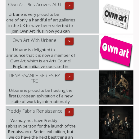
band of admirers as Little Miss
Own Art Plus Arrives At U
>
Sunshine.
Urbane is very proud to be
one of only a handful of art galleries
in the UK to have been selected to
join Own Art Plus. Now you can
spread the cost of contemporary art
Own Art With Urbane
>
priced from £2,500 to £25,000, over
10 equal monthly instalments.
Urbane is delighted to
announce that it is now a member of
Own Art, which is an Arts Council
England initiative operated in
partnership with Creative Scotland.
RENAISSANCE SERIES BY
>
FRE
Urbane is proud to be hosting the
first European exhibition of a new
suite of work by internationally
renowned photographic artist,
Freddy Fabris Renaissance
>
Freddy Fabris.
We may not have Freddy
Fabris in person for the launch of the
Renaissance Series exhibition, but
we do have the next best thing an