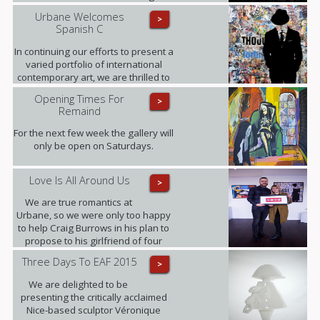
interview, where Fabris gives his
Urbane Welcomes
>
insight into this award-winning
Spanish C
collection of fine art photographs.
In continuing our efforts to present a
varied portfolio of international
contemporary art, we are thrilled to
be showing for the first time in the
Opening Times For
>
UK the artworks of Daniel Sueiras
Remaind
Fanjul.
For the next few week the gallery will
only be open on Saturdays.
Love Is All Around Us
>
We are true romantics at
Urbane, so we were only too happy
to help Craig Burrows in his plan to
propose to his girlfriend of four
years Melanie Keenen.
Three Days To EAF 2015
>
We are delighted to be
presenting the critically acclaimed
Nice-based sculptor Véronique