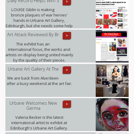
Daily Record Helps With S
>
LOUISE Giblin is making
bronze plaques of war heroes'
hands in Urbane Art Gallery,
Edinburgh, but she needs some help
from those who served between
Art Attack Reviewed By Br
>
1945 and 1967.
The exhibit has an
international focus, the works and
artists on display being united mainly
by the quality of their pieces.
Highlights included .......
Urbane Art Gallery At The
>
We are back from Aberdeen
after a busy weekend at the art fair.
Urbane Welcomes New
>
Germa
Valeria Becker is the latest
international artist to exhibit at
Edinburgh's Urbane Art Gallery.