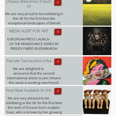
Urbane Welcomes French
>
La
We are very proud to be exhibiting in
the UK for the first time the
exceptional landscapes of Benoît
Trimborn.
MEDIA ALERT FOR 'ART
>
EUROPEAN PRESS LAUNCH
OF THE RENAISSANCE SERIES BY
FREDDY FABRIS IN EDINBURGH
Pascale Taurua Joins Urba
>
We are delighted to
announce that the second
international artists to join Urbane
this week is exciting new French
talent Pascale Taurua.
Youn Now Available At Urb
>
We are very pleased to be
exhibiting in the UK for the first time
the work of Korean-born sculptor
Youn, who is known by her growing