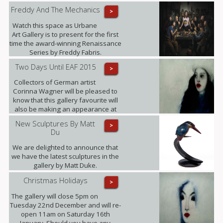
Freddy And The Mechanics
>
Watch this space as Urbane
Art Gallery is to present for the first
time the award-winning Renaissance
Series by Freddy Fabris.
Two Days Until EAF 2015
>
Collectors of German artist
Corinna Wagner will be pleased to
know that this gallery favourite will
also be making an appearance at
the fair.
New Sculptures By Matt
>
Du
We are delighted to announce that
we have the latest sculptures in the
gallery by Matt Duke.
Christmas Holidays
>
The gallery will close 5pm on
Tuesday 22nd December and will re-
open 11am on Saturday 16th
January. Should you have any