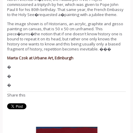
commissioned a triptych by her, which was given to Pope John
Paul II for his 80th birthday. That same year, the French Embassy
to the Holy See�requested a�painting with a jubilee theme.
The image shown is of Historians, an acrylic, graphite and gesso
painting on canvas, that is 50 x 50 cm unframed. This
piece�turns�the notion that if one doesn't know history one is
bound to repeat it on its head, but rather one only knows the
history one wants to know and this being usually only a biased
fragment of history, repetition becomes inevitable. ���
Marta Czok at Urbane Art, Edinburgh
�
�
�
Share this