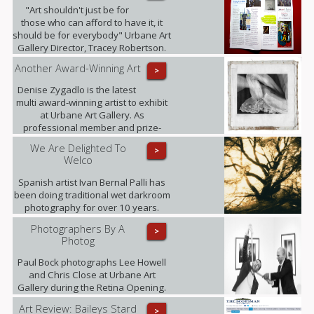
"Art shouldn't just be for
those who can afford to have it, it
should be for everybody" Urbane Art
Gallery Director, Tracey Robertson.
Another Award-Winning Art
>
Denise Zygadlo is the latest
multi award-winning artist to exhibit
at Urbane Art Gallery. As
professional member and prize-
winner of the Scottish Society of
We Are Delighted To
>
Artists, Denise regularly exhibits at
Welco
the RSA.
Spanish artist Ivan Bernal Palli has
been doing traditional wet darkroom
photography for over 10 years.
Photographers By A
>
Photog
Paul Bock photographs Lee Howell
and Chris Close at Urbane Art
Gallery during the Retina Opening.
Art Review: Baileys Stard
>