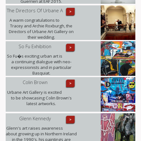
Guerrieri at EAF 2015.
The Directors Of Urbane A
>
A warm congratulations to
Tracey and Archie Roxburgh, the
Directors of Urbane Art Gallery on
their wedding.
So Fu Exhibition
>
So Fu�s exciting urban art is
a continuing dialogue with neo-
expressionists and in particular
Basquiat.
Colin Brown
>
Urbane Art Gallery is excited
to be showcasing Colin Brown's
latest artworks.
Glenn Kennedy
>
Glenn's art raises awareness
about growing up in Northern Ireland
in the 1990's, his paintings are