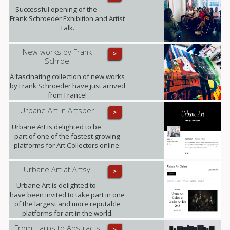
Successful opening of the
Frank Schroeder Exhibition and Artist
Talk.
New works by Frank
>
Schroe
A fascinating collection of new works
by Frank Schroeder have just arrived
from France!
Urbane Art in Artsper
>
Urbane Art is delighted to be
part of one of the fastest growing
platforms for Art Collectors online.
Urbane Art at Artsy
>
Urbane Art is delighted to
have been invited to take part in one
of the largest and more reputable
platforms for art in the world.
From Harps to Abstracts
>