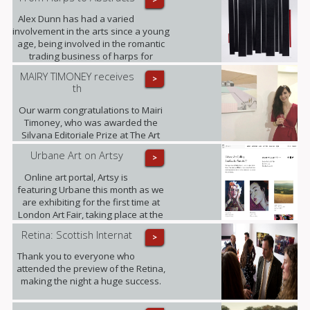
Alex Dunn has had a varied
involvement in the arts since a young
age, being involved in the romantic
trading business of harps for
decades and working on this three-
MAIRY TIMONEY receives
>
dimensional collages alongside.
th
Our warm congratulations to Mairi
Timoney, who was awarded the
Silvana Editoriale Prize at The Art
Prize CBM in Turin.
Urbane Art on Artsy
>
Online art portal, Artsy is
featuring Urbane this month as we
are exhibiting for the first time at
London Art Fair, taking place at the
Business Design Centre, Islington
Retina: Scottish Internat
>
between 18-22.01.2017.
Thank you to everyone who
attended the preview of the Retina,
making the night a huge success.