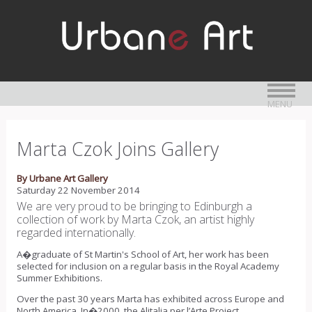
MENU
Marta Czok Joins Gallery
By Urbane Art Gallery
Saturday 22 November 2014
We are very proud to be bringing to Edinburgh a
collection of work by Marta Czok, an artist highly
regarded internationally.
A�graduate of St Martin's School of Art, her work has been
selected for inclusion on a regular basis in the Royal Academy
Summer Exhibitions.
Over the past 30 years Marta has exhibited across Europe and
North America. In�2000, the Alitalia per l’Arte Project