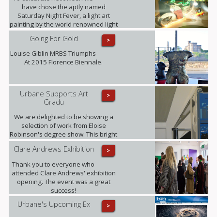
have chose the aptly named
Saturday Night Fever, a light art
painting by the world renowned light
art photographer Janne Parvianen
Going For Gold
>
from Finland.
Louise Giblin MRBS Triumphs
At 2015 Florence Biennale.
Urbane Supports Art
>
Gradu
We are delighted to be showing a
selection of work from Eloise
Robinson's degree show. This bright
young talent graduates this summer
Clare Andrews Exhibition
>
with a MA in Fine Art with History of
Art from The University of Edinburgh.
Thank you to everyone who
attended Clare Andrews' exhibition
opening. The event was a great
success!
Urbane's Upcoming Ex
>