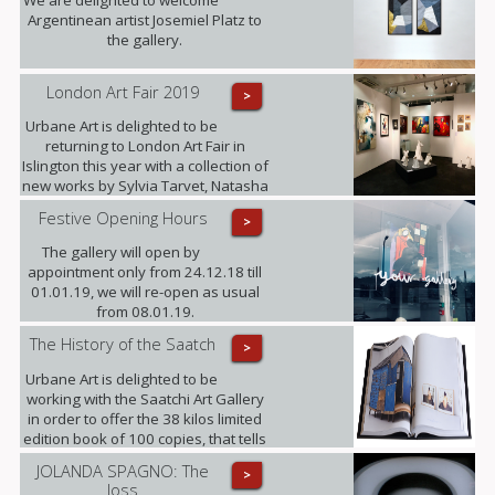
Argentinean artist Josemiel Platz to
the gallery.
London Art Fair 2019
>
Urbane Art is delighted to be
returning to London Art Fair in
Islington this year with a collection of
new works by Sylvia Tarvet, Natasha
Barnes, Niki Hare, Freddy Fabris,
Festive Opening Hours
>
Frank Schroeder, Jack Frame and
Benoit Trimborn.
The gallery will open by
appointment only from 24.12.18 till
01.01.19, we will re-open as usual
from 08.01.19.
The History of the Saatch
>
Urbane Art is delighted to be
working with the Saatchi Art Gallery
in order to offer the 38 kilos limited
edition book of 100 copies, that tells
its 35 years history, making this the
JOLANDA SPAGNO: The
>
largest Contemporary Art Publication
loss