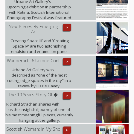
Urbane Art Gallery's
upcoming exhibition in partnership
with Retina: Scottish International
Photography Festival was featured
in i-on magazine.
New Pieces By Emerging
>
Ar
'Creating Space III' and 'Creating
Space IV' are two astonishing
emulsion and enamel on panel
pieces that just arrived to the gallery.
Wanderarti: 6 Unique Cont
>
Urbane Art Gallery was
described as "one of the most
cutting edge spaces in the city" in a
review by Lizzie Davey.
The 10 Years Story Of �
>
Richard Strachan shares with
us the insightful journey of one of
his most meaningful pieces, currently
hanging at the gallery.
Scottish Woman: In My Sho
>