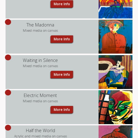
More Info
The Madonna
Mixed media on canvas
More Info
Waiting in Silence
Mixed media on canvas
More Info
Electric Moment
Mixed media on canvas
More Info
Half the World
Acrylic and mixed media on canvas