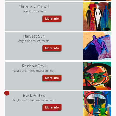
Three is a Crowd
Acrylic on canvas
More Info
Harvest Sun
Acrylic and mixed media
More Info
Rainbow Day I
Acrylic and mixed media on linen
More Info
Black Politics
Acrylic and mixed media on linen
More Info