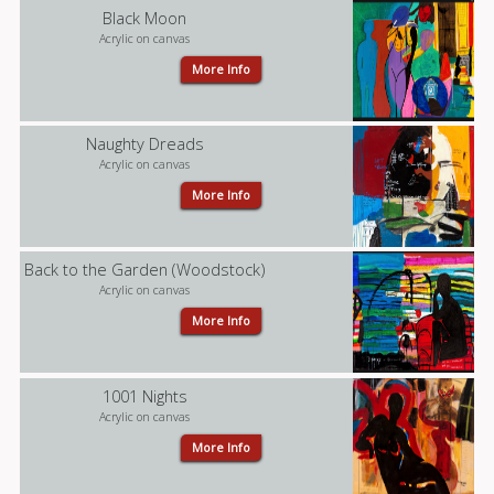
Black Moon
Acrylic on canvas
More Info
Naughty Dreads
Acrylic on canvas
More Info
Back to the Garden (Woodstock)
Acrylic on canvas
More Info
1001 Nights
Acrylic on canvas
More Info