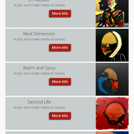
Acrylic and mixed media on canvas
More Info
Next Dimension
Acrylic and mixed media on canvas
More Info
Warm and Spicy
Acrylic and mixed media on canvas
More Info
Second Life
Acrylic and mixed media on canvas
More Info