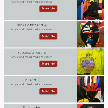
Acrylic and mixed media on canvas
More Info
Black Politics (Act 4)
Acrylic and mixed media on canvas
More Info
Successful Failure
Acrylic and mixed media on canvas
More Info
Ubu (Act 2)
Acrylic and mixed media on canvas
More Info
El matador