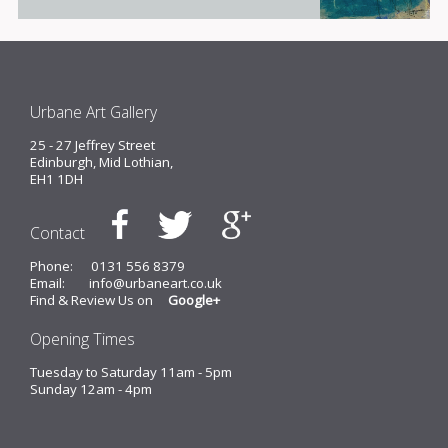
Urbane Art Gallery
25 - 27 Jeffrey Street
Edinburgh, Mid Lothian,
EH1 1DH
Contact
Phone:
0131 556 8379
Email:
info@urbaneart.co.uk
Find & Review Us on
Google+
Opening Times
Tuesday to Saturday 11am - 5pm
Sunday 12am - 4pm