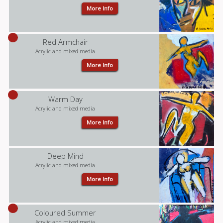
More Info
Red Armchair
Acrylic and mixed media
More Info
Warm Day
Acrylic and mixed media
More Info
Deep Mind
Acrylic and mixed media
More Info
Coloured Summer
Acrylic and mixed media