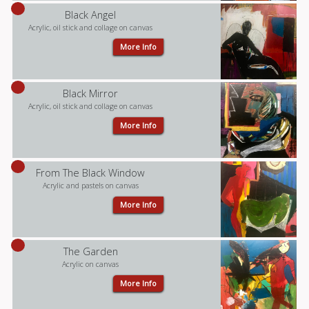
Black Angel
Acrylic, oil stick and collage on canvas
More Info
Black Mirror
Acrylic, oil stick and collage on canvas
More Info
From The Black Window
Acrylic and pastels on canvas
More Info
The Garden
Acrylic on canvas
More Info