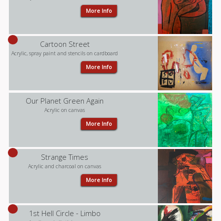
More Info
Cartoon Street
Acrylic, spray paint and stencils on cardboard
More Info
Our Planet Green Again
Acrylic on canvas
More Info
Strange Times
Acrylic and charcoal on canvas
More Info
1st Hell Circle - Limbo