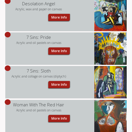
Desolation Angel
Acrylic, wax and paper on canvas
More Info
7 Sins: Pride
Acrylic and oil pastels on canvas
More Info
7 Sins: Sloth
Acrylic and collage on canvas (diptych)
More Info
Woman With The Red Hair
Acrylic and oil pastels on canvas
More Info