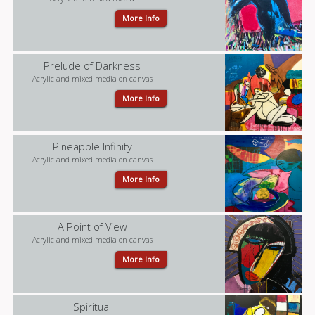
More Info
Prelude of Darkness
Acrylic and mixed media on canvas
More Info
Pineapple Infinity
Acrylic and mixed media on canvas
More Info
A Point of View
Acrylic and mixed media on canvas
More Info
Spiritual