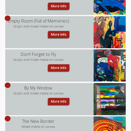
More Info
Empty Room (Full of Memories)
Acrylic and mixed media on canvas
More Info
Don't Forget to Fly
Acrylic and mixed media on canvas
More Info
By My Window
Acrylic and mixed media on canvas
More Info
The New Border
Mixed media on canvas