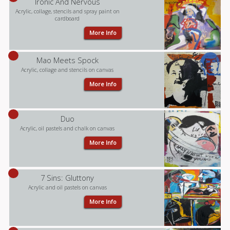
Ironic And Nervous
Acrylic, collage, stencils and spray paint on
cardboard
More Info
Mao Meets Spock
Acrylic, collage and stencils on canvas
More Info
Duo
Acrylic, oil pastels and chalk on canvas
More Info
7 Sins: Gluttony
Acrylic and oil pastels on canvas
More Info