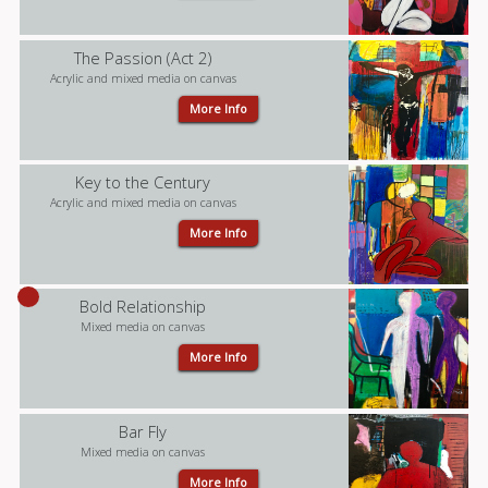
The Passion (Act 2)
Acrylic and mixed media on canvas
More Info
Key to the Century
Acrylic and mixed media on canvas
More Info
Bold Relationship
Mixed media on canvas
More Info
Bar Fly
Mixed media on canvas
More Info