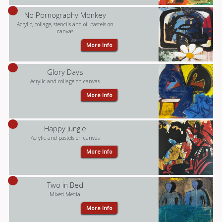
No Pornography Monkey
Acrylic, collage, stencils and oil pastels on
canvas
More Info
Glory Days
Acrylic and collage on canvas
More Info
Happy Jungle
Acrylic and pastels on canvas
More Info
Two in Bed
Mixed Media
More Info