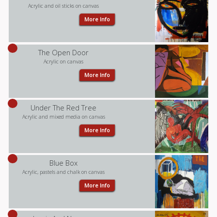
Acrylic and oil sticks on canvas
More Info
The Open Door
Acrylic on canvas
More Info
Under The Red Tree
Acrylic and mixed media on canvas
More Info
Blue Box
Acrylic, pastels and chalk on canvas
More Info