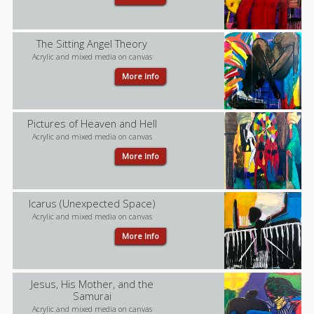
The Sitting Angel Theory
Acrylic and mixed media on canvas
More Info
Pictures of Heaven and Hell
Acrylic and mixed media on canvas
More Info
Icarus (Unexpected Space)
Acrylic and mixed media on canvas
More Info
Jesus, His Mother, and the
Samurai
Acrylic and mixed media on canvas