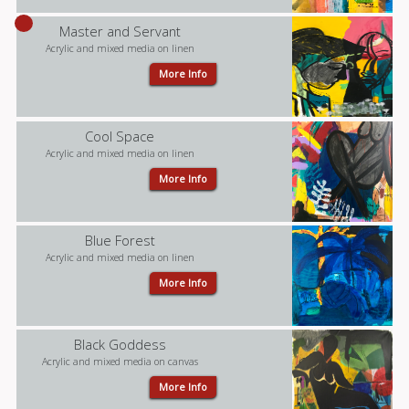
Master and Servant
Acrylic and mixed media on linen
More Info
Cool Space
Acrylic and mixed media on linen
More Info
Blue Forest
Acrylic and mixed media on linen
More Info
Black Goddess
Acrylic and mixed media on canvas
More Info