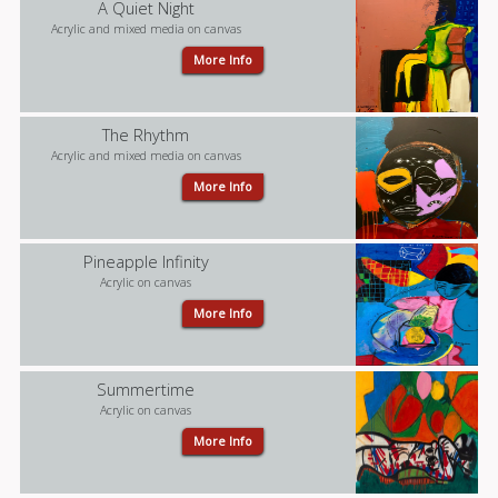
A Quiet Night
Acrylic and mixed media on canvas
More Info
The Rhythm
Acrylic and mixed media on canvas
More Info
Pineapple Infinity
Acrylic on canvas
More Info
Summertime
Acrylic on canvas
More Info