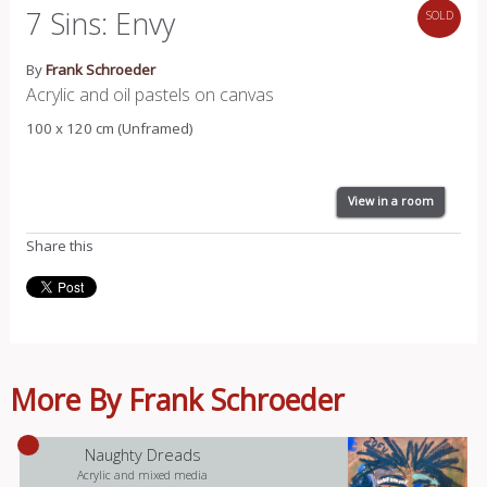
7 Sins: Envy
SOLD
By
Frank Schroeder
Acrylic and oil pastels on canvas
100 x 120 cm (Unframed)
View in a room
Share this
More By Frank Schroeder
Naughty Dreads
Acrylic and mixed media