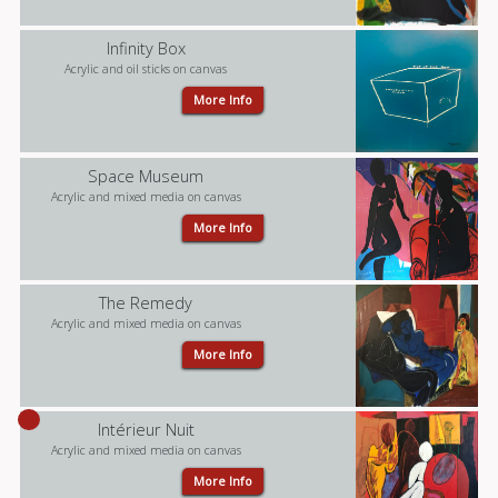
Infinity Box
Acrylic and oil sticks on canvas
More Info
Space Museum
Acrylic and mixed media on canvas
More Info
The Remedy
Acrylic and mixed media on canvas
More Info
Intérieur Nuit
Acrylic and mixed media on canvas
More Info