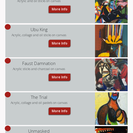
Acrylic and oil sticks on canvas
More Info
Ubu King
Acrylic, collage and oil sticks on canvas
More Info
Faust Damnation
Acrylic sticks and charcoal on canvas
More Info
The Trial
Acrylic, collage and oil pastels on canvas
More Info
Unmasked