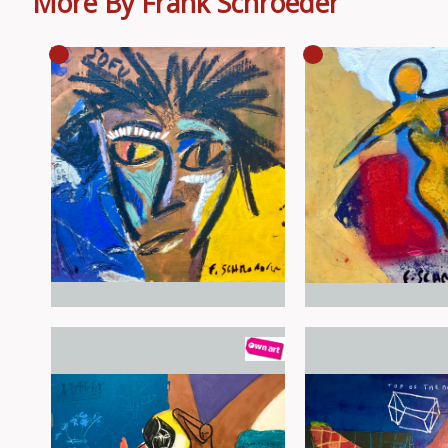
More By Frank Schroeder