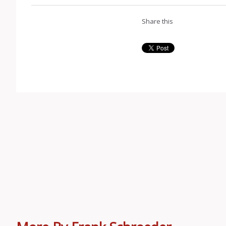
Share this