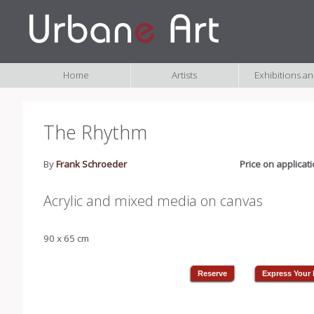
Home
Artists
Exhibitions a
The Rhythm
By
Frank Schroeder
Price on applicat
Acrylic and mixed media on canvas
90 x 65 cm