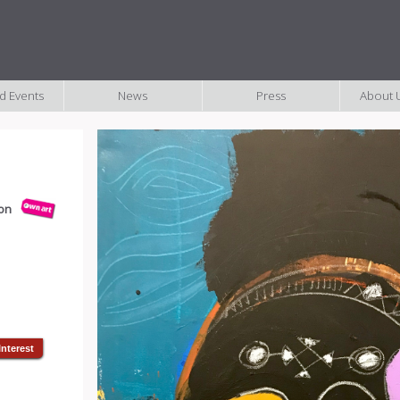
nd Events
News
Press
About U
ion