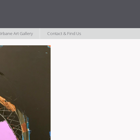
rbane Art Gallery
Contact & Find Us