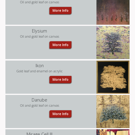
Oil and gold leaf on canvas
More Info
Elysium
Oil and gold leaf on canvas
More Info
Ikon
Gold leaf and enamel on acrylic
More Info
Danube
Oil and gold leaf on canvas
More Info
Mirage Cell III