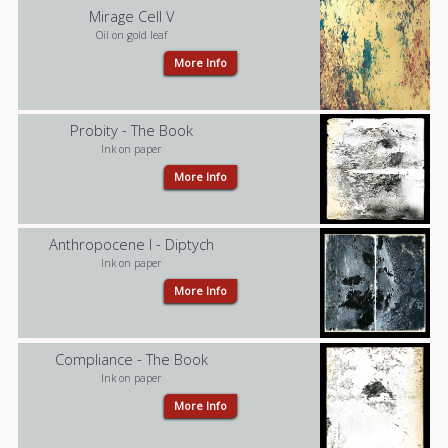
Mirage Cell V
Oil on gold leaf
More Info
Probity - The Book
Ink on paper
More Info
Anthropocene I - Diptych
Ink on paper
More Info
Compliance - The Book
Ink on paper
More Info