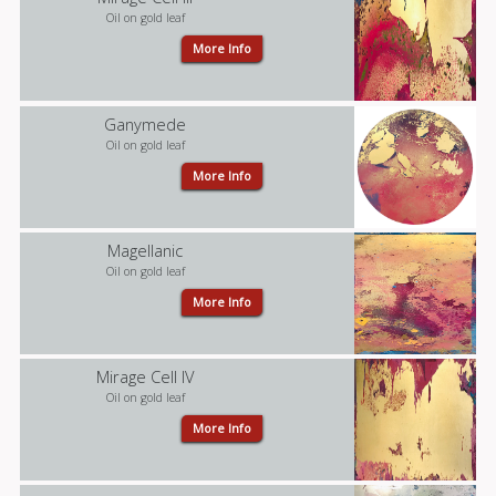
Oil on gold leaf
More Info
Ganymede
Oil on gold leaf
More Info
Magellanic
Oil on gold leaf
More Info
Mirage Cell IV
Oil on gold leaf
More Info