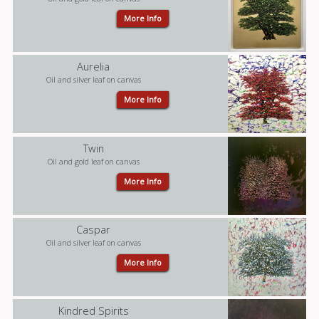
More Info
Aurelia
Oil and silver leaf on canvas
More Info
Twin
Oil and gold leaf on canvas
More Info
Caspar
Oil and silver leaf on canvas
More Info
Kindred Spirits