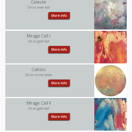
Celeste
Oil on silver leaf
More Info
Mirage Cell I
Oil on gold leaf
More Info
Callisto
Oil on mirror plate
More Info
Mirage Cell II
Oil on gold leaf
More Info