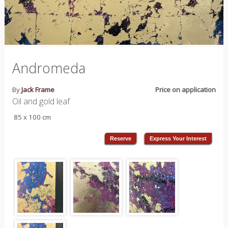
Andromeda
By
Jack Frame
Price on application
Oil and gold leaf
85 x 100 cm