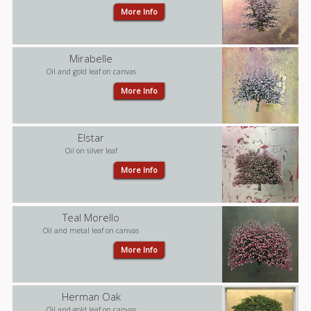
More Info
Mirabelle
Oil and gold leaf on canvas
More Info
Elstar
Oil on silver leaf
More Info
Teal Morello
Oil and metal leaf on canvas
More Info
Herman Oak
Oil and gold leaf on canvas