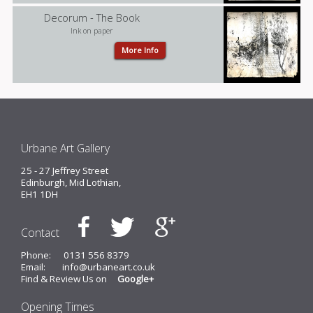
Decorum - The Book
Ink on paper
More Info
Urbane Art Gallery
25 - 27 Jeffrey Street
Edinburgh, Mid Lothian,
EH1 1DH
Contact
Phone:
0131 556 8379
Email:
info@urbaneart.co.uk
Find & Review Us on
Google+
Opening Times