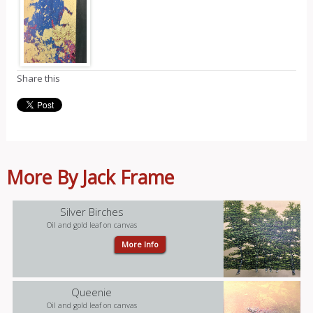
Share this
More By Jack Frame
Silver Birches
Oil and gold leaf on canvas
More Info
Queenie
Oil and gold leaf on canvas