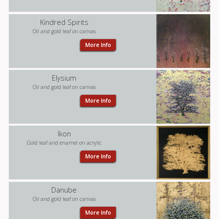
Kindred Spirits
Oil and gold leaf on canvas
More Info
Elysium
Oil and gold leaf on canvas
More Info
Ikon
Gold leaf and enamel on acrylic
More Info
Danube
Oil and gold leaf on canvas
More Info