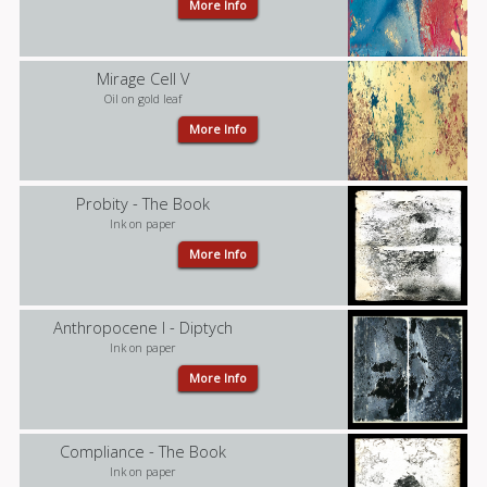
More Info
Mirage Cell V
Oil on gold leaf
More Info
Probity - The Book
Ink on paper
More Info
Anthropocene I - Diptych
Ink on paper
More Info
Compliance - The Book
Ink on paper