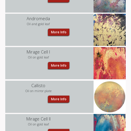
Andromeda
Oil and gold leaf
More Info
Mirage Cell I
Oil on gold leaf
More Info
Callisto
Oil on mirror plate
More Info
Mirage Cell II
Oil on gold leaf