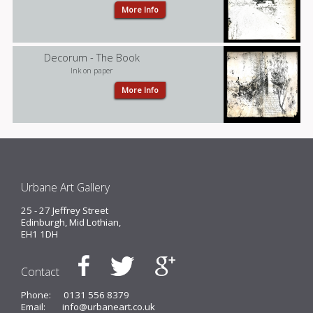
More Info
Decorum - The Book
Ink on paper
More Info
Urbane Art Gallery
25 - 27 Jeffrey Street
Edinburgh, Mid Lothian,
EH1 1DH
Contact
Phone:
0131 556 8379
Email:
info@urbaneart.co.uk