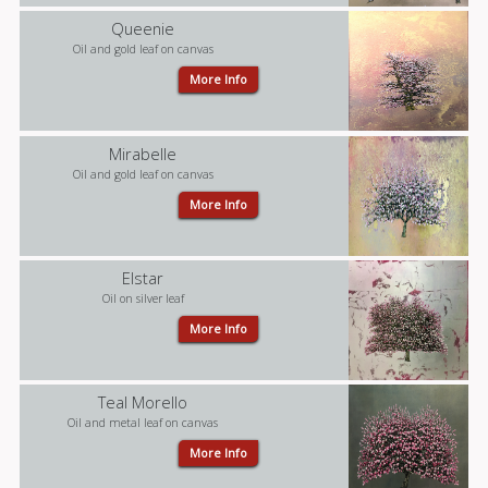
Queenie
Oil and gold leaf on canvas
More Info
Mirabelle
Oil and gold leaf on canvas
More Info
Elstar
Oil on silver leaf
More Info
Teal Morello
Oil and metal leaf on canvas
More Info