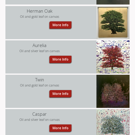
Herman Oak
Oil and gold leaf on canvas
More Info
Aurelia
Oil and silver leaf on canvas
More Info
Twin
Oil and gold leaf on canvas
More Info
Caspar
Oil and silver leaf on canvas
More Info