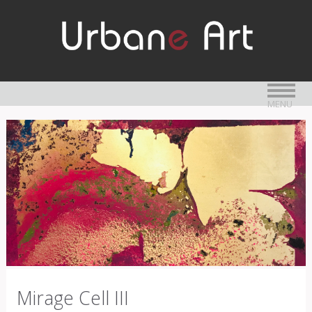
MENU
Mirage Cell III