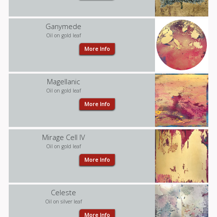
Ganymede
Oil on gold leaf
More Info
Magellanic
Oil on gold leaf
More Info
Mirage Cell IV
Oil on gold leaf
More Info
Celeste
Oil on silver leaf
More Info