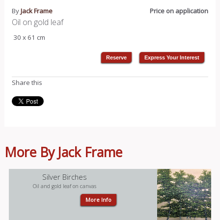
By
Jack Frame
Price on application
Oil on gold leaf
30 x 61 cm
Share this
More By Jack Frame
Silver Birches
Oil and gold leaf on canvas
More Info