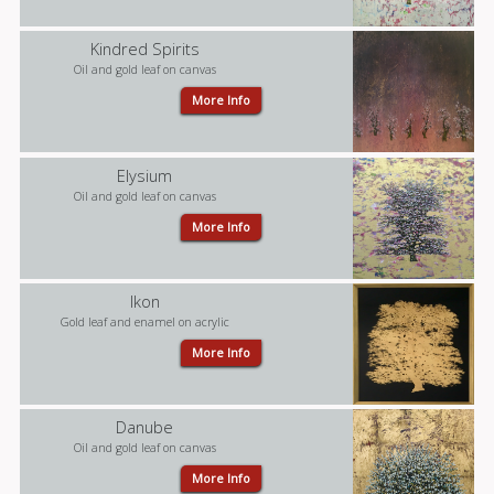
Kindred Spirits
Oil and gold leaf on canvas
More Info
Elysium
Oil and gold leaf on canvas
More Info
Ikon
Gold leaf and enamel on acrylic
More Info
Danube
Oil and gold leaf on canvas
More Info