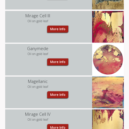
Mirage Cell III
Oil on gold leaf
More Info
Ganymede
Oil on gold leaf
More Info
Magellanic
Oil on gold leaf
More Info
Mirage Cell IV
Oil on gold leaf
More Info