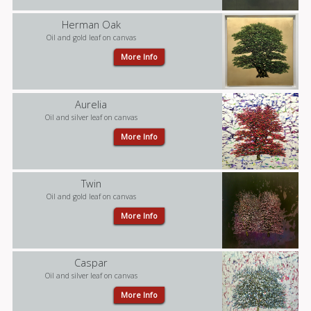
Herman Oak
Oil and gold leaf on canvas
More Info
Aurelia
Oil and silver leaf on canvas
More Info
Twin
Oil and gold leaf on canvas
More Info
Caspar
Oil and silver leaf on canvas
More Info