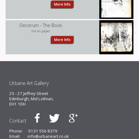
More Info
Decorum - The Book
Ink on paper
More Info
Urbane Art Gallery
25 - 27 Jeffrey Street
Edinburgh, Mid Lothian,
EH1 1DH
Contact
Phone:
0131 556 8379
Email:
info@urbaneart.co.uk