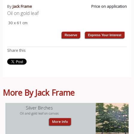
By
Jack Frame
Price on application
Oil on gold leaf
30 x 61 cm
Share this
More By Jack Frame
Silver Birches
Oil and gold leaf on canvas
More Info