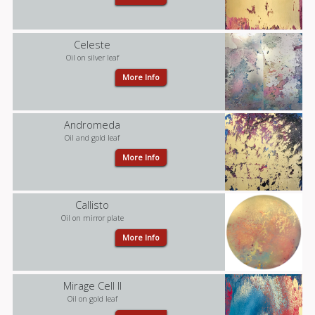
Celeste
Oil on silver leaf
More Info
Andromeda
Oil and gold leaf
More Info
Callisto
Oil on mirror plate
More Info
Mirage Cell II
Oil on gold leaf