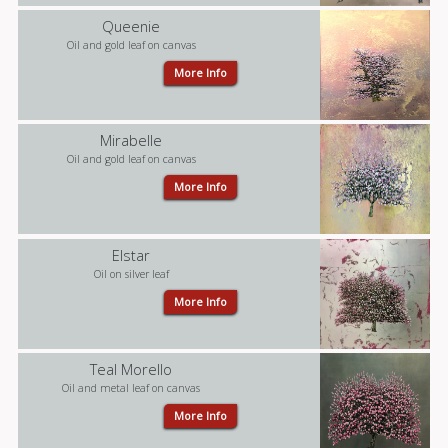
Queenie
Oil and gold leaf on canvas
More Info
Mirabelle
Oil and gold leaf on canvas
More Info
Elstar
Oil on silver leaf
More Info
Teal Morello
Oil and metal leaf on canvas
More Info