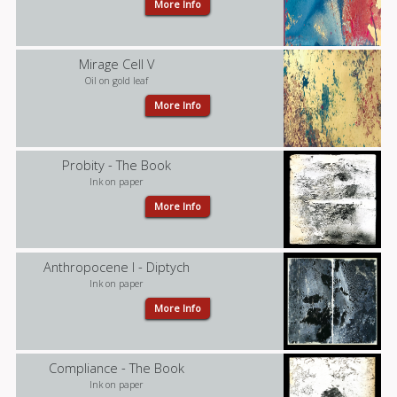
More Info
Mirage Cell V
Oil on gold leaf
More Info
Probity - The Book
Ink on paper
More Info
Anthropocene I - Diptych
Ink on paper
More Info
Compliance - The Book
Ink on paper