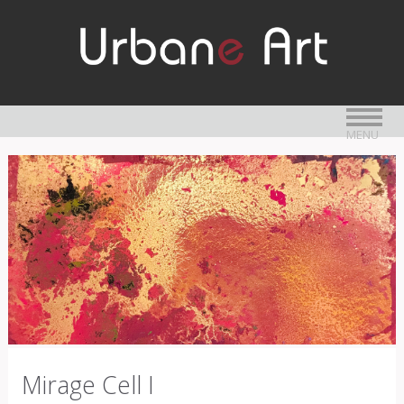
MENU
Mirage Cell I