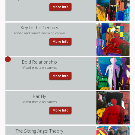
More Info
Key to the Century
Acrylic and mixed media on canvas
More Info
Bold Relationship
Mixed media on canvas
More Info
Bar Fly
Mixed media on canvas
More Info
The Sitting Angel Theory