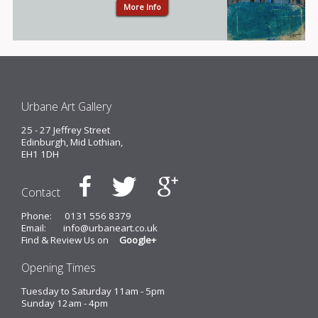
More Info
Urbane Art Gallery
25 - 27 Jeffrey Street
Edinburgh, Mid Lothian,
EH1 1DH
Contact
Phone:
0131 556 8379
Email:
info@urbaneart.co.uk
Find & Review Us on
Google+
Opening Times
Tuesday to Saturday 11am - 5pm
Sunday 12am - 4pm