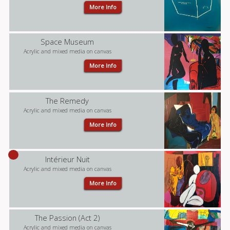
More Info
Space Museum
Acrylic and mixed media on canvas
More Info
The Remedy
Acrylic and mixed media on canvas
More Info
Intérieur Nuit
Acrylic and mixed media on canvas
More Info
The Passion (Act 2)
Acrylic and mixed media on canvas