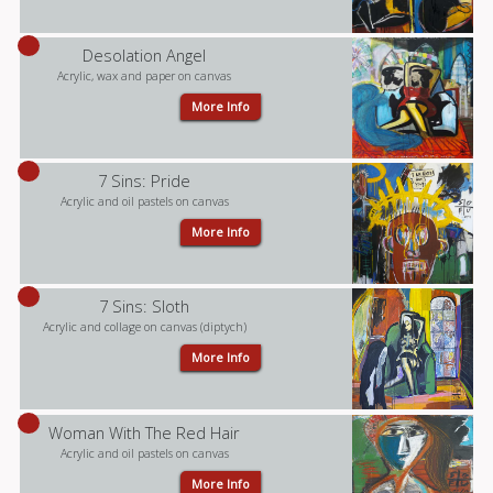
Desolation Angel
Acrylic, wax and paper on canvas
More Info
7 Sins: Pride
Acrylic and oil pastels on canvas
More Info
7 Sins: Sloth
Acrylic and collage on canvas (diptych)
More Info
Woman With The Red Hair
Acrylic and oil pastels on canvas
More Info