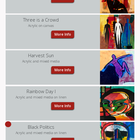
Three is a Crowd
Acrylic on canvas
More Info
Harvest Sun
Acrylic and mixed media
More Info
Rainbow Day I
Acrylic and mixed media on linen
More Info
Black Politics
Acrylic and mixed media on linen