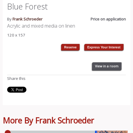
Blue Forest
By
Frank Schroeder
Price on application
Acrylic and mixed media on linen
120 x 157
View in a room
Share this
More By Frank Schroeder