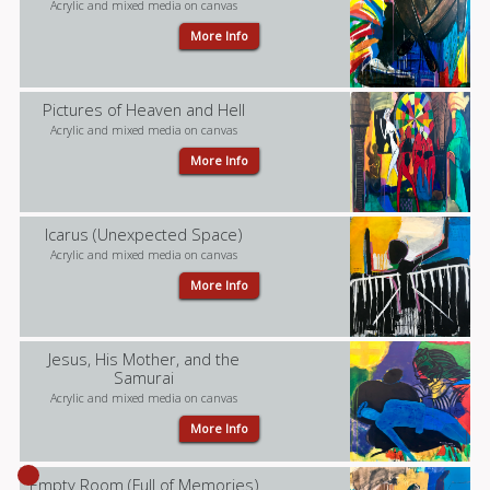
Acrylic and mixed media on canvas
More Info
Pictures of Heaven and Hell
Acrylic and mixed media on canvas
More Info
Icarus (Unexpected Space)
Acrylic and mixed media on canvas
More Info
Jesus, His Mother, and the
Samurai
Acrylic and mixed media on canvas
More Info
Empty Room (Full of Memories)