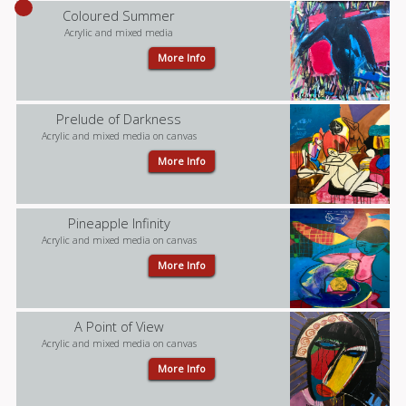
Coloured Summer
Acrylic and mixed media
More Info
Prelude of Darkness
Acrylic and mixed media on canvas
More Info
Pineapple Infinity
Acrylic and mixed media on canvas
More Info
A Point of View
Acrylic and mixed media on canvas
More Info