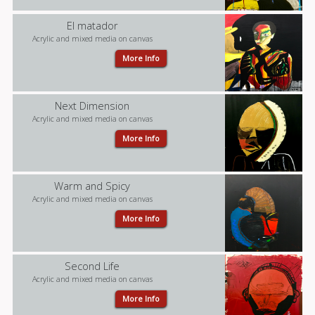
El matador
Acrylic and mixed media on canvas
More Info
Next Dimension
Acrylic and mixed media on canvas
More Info
Warm and Spicy
Acrylic and mixed media on canvas
More Info
Second Life
Acrylic and mixed media on canvas
More Info