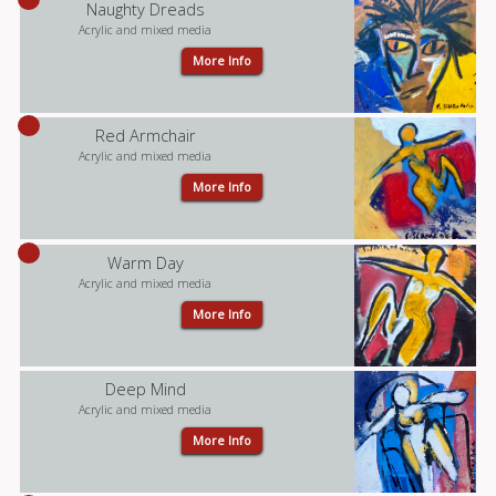
Naughty Dreads
Acrylic and mixed media
More Info
Red Armchair
Acrylic and mixed media
More Info
Warm Day
Acrylic and mixed media
More Info
Deep Mind
Acrylic and mixed media
More Info