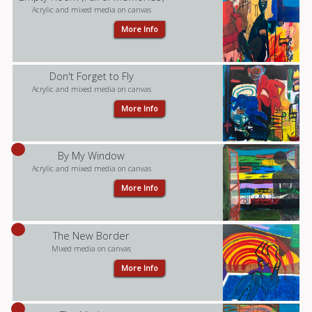
Acrylic and mixed media on canvas
More Info
Don't Forget to Fly
Acrylic and mixed media on canvas
More Info
By My Window
Acrylic and mixed media on canvas
More Info
The New Border
Mixed media on canvas
More Info