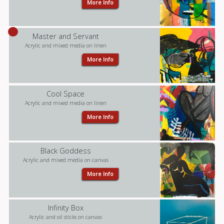
More Info
Master and Servant
Acrylic and mixed media on linen
More Info
Cool Space
Acrylic and mixed media on linen
More Info
Black Goddess
Acrylic and mixed media on canvas
More Info
Infinity Box
Acrylic and oil sticks on canvas