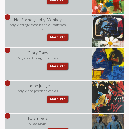
More Info
No Pornography Monkey
Acrylic, collage, stencils and oil pastels on
canvas
More Info
Glory Days
Acrylic and collage on canvas
More Info
Happy Jungle
Acrylic and pastels on canvas
More Info
Two in Bed
Mixed Media