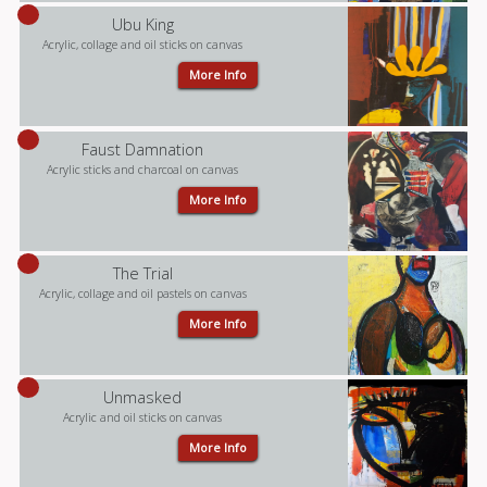
Ubu King
Acrylic, collage and oil sticks on canvas
More Info
Faust Damnation
Acrylic sticks and charcoal on canvas
More Info
The Trial
Acrylic, collage and oil pastels on canvas
More Info
Unmasked
Acrylic and oil sticks on canvas
More Info