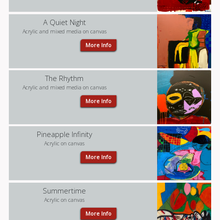
A Quiet Night
Acrylic and mixed media on canvas
More Info
The Rhythm
Acrylic and mixed media on canvas
More Info
Pineapple Infinity
Acrylic on canvas
More Info
Summertime
Acrylic on canvas
More Info