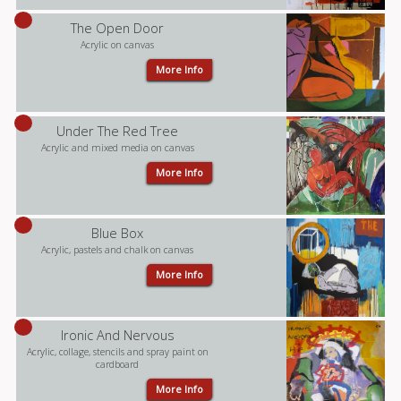
The Open Door
Acrylic on canvas
More Info
Under The Red Tree
Acrylic and mixed media on canvas
More Info
Blue Box
Acrylic, pastels and chalk on canvas
More Info
Ironic And Nervous
Acrylic, collage, stencils and spray paint on
cardboard
More Info