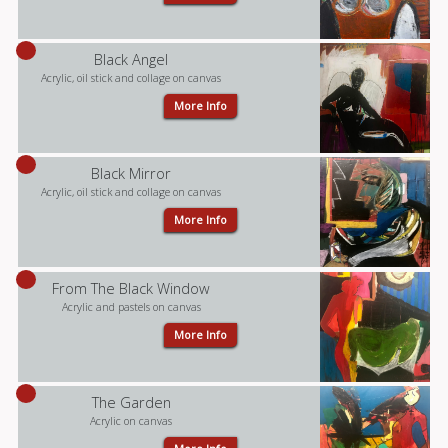
Black Angel
Acrylic, oil stick and collage on canvas
More Info
Black Mirror
Acrylic, oil stick and collage on canvas
More Info
From The Black Window
Acrylic and pastels on canvas
More Info
The Garden
Acrylic on canvas