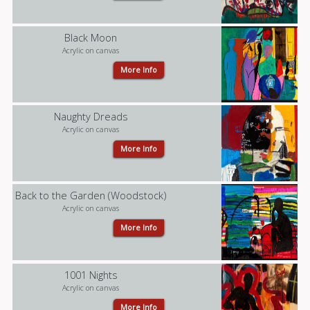
Black Moon
Acrylic on canvas
More Info
Naughty Dreads
Acrylic on canvas
More Info
Back to the Garden (Woodstock)
Acrylic on canvas
More Info
1001 Nights
Acrylic on canvas
More Info