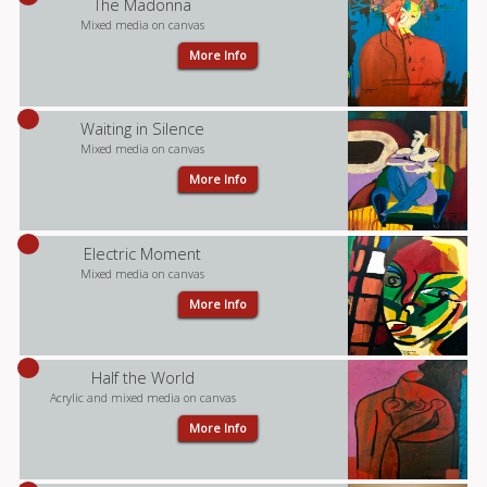
The Madonna
Mixed media on canvas
More Info
Waiting in Silence
Mixed media on canvas
More Info
Electric Moment
Mixed media on canvas
More Info
Half the World
Acrylic and mixed media on canvas
More Info