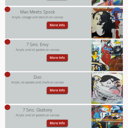
Mao Meets Spock
Acrylic, collage and stencils on canvas
More Info
7 Sins: Envy
Acrylic and oil pastels on canvas
More Info
Duo
Acrylic, oil pastels and chalk on canvas
More Info
7 Sins: Gluttony
Acrylic and oil pastels on canvas
More Info