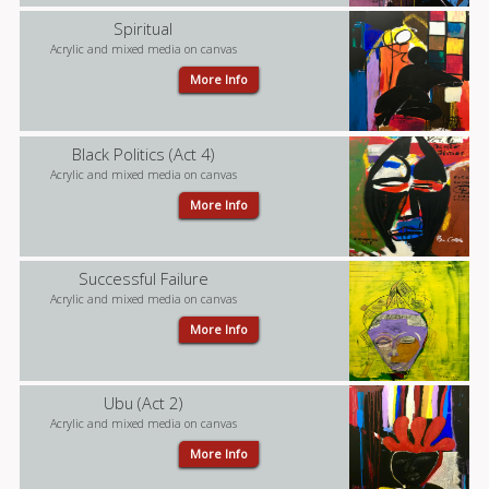
Spiritual
Acrylic and mixed media on canvas
More Info
Black Politics (Act 4)
Acrylic and mixed media on canvas
More Info
Successful Failure
Acrylic and mixed media on canvas
More Info
Ubu (Act 2)
Acrylic and mixed media on canvas
More Info