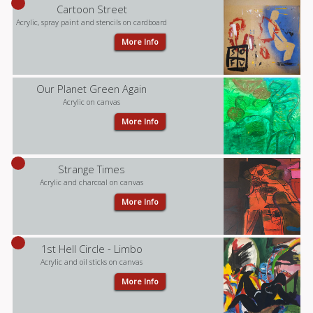
Cartoon Street
Acrylic, spray paint and stencils on cardboard
More Info
Our Planet Green Again
Acrylic on canvas
More Info
Strange Times
Acrylic and charcoal on canvas
More Info
1st Hell Circle - Limbo
Acrylic and oil sticks on canvas
More Info