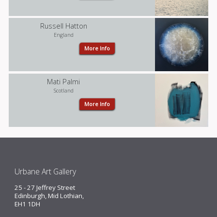
Josemiel Platz
Russell Hatton
England
More Info
Benoit Trimborn
Mati Palmi
Scotland
More Info
Russell Hatton
Urbane Art Gallery
Mati Palmi
25 - 27 Jeffrey Street
Edinburgh, Mid Lothian,
EH1 1DH