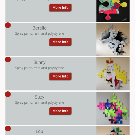
More Info
Bertille
Spray paint, resin and polystyrene
More Info
Bunny
Spray paint, resin and polystyrene
More Info
Suzy
Spray paint, resin and polystyrene
More Info
Lou