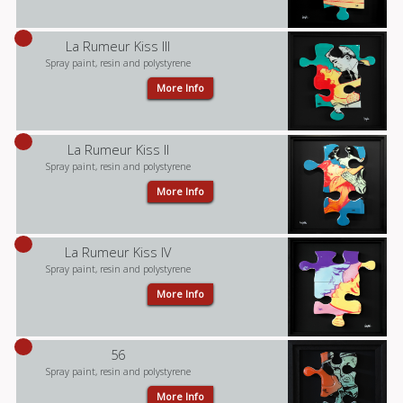
La Rumeur Kiss III
Spray paint, resin and polystyrene
More Info
La Rumeur Kiss II
Spray paint, resin and polystyrene
More Info
La Rumeur Kiss IV
Spray paint, resin and polystyrene
More Info
56
Spray paint, resin and polystyrene
More Info