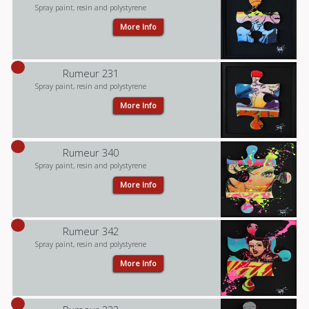
Spray paint, resin and polystyrene
More Info
Rumeur 231
Spray paint, resin and polystyrene
More Info
Rumeur 340
Spray paint, resin and polystyrene
More Info
Rumeur 342
Spray paint, resin and polystyrene
More Info