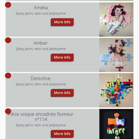
Amélia
Spray paint, resin and polystyrene
More Info
Amber
Spray paint, resin and polystyrene
More Info
Detective
Spray paint, resin and polystyrene
More Info
Pièce unique encadrée Rumeur
n°114
Spray paint, resin and polystyrene
More Info