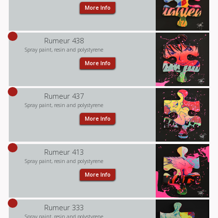
More Info
Rumeur 438
Spray paint, resin and polystyrene
More Info
Rumeur 437
Spray paint, resin and polystyrene
More Info
Rumeur 413
Spray paint, resin and polystyrene
More Info
Rumeur 333
Spray paint, resin and polystyrene