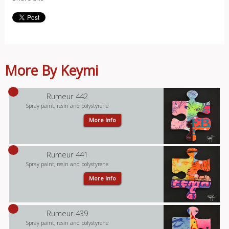
More By Keymi
Rumeur 442
Spray paint, resin and polystyrene
More Info
Rumeur 441
Spray paint, resin and polystyrene
More Info
Rumeur 439
Spray paint, resin and polystyrene