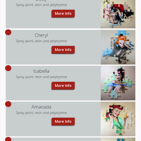
Spray paint, resin and polystyrene
More Info
Cheryl
Spray paint, resin and polystyrene
More Info
Isabella
Spray paint, resin and polystyrene
More Info
Amanada
Spray paint, resin and polystyrene
More Info