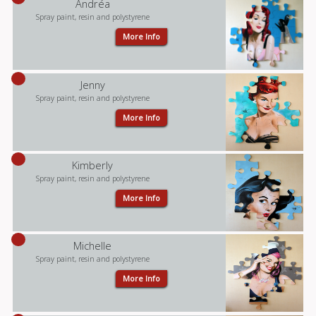
Andréa
Spray paint, resin and polystyrene
More Info
Jenny
Spray paint, resin and polystyrene
More Info
Kimberly
Spray paint, resin and polystyrene
More Info
Michelle
Spray paint, resin and polystyrene
More Info