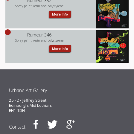
Rumeur 332
Spray paint, resin and polystyrene
More Info
Rumeur 346
Spray paint, resin and polystyrene
More Info
Urbane Art Gallery
25 - 27 Jeffrey Street
Edinburgh, Mid Lothian,
EH1 1DH
Contact