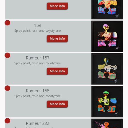
More Info
159
Spray paint, resin and polystyrene
More Info
Rumeur 157
Spray paint, resin and polystyrene
More Info
Rumeur 158
Spray paint, resin and polystyrene
More Info
Rumeur 232