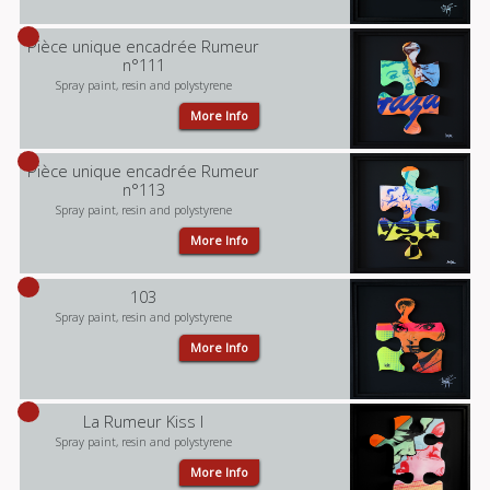
Pièce unique encadrée Rumeur
n°111
Spray paint, resin and polystyrene
More Info
Pièce unique encadrée Rumeur
n°113
Spray paint, resin and polystyrene
More Info
103
Spray paint, resin and polystyrene
More Info
La Rumeur Kiss I
Spray paint, resin and polystyrene
More Info