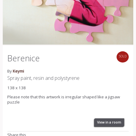
Berenice
SOLD
By
Keymi
Spray paint, resin and polystyrene
138 x 138
Please note that this artwork is irregular shaped like a jigsaw
puzzle
View in a room
Share this