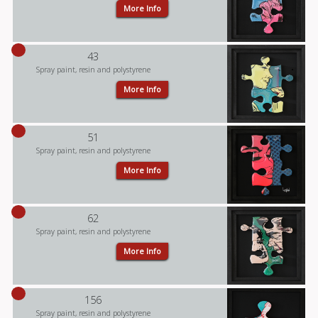
More Info
43
Spray paint, resin and polystyrene
More Info
51
Spray paint, resin and polystyrene
More Info
62
Spray paint, resin and polystyrene
More Info
156
Spray paint, resin and polystyrene