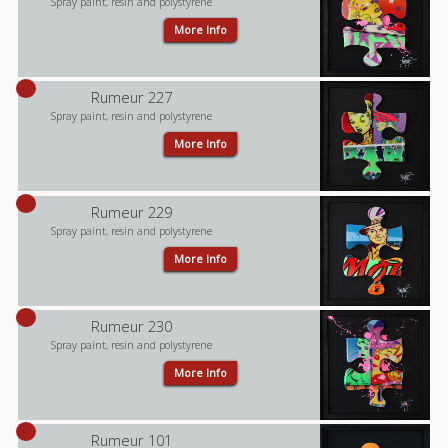
Spray paint, resin and polystyrene
More Info
Rumeur 227
Spray paint, resin and polystyrene
More Info
Rumeur 229
Spray paint, resin and polystyrene
More Info
Rumeur 230
Spray paint, resin and polystyrene
More Info
Rumeur 101