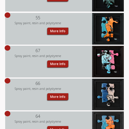
55
Spray paint, resin and polystyrene
More Info
67
Spray paint, resin and polystyrene
More Info
66
Spray paint, resin and polystyrene
More Info
64
Spray paint, resin and polystyrene