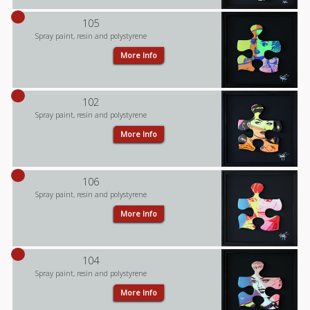
105
Spray paint, resin and polystyrene
More Info
102
Spray paint, resin and polystyrene
More Info
106
Spray paint, resin and polystyrene
More Info
104
Spray paint, resin and polystyrene
More Info