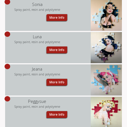
Sonia
Spray paint, resin and polystyrene
More Info
Luna
Spray paint, resin and polystyrene
More Info
Jeana
Spray paint, resin and polystyrene
More Info
Peggysue
Spray paint, resin and polystyrene
More Info