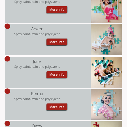
Spray paint, resin and polystyrene
More Info
Arwen
Spray paint, resin and polystyrene
More Info
June
Spray paint, resin and polystyrene
More Info
Emma
Spray paint, resin and polystyrene
More Info
Betty