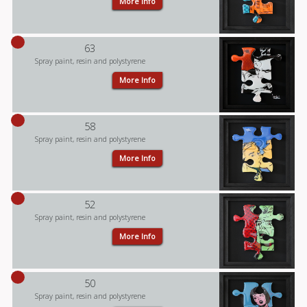
More Info
63
Spray paint, resin and polystyrene
More Info
58
Spray paint, resin and polystyrene
More Info
52
Spray paint, resin and polystyrene
More Info
50
Spray paint, resin and polystyrene