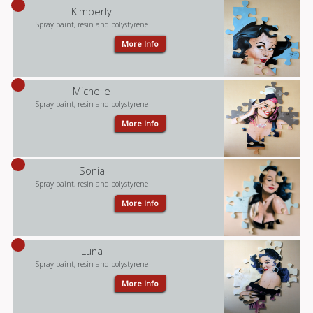
Kimberly
Spray paint, resin and polystyrene
More Info
Michelle
Spray paint, resin and polystyrene
More Info
Sonia
Spray paint, resin and polystyrene
More Info
Luna
Spray paint, resin and polystyrene
More Info