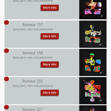
Spray paint, resin and polystyrene
More Info
Rumeur 157
Spray paint, resin and polystyrene
More Info
Rumeur 158
Spray paint, resin and polystyrene
More Info
Rumeur 232
Spray paint, resin and polystyrene
More Info
Rumeur 227