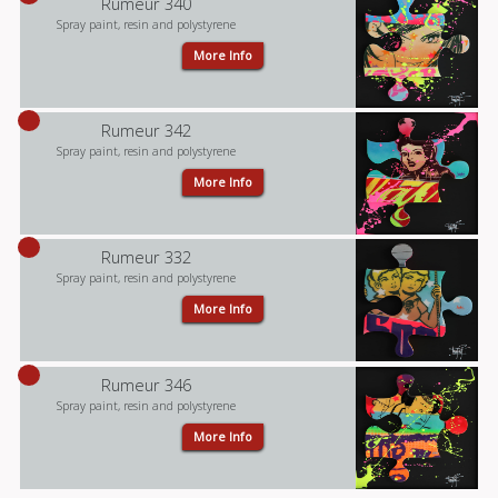
Rumeur 340
Spray paint, resin and polystyrene
More Info
Rumeur 342
Spray paint, resin and polystyrene
More Info
Rumeur 332
Spray paint, resin and polystyrene
More Info
Rumeur 346
Spray paint, resin and polystyrene
More Info