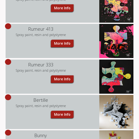
More Info
Rumeur 413
Spray paint, resin and polystyrene
More Info
Rumeur 333
Spray paint, resin and polystyrene
More Info
Bertille
Spray paint, resin and polystyrene
More Info
Bunny