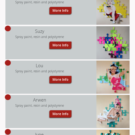
Spray paint, resin and polystyrene
More Info
Suzy
Spray paint, resin and polystyrene
More Info
Lou
Spray paint, resin and polystyrene
More Info
Arwen
Spray paint, resin and polystyrene
More Info
June