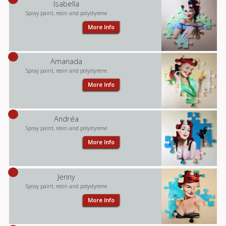
Isabella
Spray paint, resin and polystyrene
More Info
Amanada
Spray paint, resin and polystyrene
More Info
Andréa
Spray paint, resin and polystyrene
More Info
Jenny
Spray paint, resin and polystyrene
More Info