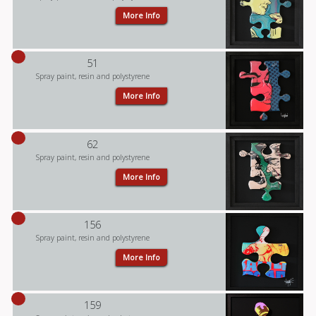
More Info
51
Spray paint, resin and polystyrene
More Info
62
Spray paint, resin and polystyrene
More Info
156
Spray paint, resin and polystyrene
More Info
159