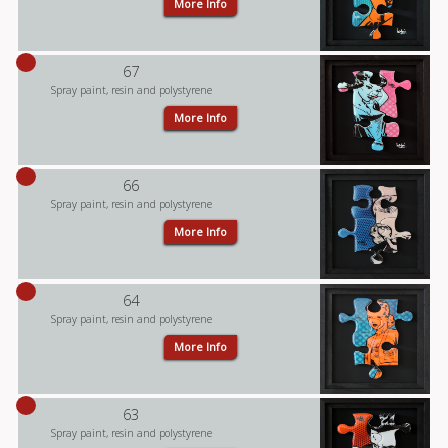
More Info
67
Spray paint, resin and polystyrene
More Info
66
Spray paint, resin and polystyrene
More Info
64
Spray paint, resin and polystyrene
More Info
63
Spray paint, resin and polystyrene