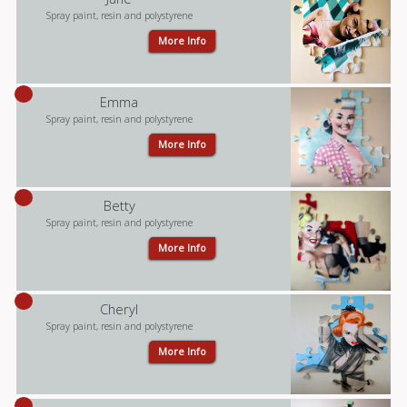
Spray paint, resin and polystyrene
More Info
Emma
Spray paint, resin and polystyrene
More Info
Betty
Spray paint, resin and polystyrene
More Info
Cheryl
Spray paint, resin and polystyrene
More Info