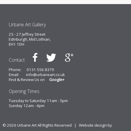
Urbane Art Gallery
25 - 27 Jeffrey Street
Edinburgh, Mid Lothian,
EH1 1DH
Contact
Phone:
0131 556 8379
Email:
info@urbaneart.co.uk
Find & Review Us on
Google+
Opening Times
Tuesday to Saturday 11am - 5pm
Sunday 12am - 4pm
© 2026 Urbane Art All Rights Reserved |
Website design by