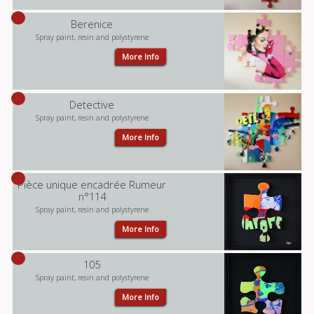
Berenice
Spray paint, resin and polystyrene
More Info
Detective
Spray paint, resin and polystyrene
More Info
Pièce unique encadrée Rumeur
n°114
Spray paint, resin and polystyrene
More Info
105
Spray paint, resin and polystyrene
More Info