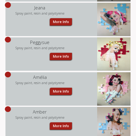
Jeana
Spray paint, resin and polystyrene
More Info
Peggysue
Spray paint, resin and polystyrene
More Info
Amélia
Spray paint, resin and polystyrene
More Info
Amber
Spray paint, resin and polystyrene
More Info