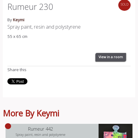
Rumeur 230
SOLD
By
Keymi
Spray paint, resin and polystyrene
55 x 65 cm
View in a room
Share this
More By Keymi
Rumeur 442
Spray paint, resin and polystyrene