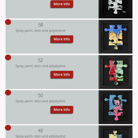
More Info
58
Spray paint, resin and polystyrene
More Info
52
Spray paint, resin and polystyrene
More Info
50
Spray paint, resin and polystyrene
More Info
43
Spray paint, resin and polystyrene