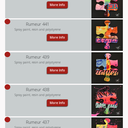
More Info
Rumeur 441
Spray paint, resin and polystyrene
More Info
Rumeur 439
Spray paint, resin and polystyrene
More Info
Rumeur 438
Spray paint, resin and polystyrene
More Info
Rumeur 437
Spray paint, resin and polystyrene