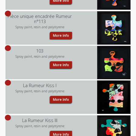
More Info
Pièce unique encadrée Rumeur
n°113
Spray paint, resin and polystyrene
More Info
103
Spray paint, resin and polystyrene
More Info
La Rumeur Kiss I
Spray paint, resin and polystyrene
More Info
La Rumeur Kiss III
Spray paint, resin and polystyrene
More Info