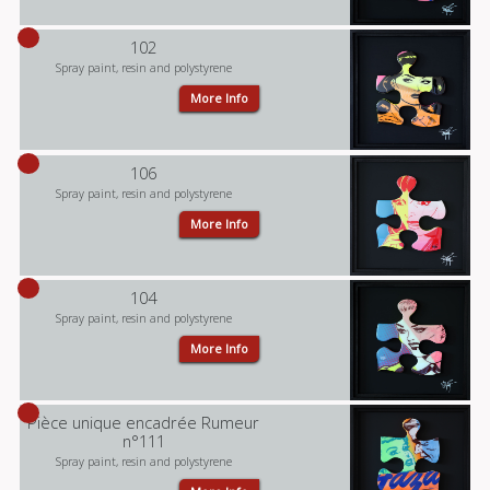
102
Spray paint, resin and polystyrene
More Info
106
Spray paint, resin and polystyrene
More Info
104
Spray paint, resin and polystyrene
More Info
Pièce unique encadrée Rumeur
n°111
Spray paint, resin and polystyrene