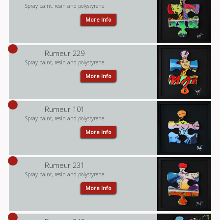
Spray paint, resin and polystyrene
More Info
Rumeur 229
Spray paint, resin and polystyrene
More Info
Rumeur 101
Spray paint, resin and polystyrene
More Info
Rumeur 231
Spray paint, resin and polystyrene
More Info