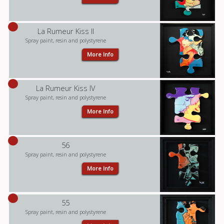
La Rumeur Kiss II
Spray paint, resin and polystyrene
More Info
La Rumeur Kiss IV
Spray paint, resin and polystyrene
More Info
56
Spray paint, resin and polystyrene
More Info
55
Spray paint, resin and polystyrene