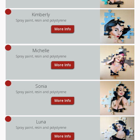
Kimberly
Spray paint, resin and polystyrene
More Info
Michelle
Spray paint, resin and polystyrene
More Info
Sonia
Spray paint, resin and polystyrene
More Info
Luna
Spray paint, resin and polystyrene
More Info