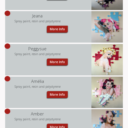
Jeana
Spray paint, resin and polystyrene
More Info
Peggysue
Spray paint, resin and polystyrene
More Info
Amélia
Spray paint, resin and polystyrene
More Info
Amber
Spray paint, resin and polystyrene
More Info