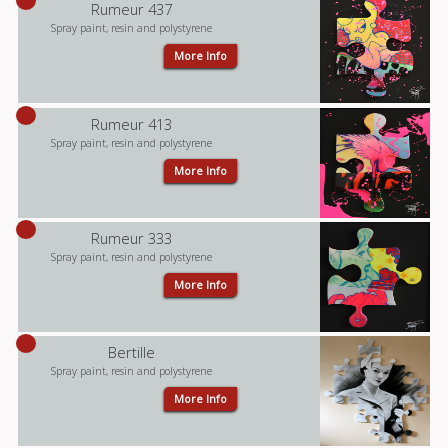
Rumeur 437
Spray paint, resin and polystyrene
More Info
Rumeur 413
Spray paint, resin and polystyrene
More Info
Rumeur 333
Spray paint, resin and polystyrene
More Info
Bertille
Spray paint, resin and polystyrene
More Info