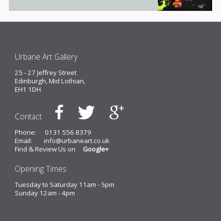
Urbane Art Gallery
25 - 27 Jeffrey Street
Edinburgh, Mid Lothian,
EH1 1DH
Contact
Phone:
0131 556 8379
Email:
info@urbaneart.co.uk
Find & Review Us on
Google+
Opening Times
Tuesday to Saturday 11am - 5pm
Sunday 12am - 4pm