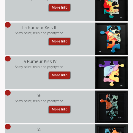
More Info
La Rumeur Kiss II
Spray paint, resin and polystyrene
More Info
La Rumeur Kiss IV
Spray paint, resin and polystyrene
More Info
56
Spray paint, resin and polystyrene
More Info
55