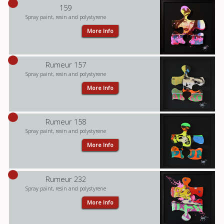
159
Spray paint, resin and polystyrene
More Info
Rumeur 157
Spray paint, resin and polystyrene
More Info
Rumeur 158
Spray paint, resin and polystyrene
More Info
Rumeur 232
Spray paint, resin and polystyrene
More Info