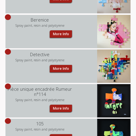
Berenice
Spray paint, resin and polystyrene
More Info
Detective
Spray paint, resin and polystyrene
More Info
Pièce unique encadrée Rumeur
n°114
Spray paint, resin and polystyrene
More Info
105
Spray paint, resin and polystyrene