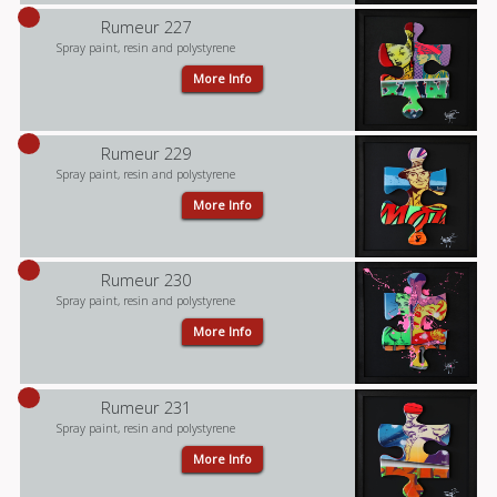
Rumeur 227
Spray paint, resin and polystyrene
More Info
Rumeur 229
Spray paint, resin and polystyrene
More Info
Rumeur 230
Spray paint, resin and polystyrene
More Info
Rumeur 231
Spray paint, resin and polystyrene
More Info