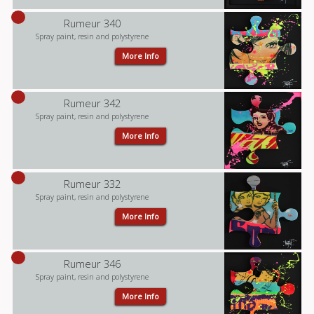
Rumeur 340
Spray paint, resin and polystyrene
More Info
Rumeur 342
Spray paint, resin and polystyrene
More Info
Rumeur 332
Spray paint, resin and polystyrene
More Info
Rumeur 346
Spray paint, resin and polystyrene
More Info