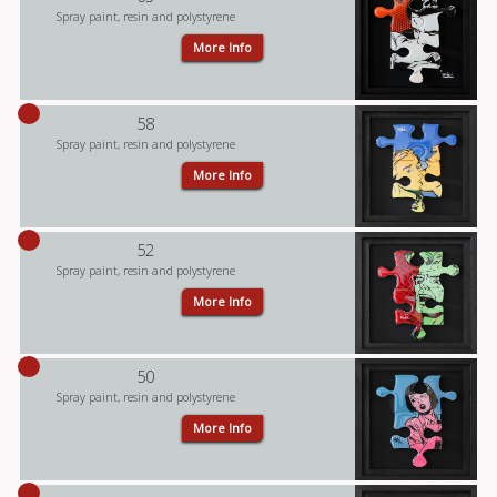
Spray paint, resin and polystyrene
More Info
58
Spray paint, resin and polystyrene
More Info
52
Spray paint, resin and polystyrene
More Info
50
Spray paint, resin and polystyrene
More Info