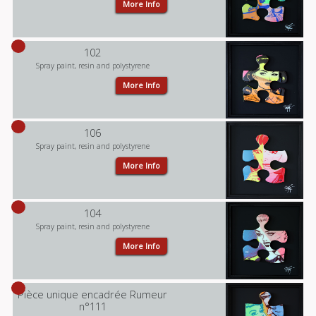
More Info
102
Spray paint, resin and polystyrene
More Info
106
Spray paint, resin and polystyrene
More Info
104
Spray paint, resin and polystyrene
More Info
Pièce unique encadrée Rumeur
n°111