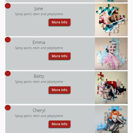
June
Spray paint, resin and polystyrene
More Info
Emma
Spray paint, resin and polystyrene
More Info
Betty
Spray paint, resin and polystyrene
More Info
Cheryl
Spray paint, resin and polystyrene
More Info