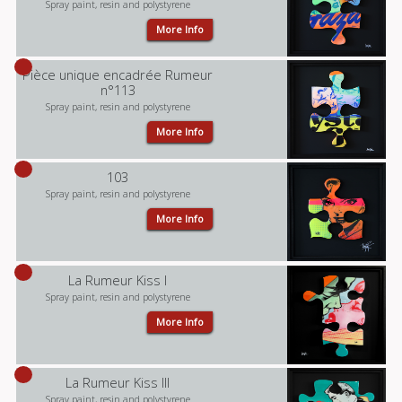
Spray paint, resin and polystyrene
More Info
Pièce unique encadrée Rumeur
n°113
Spray paint, resin and polystyrene
More Info
103
Spray paint, resin and polystyrene
More Info
La Rumeur Kiss I
Spray paint, resin and polystyrene
More Info
La Rumeur Kiss III
Spray paint, resin and polystyrene