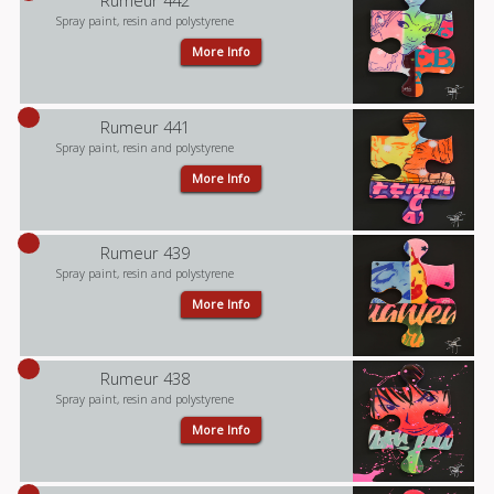
Rumeur 442
Spray paint, resin and polystyrene
More Info
Rumeur 441
Spray paint, resin and polystyrene
More Info
Rumeur 439
Spray paint, resin and polystyrene
More Info
Rumeur 438
Spray paint, resin and polystyrene
More Info