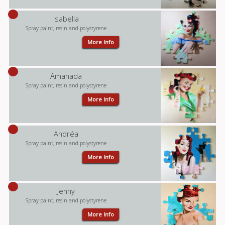
Isabella
Spray paint, resin and polystyrene
More Info
Amanada
Spray paint, resin and polystyrene
More Info
Andréa
Spray paint, resin and polystyrene
More Info
Jenny
Spray paint, resin and polystyrene
More Info