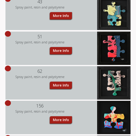
43
Spray paint, resin and polystyrene
More Info
51
Spray paint, resin and polystyrene
More Info
62
Spray paint, resin and polystyrene
More Info
156
Spray paint, resin and polystyrene
More Info