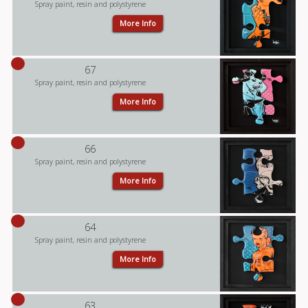
Spray paint, resin and polystyrene
More Info
67
Spray paint, resin and polystyrene
More Info
66
Spray paint, resin and polystyrene
More Info
64
Spray paint, resin and polystyrene
More Info
63