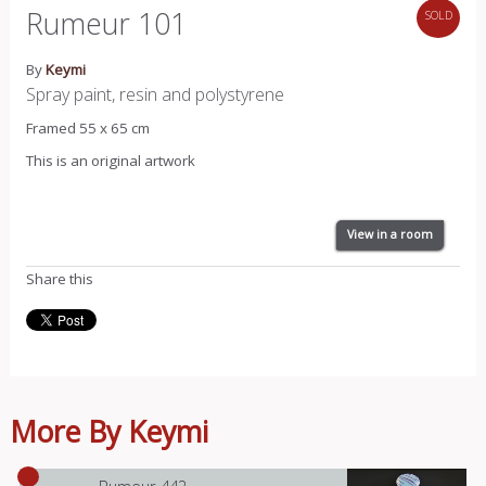
Rumeur 101
SOLD
By
Keymi
Spray paint, resin and polystyrene
Framed 55 x 65 cm
This is an original artwork
View in a room
Share this
More By Keymi