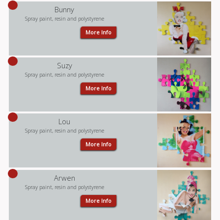
Bunny
Spray paint, resin and polystyrene
More Info
Suzy
Spray paint, resin and polystyrene
More Info
Lou
Spray paint, resin and polystyrene
More Info
Arwen
Spray paint, resin and polystyrene
More Info