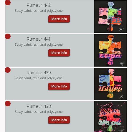
Rumeur 442
Spray paint, resin and polystyrene
More Info
Rumeur 441
Spray paint, resin and polystyrene
More Info
Rumeur 439
Spray paint, resin and polystyrene
More Info
Rumeur 438
Spray paint, resin and polystyrene
More Info