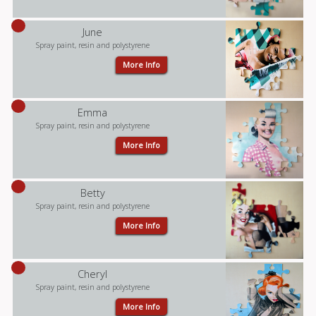
June
Spray paint, resin and polystyrene
More Info
Emma
Spray paint, resin and polystyrene
More Info
Betty
Spray paint, resin and polystyrene
More Info
Cheryl
Spray paint, resin and polystyrene
More Info