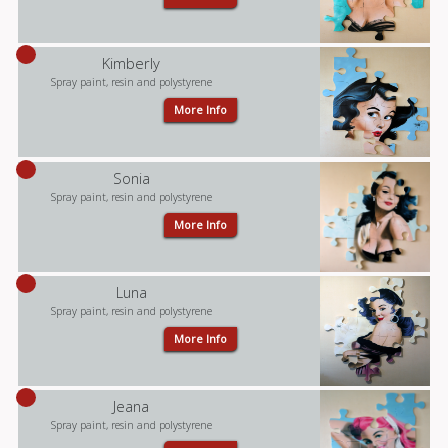
Kimberly
Spray paint, resin and polystyrene
More Info
Sonia
Spray paint, resin and polystyrene
More Info
Luna
Spray paint, resin and polystyrene
More Info
Jeana
Spray paint, resin and polystyrene