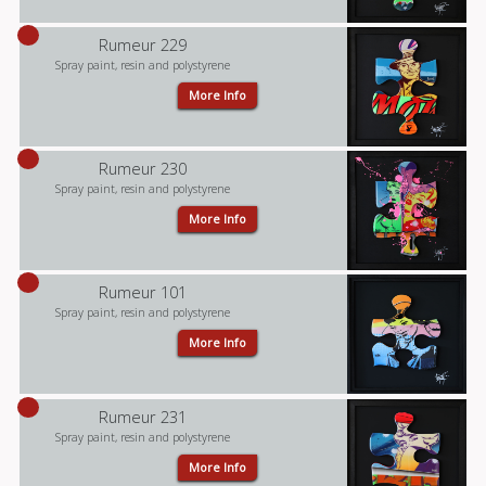
Rumeur 229
Spray paint, resin and polystyrene
More Info
Rumeur 230
Spray paint, resin and polystyrene
More Info
Rumeur 101
Spray paint, resin and polystyrene
More Info
Rumeur 231
Spray paint, resin and polystyrene
More Info