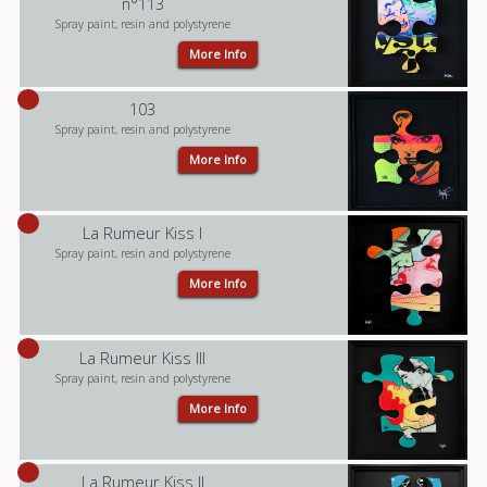
n°113
Spray paint, resin and polystyrene
More Info
103
Spray paint, resin and polystyrene
More Info
La Rumeur Kiss I
Spray paint, resin and polystyrene
More Info
La Rumeur Kiss III
Spray paint, resin and polystyrene
More Info
La Rumeur Kiss II