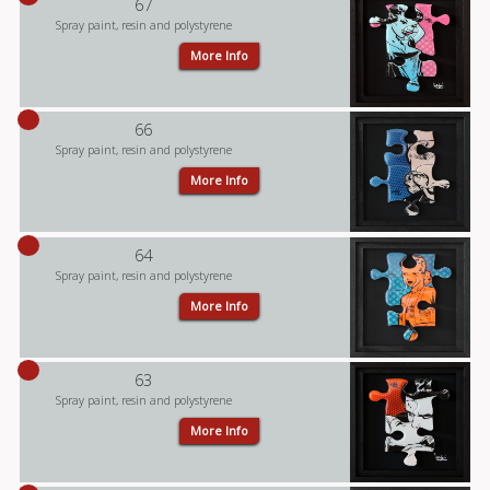
67
Spray paint, resin and polystyrene
More Info
66
Spray paint, resin and polystyrene
More Info
64
Spray paint, resin and polystyrene
More Info
63
Spray paint, resin and polystyrene
More Info