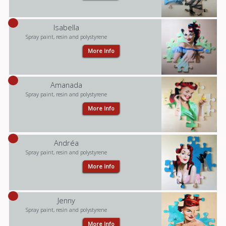
Isabella
Spray paint, resin and polystyrene
More Info
Amanada
Spray paint, resin and polystyrene
More Info
Andréa
Spray paint, resin and polystyrene
More Info
Jenny
Spray paint, resin and polystyrene
More Info