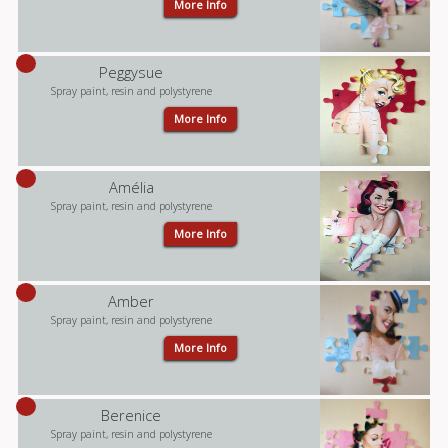
More Info
Peggysue
Spray paint, resin and polystyrene
More Info
Amélia
Spray paint, resin and polystyrene
More Info
Amber
Spray paint, resin and polystyrene
More Info
Berenice
Spray paint, resin and polystyrene