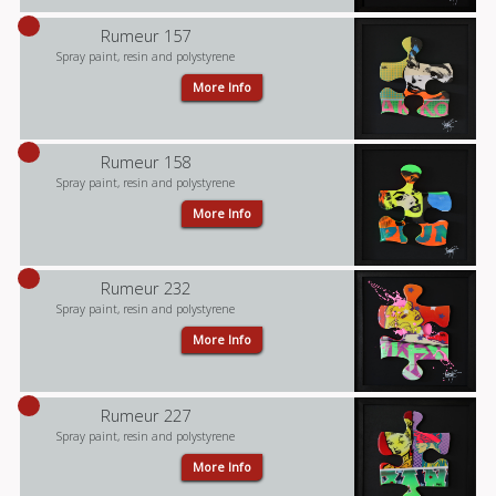
Rumeur 157
Spray paint, resin and polystyrene
More Info
Rumeur 158
Spray paint, resin and polystyrene
More Info
Rumeur 232
Spray paint, resin and polystyrene
More Info
Rumeur 227
Spray paint, resin and polystyrene
More Info