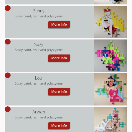
Bunny
Spray paint, resin and polystyrene
More Info
Suzy
Spray paint, resin and polystyrene
More Info
Lou
Spray paint, resin and polystyrene
More Info
Arwen
Spray paint, resin and polystyrene
More Info