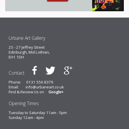
Urbane Art Gallery
25 - 27 Jeffrey Street
Edinburgh, Mid Lothian,
EH1 1DH
Contact
Phone:
0131 556 8379
Email:
info@urbaneart.co.uk
Find & Review Us on
Google+
Opening Times
Tuesday to Saturday 11am - 5pm
Sunday 12am - 4pm