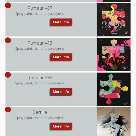
Rumeur 437
Spray paint, resin and polystyrene
More Info
Rumeur 413
Spray paint, resin and polystyrene
More Info
Rumeur 333
Spray paint, resin and polystyrene
More Info
Bertille
Spray paint, resin and polystyrene
More Info