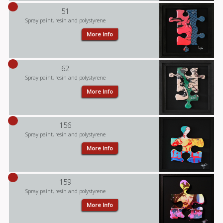
51
Spray paint, resin and polystyrene
More Info
62
Spray paint, resin and polystyrene
More Info
156
Spray paint, resin and polystyrene
More Info
159
Spray paint, resin and polystyrene
More Info