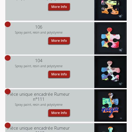
More Info
106
Spray paint, resin and polystyrene
More Info
104
Spray paint, resin and polystyrene
More Info
Pièce unique encadrée Rumeur
n°111
Spray paint, resin and polystyrene
More Info
Pièce unique encadrée Rumeur