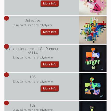
More Info
Detective
Spray paint, resin and polystyrene
More Info
Pièce unique encadrée Rumeur
n°114
Spray paint, resin and polystyrene
More Info
105
Spray paint, resin and polystyrene
More Info
102
Spray paint, resin and polystyrene