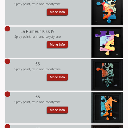
Spray paint, resin and polystyrene
More Info
La Rumeur Kiss IV
Spray paint, resin and polystyrene
More Info
56
Spray paint, resin and polystyrene
More Info
55
Spray paint, resin and polystyrene
More Info