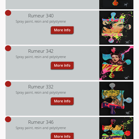
Rumeur 340
Spray paint, resin and polystyrene
More Info
Rumeur 342
Spray paint, resin and polystyrene
More Info
Rumeur 332
Spray paint, resin and polystyrene
More Info
Rumeur 346
Spray paint, resin and polystyrene
More Info