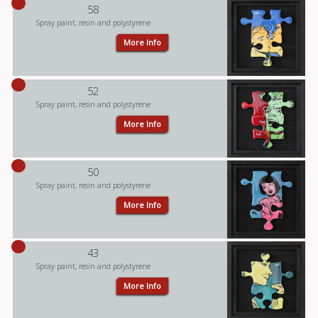
58
Spray paint, resin and polystyrene
More Info
52
Spray paint, resin and polystyrene
More Info
50
Spray paint, resin and polystyrene
More Info
43
Spray paint, resin and polystyrene
More Info