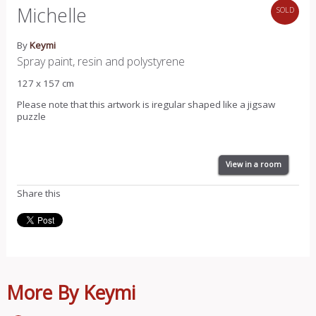
Michelle
SOLD
By
Keymi
Spray paint, resin and polystyrene
127 x 157 cm
Please note that this artwork is iregular shaped like a jigsaw
puzzle
View in a room
Share this
More By Keymi